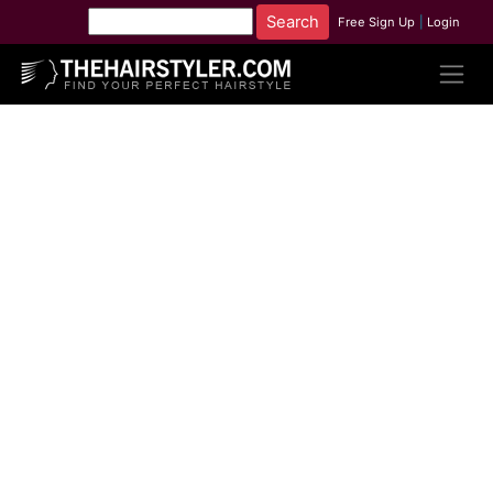
Free Sign Up
|
Login