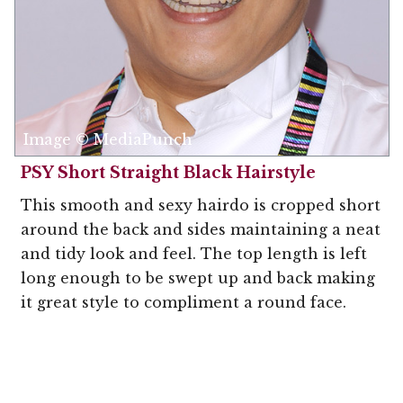
Image © MediaPunch
PSY Short Straight Black Hairstyle
This smooth and sexy hairdo is cropped short
around the back and sides maintaining a neat
and tidy look and feel. The top length is left
long enough to be swept up and back making
it great style to compliment a round face.