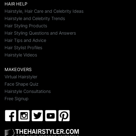
HAIR HELP
Hairstyle, Hair Care and Celebrity Ideas
Hairstyle and Celebrity Trends
Hair Styling Products
Hair Styling Questions and Answers
Hair Tips and Advice
Hair Stylist Profiles
Hairstyle Videos
MAKEOVERS
Virtual Hairstyler
Face Shape Quiz
Hairstyle Consultations
Free Signup