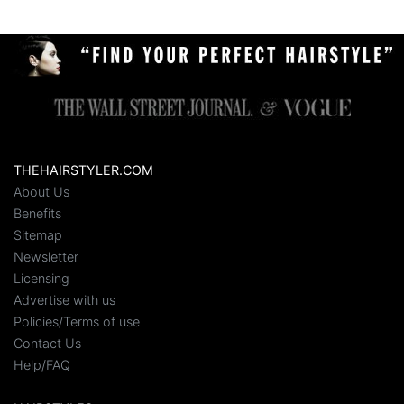
THEHAIRSTYLER.COM
About Us
Benefits
Sitemap
Newsletter
Licensing
Advertise with us
Policies/Terms of use
Contact Us
Help/FAQ