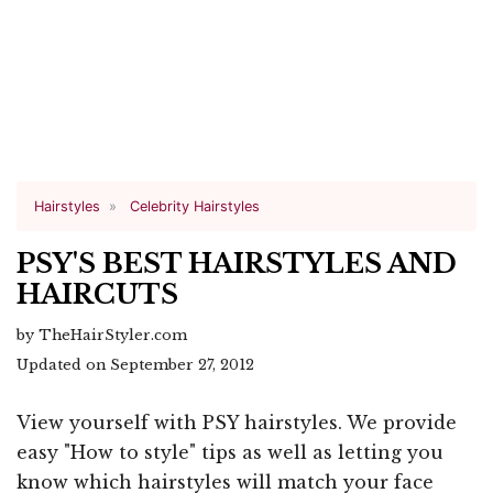
Hairstyles
Celebrity Hairstyles
PSY'S BEST HAIRSTYLES AND
HAIRCUTS
by TheHairStyler.com
Updated on September 27, 2012
View yourself with PSY hairstyles. We provide
easy "How to style" tips as well as letting you
know which hairstyles will match your face