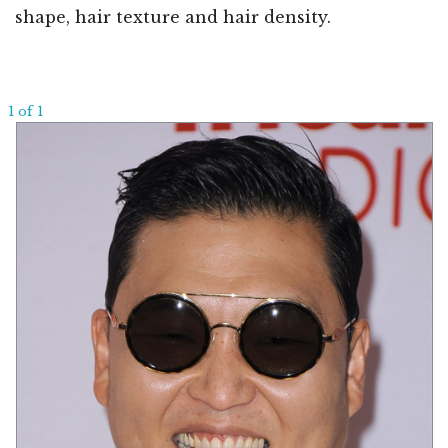
shape, hair texture and hair density.
1 of 1