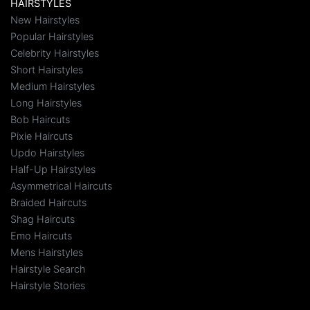
HAIRSTYLES
New Hairstyles
Popular Hairstyles
Celebrity Hairstyles
Short Hairstyles
Medium Hairstyles
Long Hairstyles
Bob Haircuts
Pixie Haircuts
Updo Hairstyles
Half-Up Hairstyles
Asymmetrical Haircuts
Braided Haircuts
Shag Haircuts
Emo Haircuts
Mens Hairstyles
Hairstyle Search
Hairstyle Stories