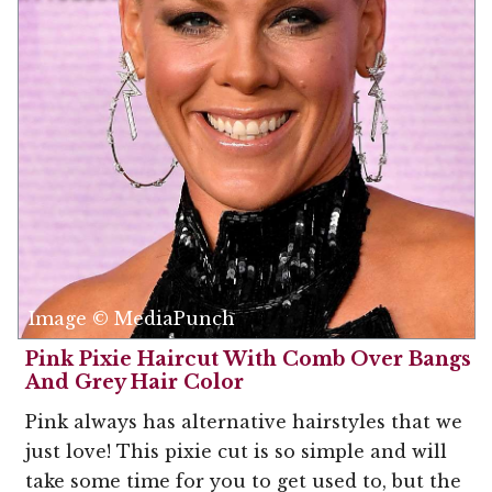
Image © MediaPunch
Pink Pixie Haircut With Comb Over Bangs
And Grey Hair Color
Pink always has alternative hairstyles that we
just love! This pixie cut is so simple and will
take some time for you to get used to, but the