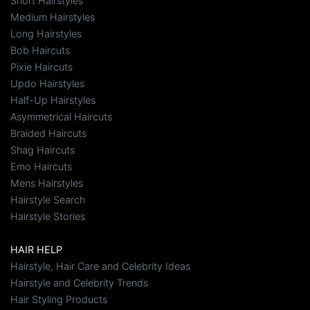
Short Hairstyles
Medium Hairstyles
Long Hairstyles
Bob Haircuts
Pixie Haircuts
Updo Hairstyles
Half-Up Hairstyles
Asymmetrical Haircuts
Braided Haircuts
Shag Haircuts
Emo Haircuts
Mens Hairstyles
Hairstyle Search
Hairstyle Stories
HAIR HELP
Hairstyle, Hair Care and Celebrity Ideas
Hairstyle and Celebrity Trends
Hair Styling Products