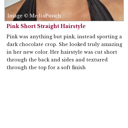
Image © MediaPunch
Pink Short Straight Hairstyle
Pink was anything but pink, instead sporting a
dark chocolate crop. She looked truly amazing
in her new color. Her hairstyle was cut short
through the back and sides and textured
through the top for a soft finish