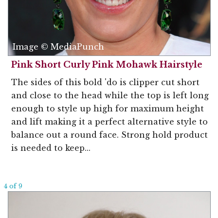
Image © MediaPunch
Pink Short Curly Pink Mohawk Hairstyle
The sides of this bold 'do is clipper cut short
and close to the head while the top is left long
enough to style up high for maximum height
and lift making it a perfect alternative style to
balance out a round face. Strong hold product
is needed to keep...
4 of 9