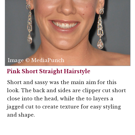
Image © MediaPunch
Pink Short Straight Hairstyle
Short and sassy was the main aim for this
look. The back and sides are clipper cut short
close into the head, while the to layers a
jagged cut to create texture for easy styling
and shape.