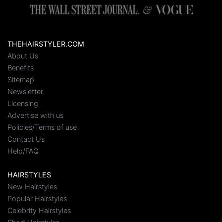
THEHAIRSTYLER.COM
About Us
Benefits
Sitemap
Newsletter
Licensing
Advertise with us
Policies/Terms of use
Contact Us
Help/FAQ
HAIRSTYLES
New Hairstyles
Popular Hairstyles
Celebrity Hairstyles