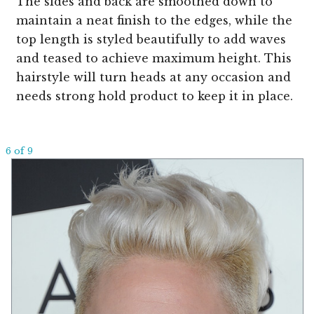
The sides and back are smoothed down to
maintain a neat finish to the edges, while the
top length is styled beautifully to add waves
and teased to achieve maximum height. This
hairstyle will turn heads at any occasion and
needs strong hold product to keep it in place.
6 of 9