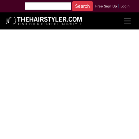
Free Sign Up
|
Login