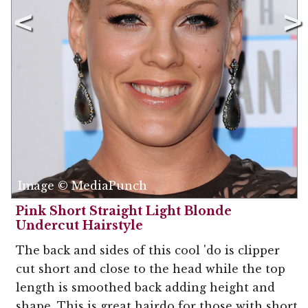
Image © MediaPunch
Pink Short Straight Light Blonde
Undercut Hairstyle
The back and sides of this cool 'do is clipper
cut short and close to the head while the top
length is smoothed back adding height and
shape. This is great hairdo for those with short