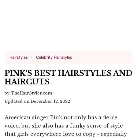
Hairstyles
Celebrity Hairstyles
PINK'S BEST HAIRSTYLES AND
HAIRCUTS
by TheHairStyler.com
Updated on December 12, 2022
American singer Pink not only has a fierce
voice, but she also has a funky sense of style
that girls everywhere love to copy - especially