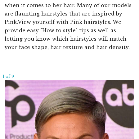
when it comes to her hair. Many of our models
are flaunting hairstyles that are inspired by
Pink.View yourself with Pink hairstyles. We
provide easy "How to style" tips as well as
letting you know which hairstyles will match
your face shape, hair texture and hair density.
1 of 9