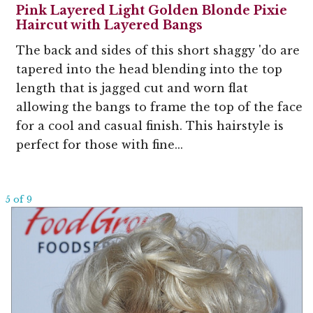
Pink Layered Light Golden Blonde Pixie
Haircut with Layered Bangs
The back and sides of this short shaggy 'do are
tapered into the head blending into the top
length that is jagged cut and worn flat
allowing the bangs to frame the top of the face
for a cool and casual finish. This hairstyle is
perfect for those with fine...
5 of 9