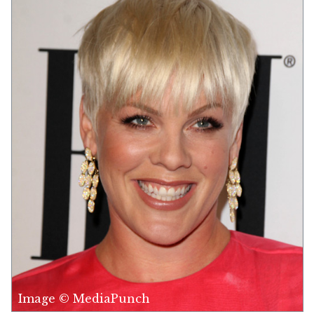
Image © MediaPunch