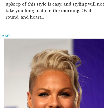
upkeep of this style is easy, and styling will not
take you long to do in the morning. Oval,
round, and heart...
2 of 9