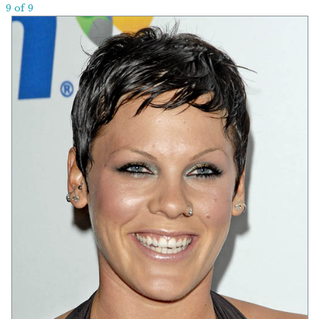
9 of 9