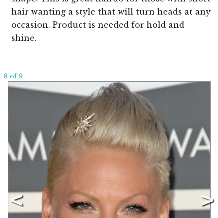
hair wanting a style that will turn heads at any
occasion. Product is needed for hold and
shine.
8 of 9