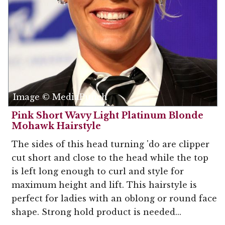
Image © MediaPunch
Pink Short Wavy Light Platinum Blonde
Mohawk Hairstyle
The sides of this head turning 'do are clipper
cut short and close to the head while the top
is left long enough to curl and style for
maximum height and lift. This hairstyle is
perfect for ladies with an oblong or round face
shape. Strong hold product is needed...