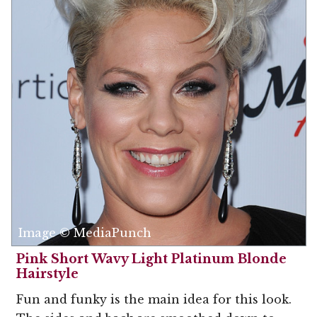
Image © MediaPunch
Pink Short Wavy Light Platinum Blonde
Hairstyle
Fun and funky is the main idea for this look.