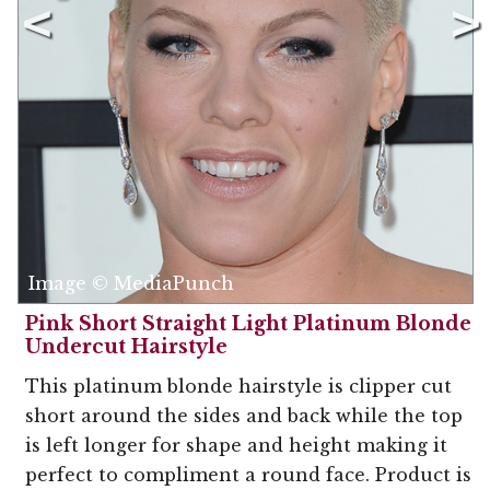
Image © MediaPunch
Pink Short Straight Light Platinum Blonde
Undercut Hairstyle
This platinum blonde hairstyle is clipper cut
short around the sides and back while the top
is left longer for shape and height making it
perfect to compliment a round face. Product is