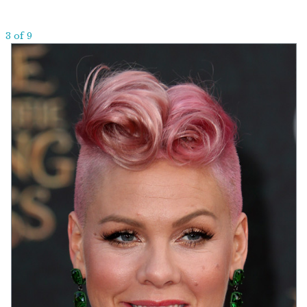
3 of 9