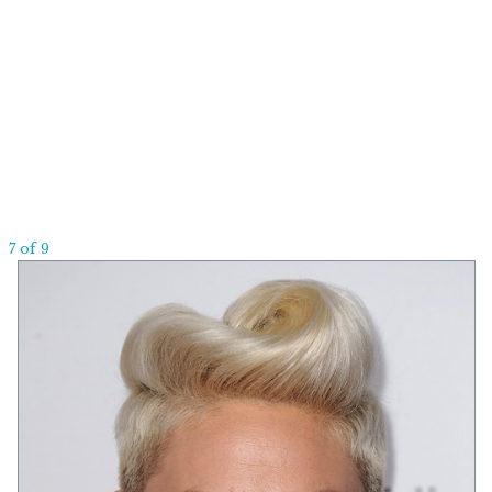
7 of 9