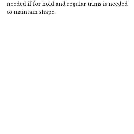
needed if for hold and regular trims is needed
to maintain shape.