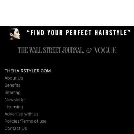
THEHAIRSTYLER.COM
About Us
Benefits
Sitemap
Newsletter
Licensing
Advertise with us
Policies/Terms of use
Contact Us