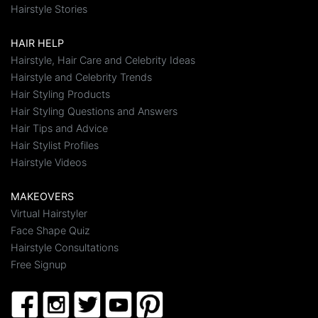
Hairstyle Stories
HAIR HELP
Hairstyle, Hair Care and Celebrity Ideas
Hairstyle and Celebrity Trends
Hair Styling Products
Hair Styling Questions and Answers
Hair Tips and Advice
Hair Stylist Profiles
Hairstyle Videos
MAKEOVERS
Virtual Hairstyler
Face Shape Quiz
Hairstyle Consultations
Free Signup