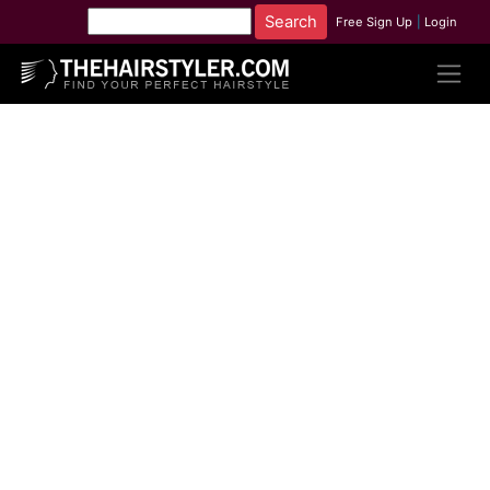
Free Sign Up
|
Login