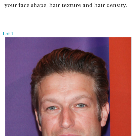
your face shape, hair texture and hair density.
1 of 1