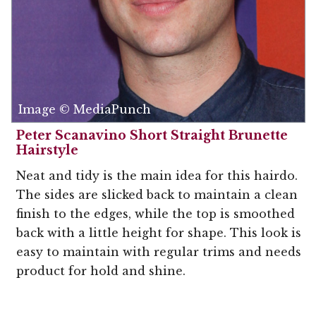
Image © MediaPunch
Peter Scanavino Short Straight Brunette
Hairstyle
Neat and tidy is the main idea for this hairdo.
The sides are slicked back to maintain a clean
finish to the edges, while the top is smoothed
back with a little height for shape. This look is
easy to maintain with regular trims and needs
product for hold and shine.