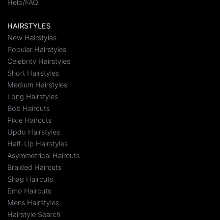
Help/FAQ
HAIRSTYLES
New Hairstyles
Popular Hairstyles
Celebrity Hairstyles
Short Hairstyles
Medium Hairstyles
Long Hairstyles
Bob Haircuts
Pixie Haircuts
Updo Hairstyles
Half-Up Hairstyles
Asymmetrical Haircuts
Braided Haircuts
Shag Haircuts
Emo Haircuts
Mens Hairstyles
Hairstyle Search