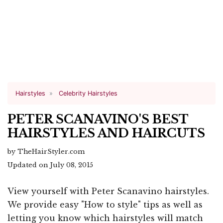
Hairstyles
Celebrity Hairstyles
PETER SCANAVINO'S BEST
HAIRSTYLES AND HAIRCUTS
by TheHairStyler.com
Updated on July 08, 2015
View yourself with Peter Scanavino hairstyles.
We provide easy "How to style" tips as well as
letting you know which hairstyles will match