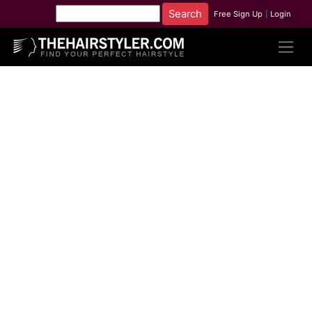
Free Sign Up
|
Login