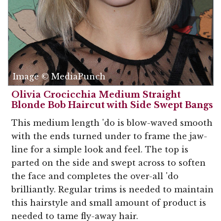
Image © MediaPunch
Olivia Crocicchia Medium Straight
Blonde Bob Haircut with Side Swept Bangs
This medium length 'do is blow-waved smooth
with the ends turned under to frame the jaw-
line for a simple look and feel. The top is
parted on the side and swept across to soften
the face and completes the over-all 'do
brilliantly. Regular trims is needed to maintain
this hairstyle and small amount of product is
needed to tame fly-away hair.