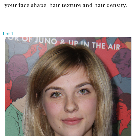
your face shape, hair texture and hair density.
1 of 1