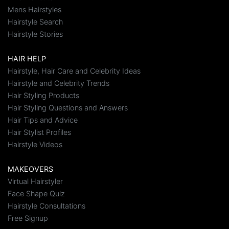
Mens Hairstyles
Hairstyle Search
Hairstyle Stories
HAIR HELP
Hairstyle, Hair Care and Celebrity Ideas
Hairstyle and Celebrity Trends
Hair Styling Products
Hair Styling Questions and Answers
Hair Tips and Advice
Hair Stylist Profiles
Hairstyle Videos
MAKEOVERS
Virtual Hairstyler
Face Shape Quiz
Hairstyle Consultations
Free Signup