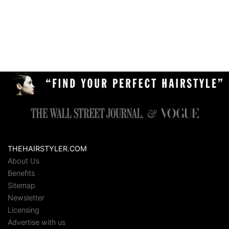
THEHAIRSTYLER.COM
About Us
Benefits
Sitemap
Newsletter
Licensing
Advertise with us