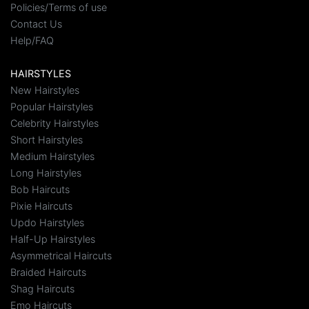
Policies/Terms of use
Contact Us
Help/FAQ
HAIRSTYLES
New Hairstyles
Popular Hairstyles
Celebrity Hairstyles
Short Hairstyles
Medium Hairstyles
Long Hairstyles
Bob Haircuts
Pixie Haircuts
Updo Hairstyles
Half-Up Hairstyles
Asymmetrical Haircuts
Braided Haircuts
Shag Haircuts
Emo Haircuts