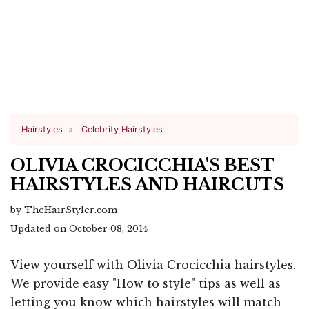
Hairstyles
Celebrity Hairstyles
OLIVIA CROCICCHIA'S BEST
HAIRSTYLES AND HAIRCUTS
by TheHairStyler.com
Updated on October 08, 2014
View yourself with Olivia Crocicchia hairstyles.
We provide easy "How to style" tips as well as
letting you know which hairstyles will match