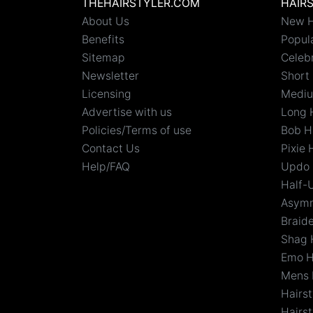
THEHAIRSTYLER.COM
HAIR
About Us
New H
Benefits
Popula
Sitemap
Celebr
Newsletter
Short 
Licensing
Mediu
Advertise with us
Long 
Policies/Terms of use
Bob H
Contact Us
Pixie 
Help/FAQ
Updo 
Half-
Asymm
Braid
Shag 
Emo H
Mens 
Hairs
Hairst