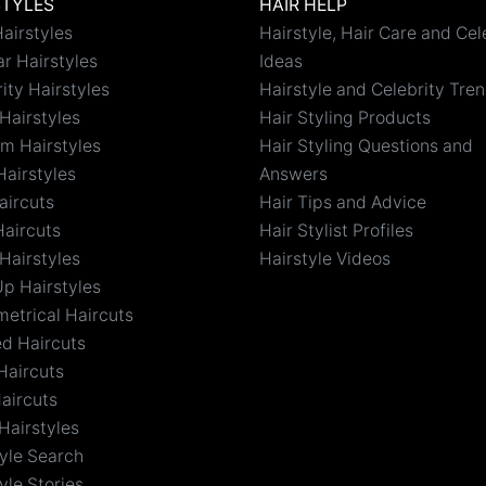
STYLES
HAIR HELP
airstyles
Hairstyle, Hair Care and Cel
r Hairstyles
Ideas
ity Hairstyles
Hairstyle and Celebrity Tre
Hairstyles
Hair Styling Products
m Hairstyles
Hair Styling Questions and
Hairstyles
Answers
aircuts
Hair Tips and Advice
Haircuts
Hair Stylist Profiles
Hairstyles
Hairstyle Videos
Up Hairstyles
etrical Haircuts
ed Haircuts
Haircuts
aircuts
Hairstyles
tyle Search
yle Stories