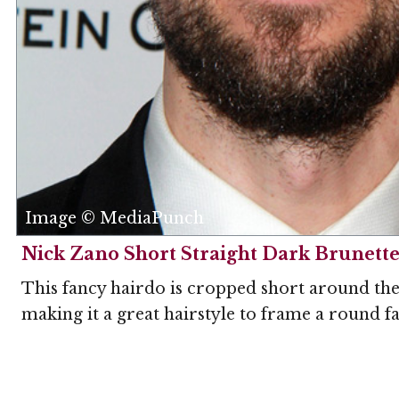
Image © MediaPunch
Nick Zano Short Straight Dark Brunette
This fancy hairdo is cropped short around the 
making it a great hairstyle to frame a round f