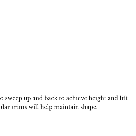
to sweep up and back to achieve height and lift
ular trims will help maintain shape.