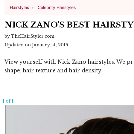
Hairstyles
Celebrity Hairstyles
NICK ZANO'S BEST HAIRST
by TheHairStyler.com
Updated on January 14, 2015
View yourself with Nick Zano hairstyles. We pro
shape, hair texture and hair density.
1 of 1