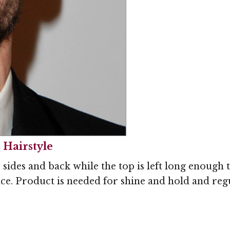
 Hairstyle
sides and back while the top is left long enough 
ace. Product is needed for shine and hold and reg