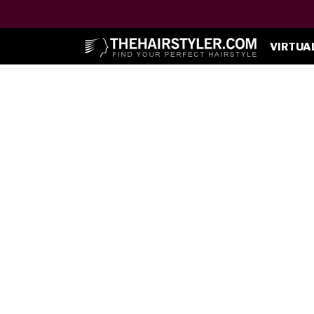
VIRTUA