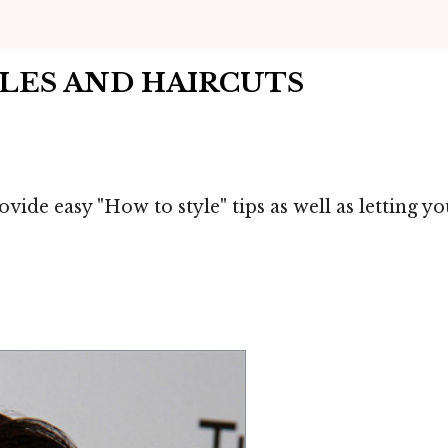
YLES AND HAIRCUTS
vide easy "How to style" tips as well as letting 