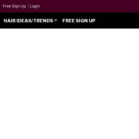
Free Sign Up
|
Login
HAIR IDEAS/TRENDS
FREE SIGN UP