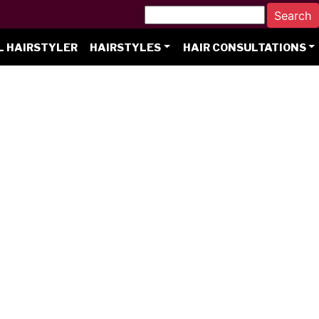
L HAIRSTYLER
HAIRSTYLES
HAIR CONSULTATIONS