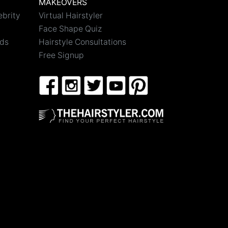
MAKEOVERS
ebrity
Virtual Hairstyler
Face Shape Quiz
nds
Hairstyle Consultations
Free Signup