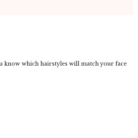
you know which hairstyles will match your face