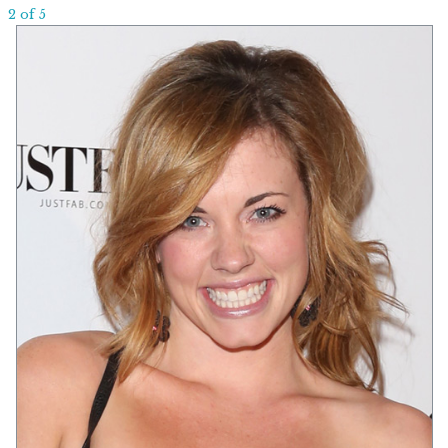
2 of 5