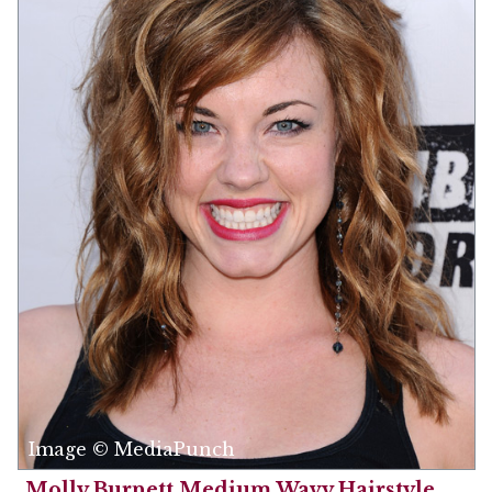
Image © MediaPunch
Molly Burnett Medium Wavy Hairstyle