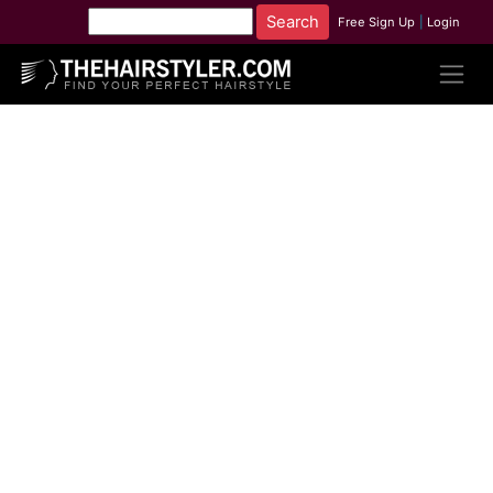
Free Sign Up
|
Login