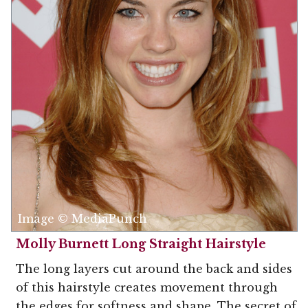
Image © MediaPunch
Molly Burnett Long Straight Hairstyle
The long layers cut around the back and sides
of this hairstyle creates movement through
the edges for softness and shape. The secret of