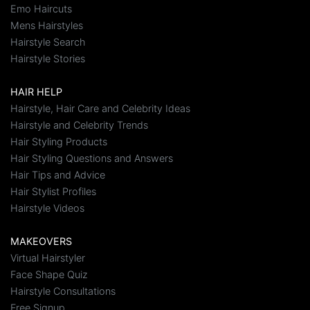
Emo Haircuts
Mens Hairstyles
Hairstyle Search
Hairstyle Stories
HAIR HELP
Hairstyle, Hair Care and Celebrity Ideas
Hairstyle and Celebrity Trends
Hair Styling Products
Hair Styling Questions and Answers
Hair Tips and Advice
Hair Stylist Profiles
Hairstyle Videos
MAKEOVERS
Virtual Hairstyler
Face Shape Quiz
Hairstyle Consultations
Free Signup