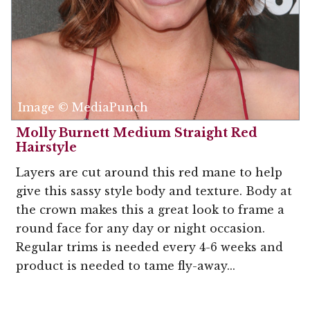
Image © MediaPunch
Molly Burnett Medium Straight Red
Hairstyle
Layers are cut around this red mane to help
give this sassy style body and texture. Body at
the crown makes this a great look to frame a
round face for any day or night occasion.
Regular trims is needed every 4-6 weeks and
product is needed to tame fly-away...