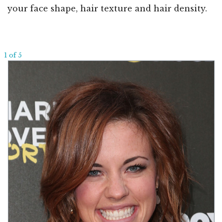
your face shape, hair texture and hair density.
1 of 5