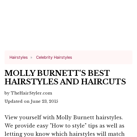
Hairstyles
Celebrity Hairstyles
MOLLY BURNETT'S BEST
HAIRSTYLES AND HAIRCUTS
by TheHairStyler.com
Updated on June 23, 2015
View yourself with Molly Burnett hairstyles.
We provide easy "How to style" tips as well as
letting you know which hairstyles will match