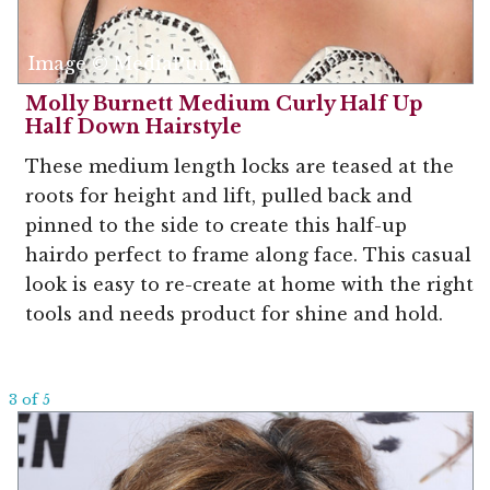
Image © MediaPunch
Molly Burnett Medium Curly Half Up
Half Down Hairstyle
These medium length locks are teased at the
roots for height and lift, pulled back and
pinned to the side to create this half-up
hairdo perfect to frame along face. This casual
look is easy to re-create at home with the right
tools and needs product for shine and hold.
3 of 5