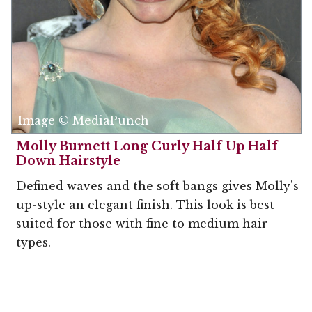
Image © MediaPunch
Molly Burnett Long Curly Half Up Half
Down Hairstyle
Defined waves and the soft bangs gives Molly's
up-style an elegant finish. This look is best
suited for those with fine to medium hair
types.