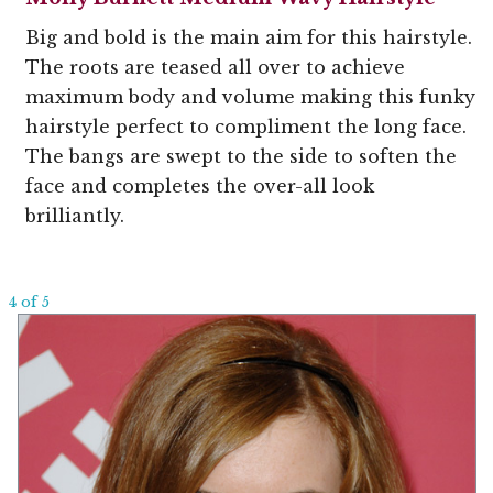
Big and bold is the main aim for this hairstyle.
The roots are teased all over to achieve
maximum body and volume making this funky
hairstyle perfect to compliment the long face.
The bangs are swept to the side to soften the
face and completes the over-all look
brilliantly.
4 of 5