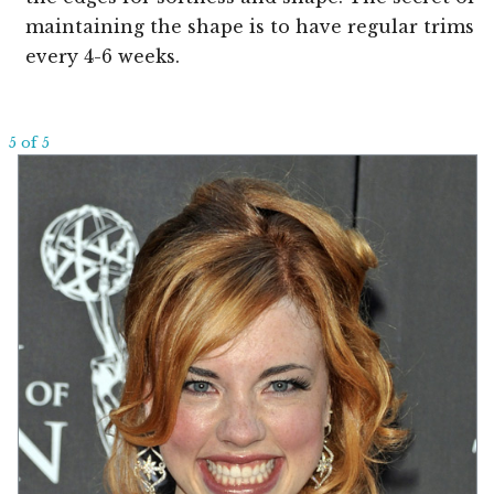
maintaining the shape is to have regular trims
every 4-6 weeks.
5 of 5