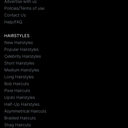
Advertise with us
Policies/Terms of use
Contact Us
Help/FAQ
HAIRSTYLES
New Hairstyles
Popular Hairstyles
Celebrity Hairstyles
Short Hairstyles
Medium Hairstyles
Long Hairstyles
Bob Haircuts
Pixie Haircuts
Updo Hairstyles
Half-Up Hairstyles
Asymmetrical Haircuts
Braided Haircuts
Shag Haircuts