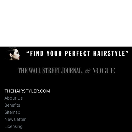
THEHAIRSTYLER.COM
About Us
Benefits
Sitemap
Newsletter
Licensing