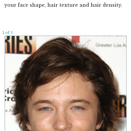
your face shape, hair texture and hair density.
1 of 1