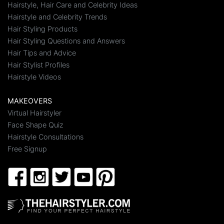
Hairstyle, Hair Care and Celebrity Ideas
Hairstyle and Celebrity Trends
Hair Styling Products
Hair Styling Questions and Answers
Hair Tips and Advice
Hair Stylist Profiles
Hairstyle Videos
MAKEOVERS
Virtual Hairstyler
Face Shape Quiz
Hairstyle Consultations
Free Signup