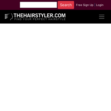
Free Sign Up
|
Login