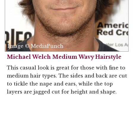
Image © MediaPunch
Michael Welch Medium Wavy Hairstyle
This casual look is great for those with fine to
medium hair types. The sides and back are cut
to tickle the nape and ears, while the top
layers are jagged cut for height and shape.