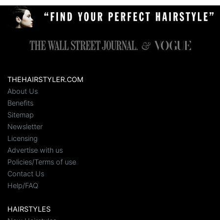
THEHAIRSTYLER.COM
About Us
Benefits
Sitemap
Newsletter
Licensing
Advertise with us
Policies/Terms of use
Contact Us
Help/FAQ
HAIRSTYLES