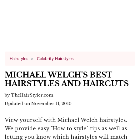
Hairstyles
Celebrity Hairstyles
MICHAEL WELCH'S BEST
HAIRSTYLES AND HAIRCUTS
by TheHairStyler.com
Updated on November 11, 2010
View yourself with Michael Welch hairstyles.
We provide easy "How to style" tips as well as
letting you know which hairstyles will match