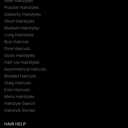
New Hairstyles
Popular Hairstyles
Celebrity Hairstyles
Short Hairstyles
Medium Hairstyles
Long Hairstyles
Bob Haircuts
Pixie Haircuts
Updo Hairstyles
Half-Up Hairstyles
Asymmetrical Haircuts
Braided Haircuts
Shag Haircuts
Emo Haircuts
Mens Hairstyles
Hairstyle Search
Hairstyle Stories
HAIR HELP