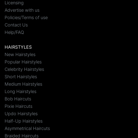
Licensing
Advertise with us
Policies/Terms of use
Contact Us
Help/FAQ
HAIRSTYLES
New Hairstyles
Popular Hairstyles
Celebrity Hairstyles
Short Hairstyles
Medium Hairstyles
Long Hairstyles
Bob Haircuts
Pixie Haircuts
Updo Hairstyles
Half-Up Hairstyles
Asymmetrical Haircuts
Braided Haircuts