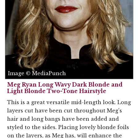
Image © MediaPunch
Meg Ryan Long Wavy Dark Blonde and
Light Blonde Two-Tone Hairstyle
This is a great versatile mid-length look. Long
layers cut have been cut throughout Meg's
hair and long bangs have been added and
styled to the sides. Placing lovely blonde foils
on the layers, as Meg has, will enhance the