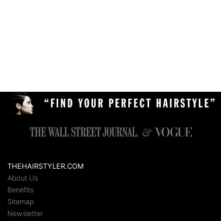
THEHAIRSTYLER.COM
About Us
Benefits
Sitemap
Newsletter