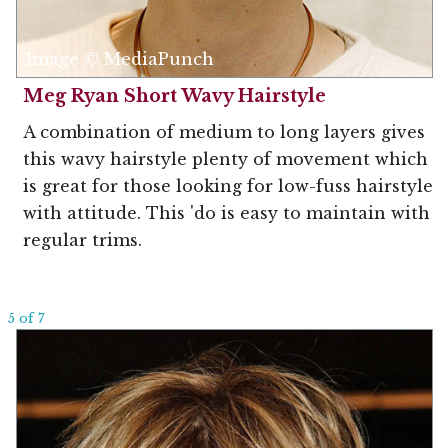
Image © MediaPunch
Meg Ryan Short Wavy Hairstyle
A combination of medium to long layers gives
this wavy hairstyle plenty of movement which
is great for those looking for low-fuss hairstyle
with attitude. This 'do is easy to maintain with
regular trims.
5 of 7