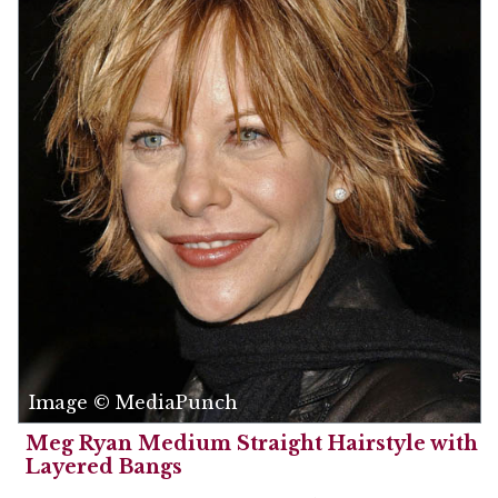
Image © MediaPunch
Meg Ryan Medium Straight Hairstyle with
Layered Bangs