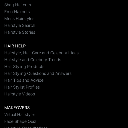
Shag Haircuts
Emo Haircuts
Mens Hairstyles
Hairstyle Search
Hairstyle Stories
HAIR HELP
Hairstyle, Hair Care and Celebrity Ideas
Hairstyle and Celebrity Trends
Hair Styling Products
Hair Styling Questions and Answers
Hair Tips and Advice
Hair Stylist Profiles
Hairstyle Videos
MAKEOVERS
Virtual Hairstyler
Face Shape Quiz