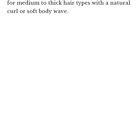
for medium to thick hair types with a natural
curl or soft body wave.