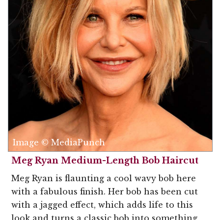
Image © MediaPunch
Meg Ryan Medium-Length Bob Haircut
Meg Ryan is flaunting a cool wavy bob here
with a fabulous finish. Her bob has been cut
with a jagged effect, which adds life to this
look and turns a classic bob into something