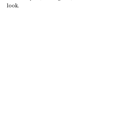
look.