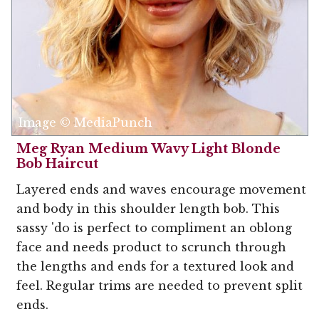
Image © MediaPunch
Meg Ryan Medium Wavy Light Blonde
Bob Haircut
Layered ends and waves encourage movement
and body in this shoulder length bob. This
sassy 'do is perfect to compliment an oblong
face and needs product to scrunch through
the lengths and ends for a textured look and
feel. Regular trims are needed to prevent split
ends.