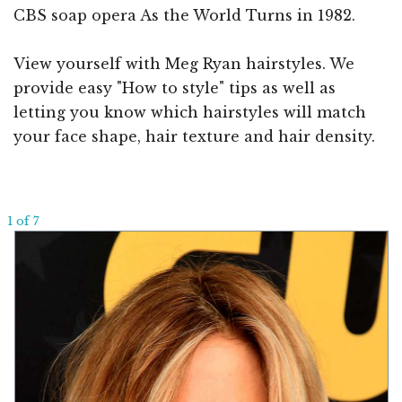
CBS soap opera As the World Turns in 1982.
View yourself with Meg Ryan hairstyles. We
provide easy "How to style" tips as well as
letting you know which hairstyles will match
your face shape, hair texture and hair density.
1 of 7