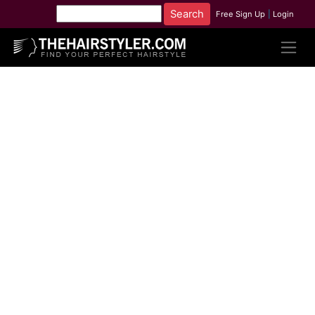
Free Sign Up
|
Login