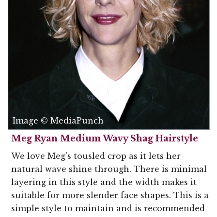
Image © MediaPunch
Meg Ryan Medium Wavy Shag Hairstyle
We love Meg's tousled crop as it lets her
natural wave shine through. There is minimal
layering in this style and the width makes it
suitable for more slender face shapes. This is a
simple style to maintain and is recommended