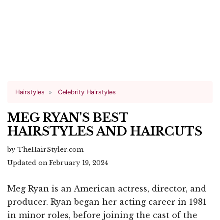
Hairstyles
Celebrity Hairstyles
MEG RYAN'S BEST
HAIRSTYLES AND HAIRCUTS
by TheHairStyler.com
Updated on February 19, 2024
Meg Ryan is an American actress, director, and
producer. Ryan began her acting career in 1981
in minor roles, before joining the cast of the