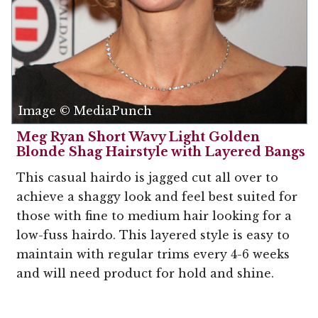
Image © MediaPunch
Meg Ryan Short Wavy Light Golden
Blonde Shag Hairstyle with Layered Bangs
This casual hairdo is jagged cut all over to
achieve a shaggy look and feel best suited for
those with fine to medium hair looking for a
low-fuss hairdo. This layered style is easy to
maintain with regular trims every 4-6 weeks
and will need product for hold and shine.