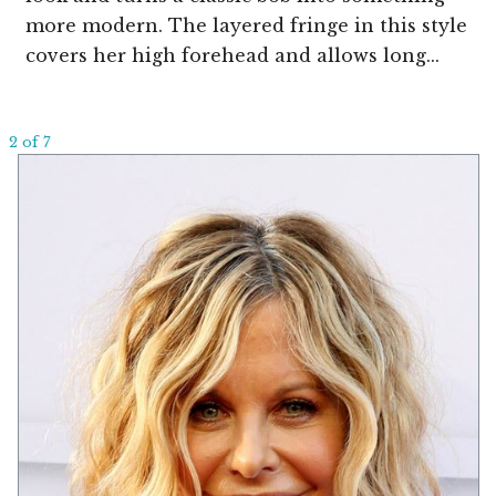
more modern. The layered fringe in this style
covers her high forehead and allows long...
2 of 7