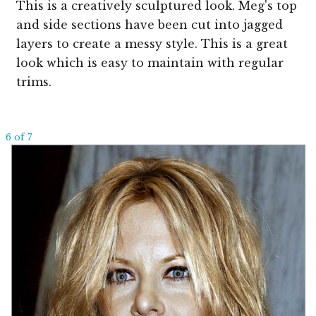
This is a creatively sculptured look. Meg's top
and side sections have been cut into jagged
layers to create a messy style. This is a great
look which is easy to maintain with regular
trims.
6 of 7