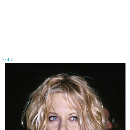
7 of 7