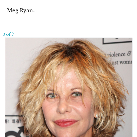
Meg Ryan...
3 of 7