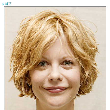
4 of 7