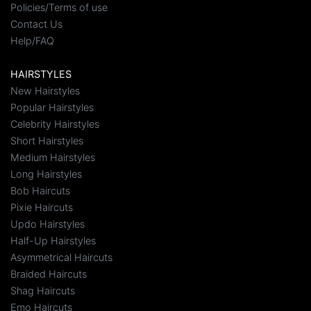
Policies/Terms of use
Contact Us
Help/FAQ
HAIRSTYLES
New Hairstyles
Popular Hairstyles
Celebrity Hairstyles
Short Hairstyles
Medium Hairstyles
Long Hairstyles
Bob Haircuts
Pixie Haircuts
Updo Hairstyles
Half-Up Hairstyles
Asymmetrical Haircuts
Braided Haircuts
Shag Haircuts
Emo Haircuts