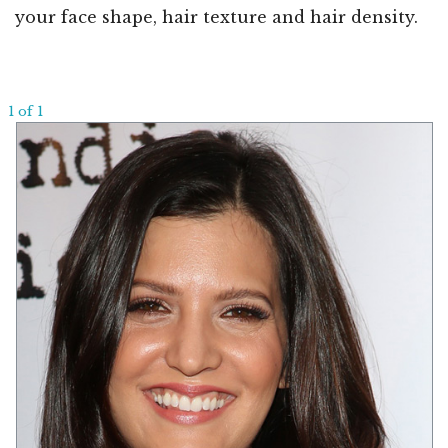
your face shape, hair texture and hair density.
1 of 1