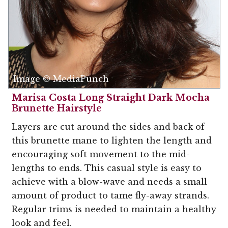
Image © MediaPunch
Marisa Costa Long Straight Dark Mocha
Brunette Hairstyle
Layers are cut around the sides and back of
this brunette mane to lighten the length and
encouraging soft movement to the mid-
lengths to ends. This casual style is easy to
achieve with a blow-wave and needs a small
amount of product to tame fly-away strands.
Regular trims is needed to maintain a healthy
look and feel.