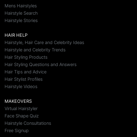
Mens Hairstyles
Hairstyle Search
Hairstyle Stories
HAIR HELP
Hairstyle, Hair Care and Celebrity Ideas
Hairstyle and Celebrity Trends
Hair Styling Products
Hair Styling Questions and Answers
Hair Tips and Advice
Hair Stylist Profiles
Hairstyle Videos
MAKEOVERS
Virtual Hairstyler
Face Shape Quiz
Hairstyle Consultations
Free Signup