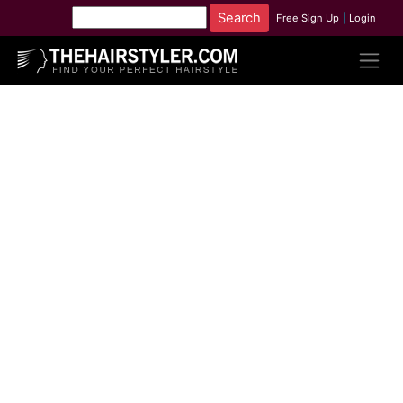
Free Sign Up
|
Login