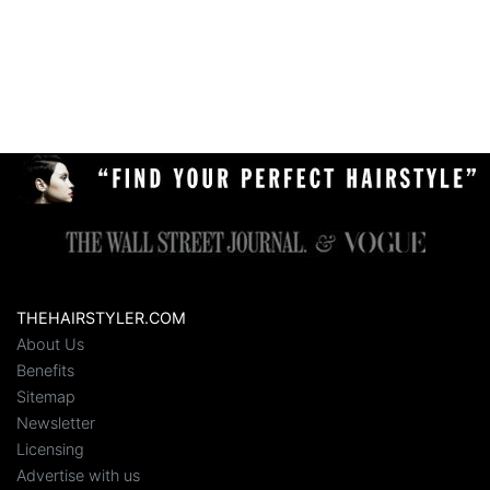
THEHAIRSTYLER.COM
About Us
Benefits
Sitemap
Newsletter
Licensing
Advertise with us