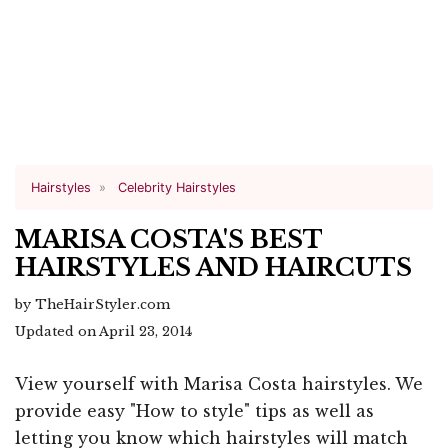
Hairstyles
Celebrity Hairstyles
MARISA COSTA'S BEST
HAIRSTYLES AND HAIRCUTS
by TheHairStyler.com
Updated on April 23, 2014
View yourself with Marisa Costa hairstyles. We
provide easy "How to style" tips as well as
letting you know which hairstyles will match