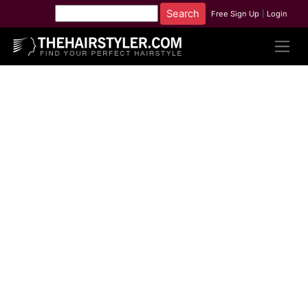
Free Sign Up
|
Login