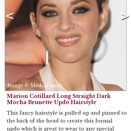
Image © MediaPunch
Marion Cotillard Long Straight Dark
Mocha Brunette Updo Hairstyle
This fancy hairstyle is pulled up and pinned to
the back of the head to create this formal
updo which is great to wear to any special