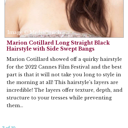
Image © MediaPunch
Marion Cotillard Long Straight Black
Hairstyle with Side Swept Bangs
Marion Cotillard showed off a quirky hairstyle
for the 2022 Cannes Film Festival and the best
part is that it will not take you long to style in
the morning at all! This hairstyle's layers are
incredible! The layers offer texture, depth, and
structure to your tresses while preventing
them...
3 of 10