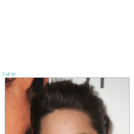
7 of 10