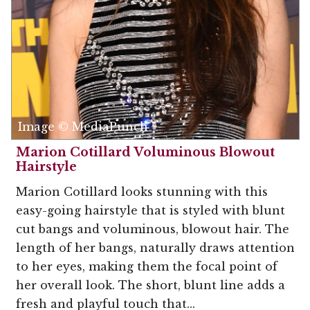
Image © MediaPunch
Marion Cotillard Voluminous Blowout
Hairstyle
Marion Cotillard looks stunning with this
easy-going hairstyle that is styled with blunt
cut bangs and voluminous, blowout hair. The
length of her bangs, naturally draws attention
to her eyes, making them the focal point of
her overall look. The short, blunt line adds a
fresh and playful touch that...