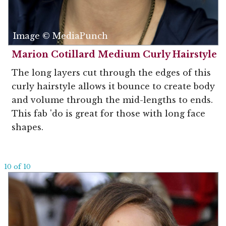
Image © MediaPunch
Marion Cotillard Medium Curly Hairstyle
The long layers cut through the edges of this
curly hairstyle allows it bounce to create body
and volume through the mid-lengths to ends.
This fab 'do is great for those with long face
shapes.
10 of 10