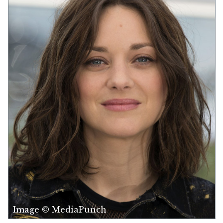
Image © MediaPunch