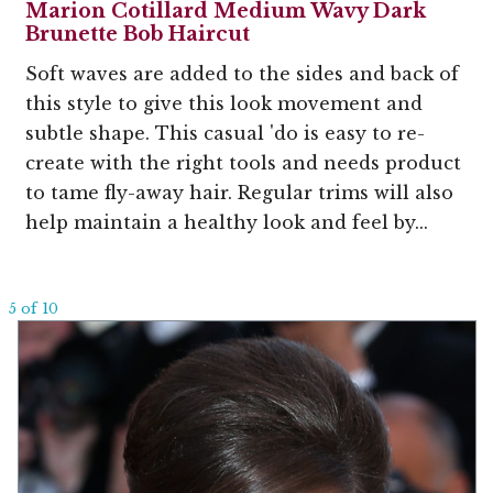
Marion Cotillard Medium Wavy Dark
Brunette Bob Haircut
Soft waves are added to the sides and back of
this style to give this look movement and
subtle shape. This casual 'do is easy to re-
create with the right tools and needs product
to tame fly-away hair. Regular trims will also
help maintain a healthy look and feel by...
5 of 10