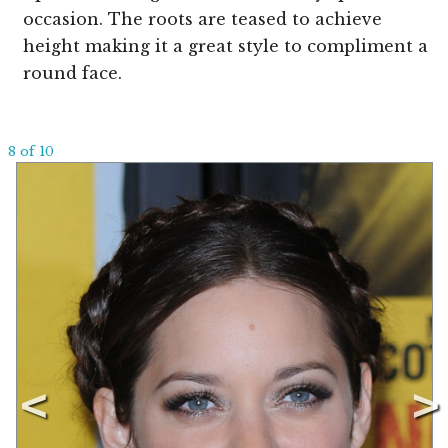
occasion. The roots are teased to achieve
height making it a great style to compliment a
round face.
8 of 10