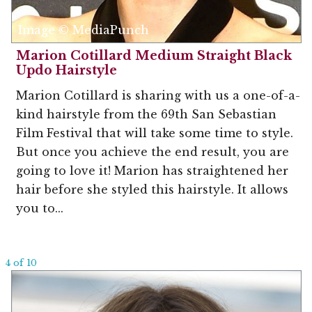
Image © MediaPunch
Marion Cotillard Medium Straight Black
Updo Hairstyle
Marion Cotillard is sharing with us a one-of-a-
kind hairstyle from the 69th San Sebastian
Film Festival that will take some time to style.
But once you achieve the end result, you are
going to love it! Marion has straightened her
hair before she styled this hairstyle. It allows
you to...
4 of 10