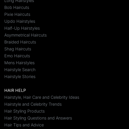
Long Hairstyles
Bob Haircuts
Pixie Haircuts
Updo Hairstyles
Half-Up Hairstyles
Asymmetrical Haircuts
Braided Haircuts
Shag Haircuts
Emo Haircuts
Mens Hairstyles
Hairstyle Search
Hairstyle Stories
HAIR HELP
Hairstyle, Hair Care and Celebrity Ideas
Hairstyle and Celebrity Trends
Hair Styling Products
Hair Styling Questions and Answers
Hair Tips and Advice