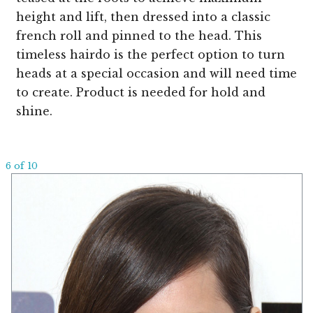
height and lift, then dressed into a classic
french roll and pinned to the head. This
timeless hairdo is the perfect option to turn
heads at a special occasion and will need time
to create. Product is needed for hold and
shine.
6 of 10