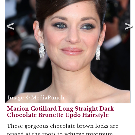
Image © MediaPunch
Marion Cotillard Long Straight Dark
Chocolate Brunette Updo Hairstyle
These gorgeous chocolate brown locks are
teased at the roots to achieve maximum