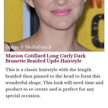
Image © MediaPunch
Marion Cotillard Long Curly Dark
Brunette Braided Updo Hairstyle
This is a classic hairstyle with the length
braided then pinned to the head to form this
wonderful shape. This look will need time and
product to re-create and is perfect for any
special occasion.