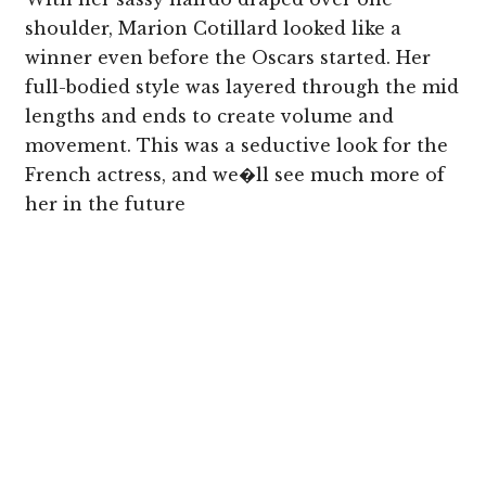
shoulder, Marion Cotillard looked like a
winner even before the Oscars started. Her
full-bodied style was layered through the mid
lengths and ends to create volume and
movement. This was a seductive look for the
French actress, and we�ll see much more of
her in the future