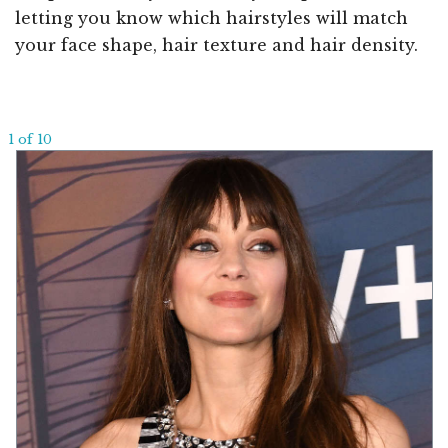
letting you know which hairstyles will match
your face shape, hair texture and hair density.
1 of 10