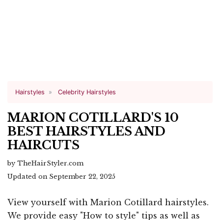
Hairstyles
Celebrity Hairstyles
MARION COTILLARD'S 10
BEST HAIRSTYLES AND
HAIRCUTS
by TheHairStyler.com
Updated on September 22, 2025
View yourself with Marion Cotillard hairstyles.
We provide easy "How to style" tips as well as