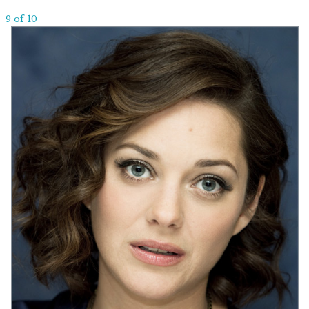
9 of 10