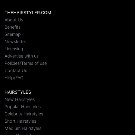
THEHAIRSTYLER.COM
About Us
Benefits
Sitemap
Newsletter
Licensing
Advertise with us
Policies/Terms of use
Contact Us
Help/FAQ
HAIRSTYLES
New Hairstyles
Popular Hairstyles
Celebrity Hairstyles
Short Hairstyles
Medium Hairstyles