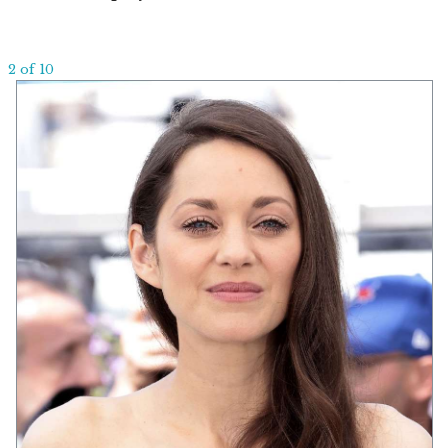
2 of 10