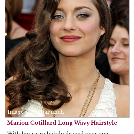
Image © MediaPunch
Marion Cotillard Long Wavy Hairstyle
With her sassy hairdo draped over one