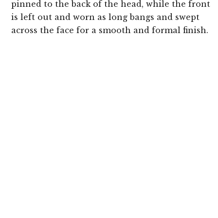
pinned to the back of the head, while the front
is left out and worn as long bangs and swept
across the face for a smooth and formal finish.