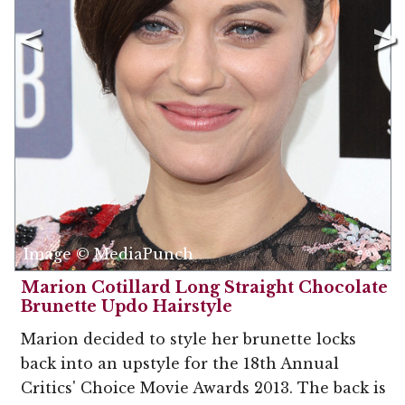
Image © MediaPunch
Marion Cotillard Long Straight Chocolate
Brunette Updo Hairstyle
Marion decided to style her brunette locks
back into an upstyle for the 18th Annual
Critics' Choice Movie Awards 2013. The back is