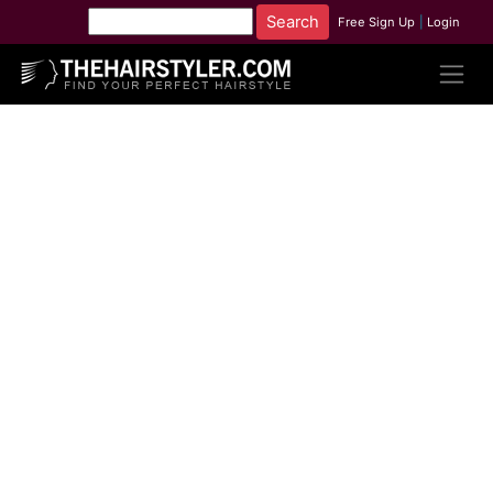
Free Sign Up
|
Login