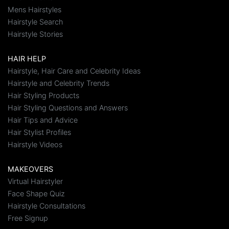
Mens Hairstyles
Hairstyle Search
Hairstyle Stories
HAIR HELP
Hairstyle, Hair Care and Celebrity Ideas
Hairstyle and Celebrity Trends
Hair Styling Products
Hair Styling Questions and Answers
Hair Tips and Advice
Hair Stylist Profiles
Hairstyle Videos
MAKEOVERS
Virtual Hairstyler
Face Shape Quiz
Hairstyle Consultations
Free Signup