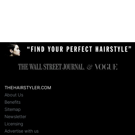
THEHAIRSTYLER.COM
About Us
Benefits
Sitemap
Newsletter
Licensing
Advertise with us