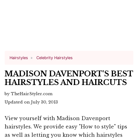
Hairstyles
Celebrity Hairstyles
MADISON DAVENPORT'S BEST
HAIRSTYLES AND HAIRCUTS
by TheHairStyler.com
Updated on July 30, 2013
View yourself with Madison Davenport
hairstyles. We provide easy "How to style" tips
as well as letting you know which hairstyles