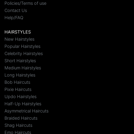
Policies/Terms of use
Contact Us
Help/FAQ
HAIRSTYLES
New Hairstyles
Popular Hairstyles
Celebrity Hairstyles
Short Hairstyles
Medium Hairstyles
Long Hairstyles
Bob Haircuts
Pixie Haircuts
Updo Hairstyles
Half-Up Hairstyles
Asymmetrical Haircuts
Braided Haircuts
Shag Haircuts
Emo Haircuts