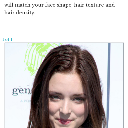
will match your face shape, hair texture and
hair density.
1 of 1