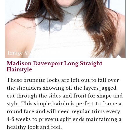
Image © MediaPunch
Madison Davenport Long Straight
Hairstyle
These brunette locks are left out to fall over
the shoulders showing off the layers jagged
cut through the sides and front for shape and
style. This simple hairdo is perfect to frame a
round face and will need regular trims every
4-6 weeks to prevent split ends maintaining a
healthy look and feel.