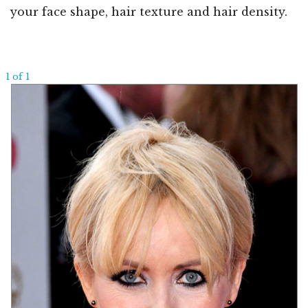
your face shape, hair texture and hair density.
1 of 1