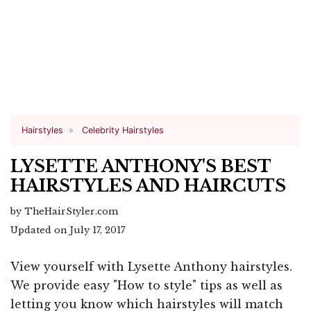
Hairstyles
Celebrity Hairstyles
LYSETTE ANTHONY'S BEST
HAIRSTYLES AND HAIRCUTS
by TheHairStyler.com
Updated on July 17, 2017
View yourself with Lysette Anthony hairstyles.
We provide easy "How to style" tips as well as
letting you know which hairstyles will match