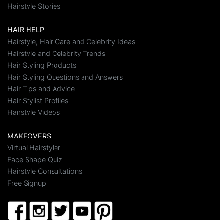
Hairstyle Stories
HAIR HELP
Hairstyle, Hair Care and Celebrity Ideas
Hairstyle and Celebrity Trends
Hair Styling Products
Hair Styling Questions and Answers
Hair Tips and Advice
Hair Stylist Profiles
Hairstyle Videos
MAKEOVERS
Virtual Hairstyler
Face Shape Quiz
Hairstyle Consultations
Free Signup