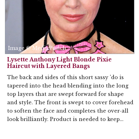
Image © MediaPunch
Lysette Anthony Light Blonde Pixie
Haircut with Layered Bangs
The back and sides of this short sassy 'do is
tapered into the head blending into the long
top layers that are swept forward for shape
and style. The front is swept to cover forehead
to soften the face and completes the over-all
look brilliantly. Product is needed to keep...