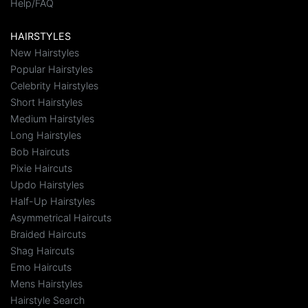
Help/FAQ
HAIRSTYLES
New Hairstyles
Popular Hairstyles
Celebrity Hairstyles
Short Hairstyles
Medium Hairstyles
Long Hairstyles
Bob Haircuts
Pixie Haircuts
Updo Hairstyles
Half-Up Hairstyles
Asymmetrical Haircuts
Braided Haircuts
Shag Haircuts
Emo Haircuts
Mens Hairstyles
Hairstyle Search