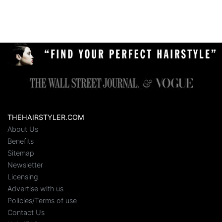
THEHAIRSTYLER.COM
About Us
Benefits
Sitemap
Newsletter
Licensing
Advertise with us
Policies/Terms of use
Contact Us