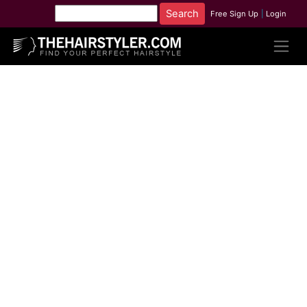
Free Sign Up
|
Login