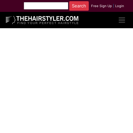
Free Sign Up
|
Login