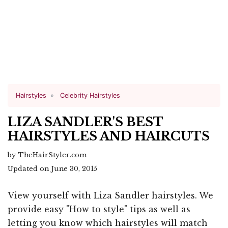
Hairstyles
Celebrity Hairstyles
LIZA SANDLER'S BEST
HAIRSTYLES AND HAIRCUTS
by TheHairStyler.com
Updated on June 30, 2015
View yourself with Liza Sandler hairstyles. We
provide easy "How to style" tips as well as
letting you know which hairstyles will match