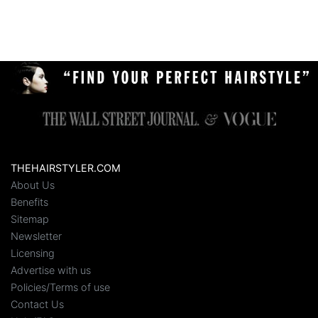
THEHAIRSTYLER.COM
About Us
Benefits
Sitemap
Newsletter
Licensing
Advertise with us
Policies/Terms of use
Contact Us