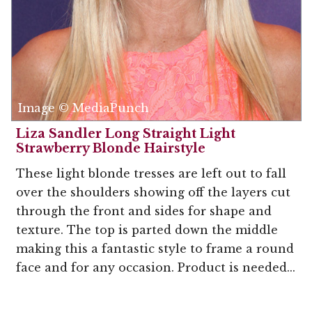
Image © MediaPunch
Liza Sandler Long Straight Light
Strawberry Blonde Hairstyle
These light blonde tresses are left out to fall
over the shoulders showing off the layers cut
through the front and sides for shape and
texture. The top is parted down the middle
making this a fantastic style to frame a round
face and for any occasion. Product is needed...