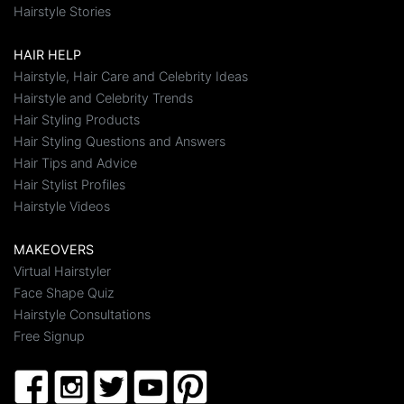
Hairstyle Stories
HAIR HELP
Hairstyle, Hair Care and Celebrity Ideas
Hairstyle and Celebrity Trends
Hair Styling Products
Hair Styling Questions and Answers
Hair Tips and Advice
Hair Stylist Profiles
Hairstyle Videos
MAKEOVERS
Virtual Hairstyler
Face Shape Quiz
Hairstyle Consultations
Free Signup