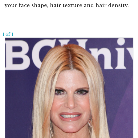
your face shape, hair texture and hair density.
1 of 1