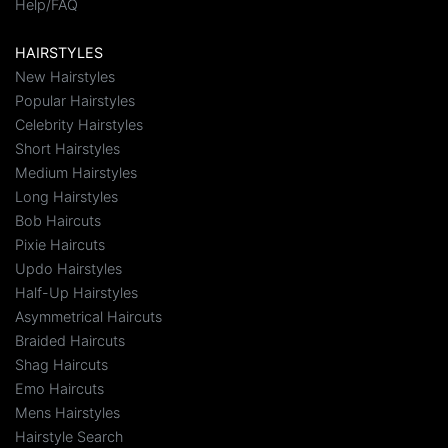
Help/FAQ
HAIRSTYLES
New Hairstyles
Popular Hairstyles
Celebrity Hairstyles
Short Hairstyles
Medium Hairstyles
Long Hairstyles
Bob Haircuts
Pixie Haircuts
Updo Hairstyles
Half-Up Hairstyles
Asymmetrical Haircuts
Braided Haircuts
Shag Haircuts
Emo Haircuts
Mens Hairstyles
Hairstyle Search