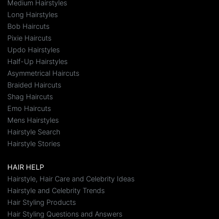
Medium Hairstyles
Long Hairstyles
Bob Haircuts
Pixie Haircuts
Updo Hairstyles
Half-Up Hairstyles
Asymmetrical Haircuts
Braided Haircuts
Shag Haircuts
Emo Haircuts
Mens Hairstyles
Hairstyle Search
Hairstyle Stories
HAIR HELP
Hairstyle, Hair Care and Celebrity Ideas
Hairstyle and Celebrity Trends
Hair Styling Products
Hair Styling Questions and Answers