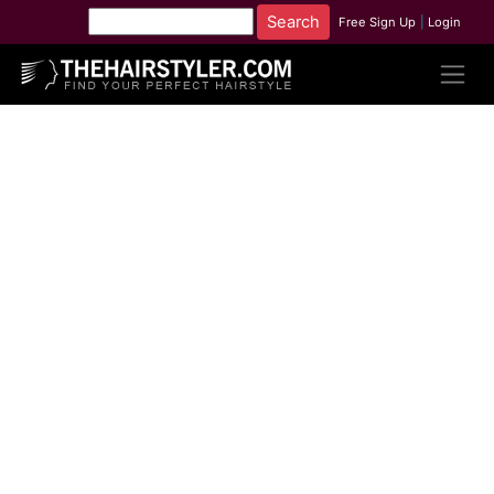
Free Sign Up
|
Login