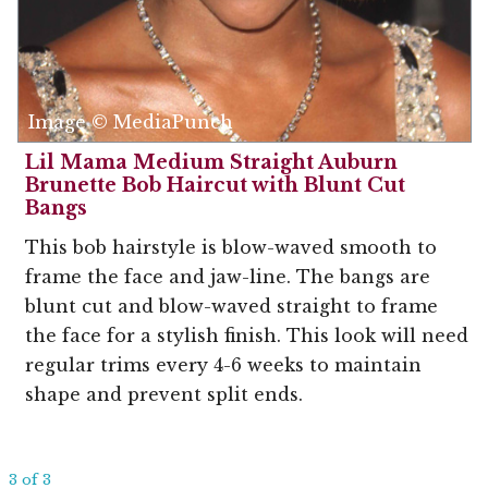
Image © MediaPunch
Lil Mama Medium Straight Auburn
Brunette Bob Haircut with Blunt Cut
Bangs
This bob hairstyle is blow-waved smooth to
frame the face and jaw-line. The bangs are
blunt cut and blow-waved straight to frame
the face for a stylish finish. This look will need
regular trims every 4-6 weeks to maintain
shape and prevent split ends.
3 of 3