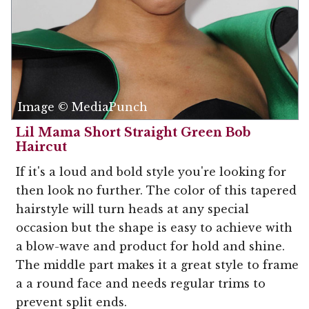
Image © MediaPunch
Lil Mama Short Straight Green Bob
Haircut
If it's a loud and bold style you're looking for
then look no further. The color of this tapered
hairstyle will turn heads at any special
occasion but the shape is easy to achieve with
a blow-wave and product for hold and shine.
The middle part makes it a great style to frame
a a round face and needs regular trims to
prevent split ends.