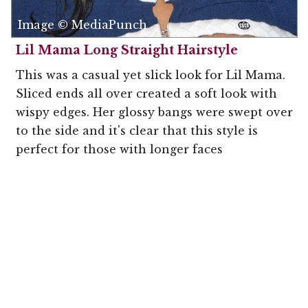
Image © MediaPunch
Lil Mama Long Straight Hairstyle
This was a casual yet slick look for Lil Mama.
Sliced ends all over created a soft look with
wispy edges. Her glossy bangs were swept over
to the side and it's clear that this style is
perfect for those with longer faces