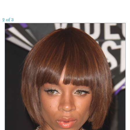
2 of 3