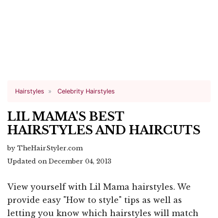
Hairstyles
Celebrity Hairstyles
LIL MAMA'S BEST
HAIRSTYLES AND HAIRCUTS
by TheHairStyler.com
Updated on December 04, 2013
View yourself with Lil Mama hairstyles. We
provide easy "How to style" tips as well as
letting you know which hairstyles will match