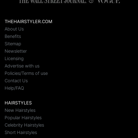
THEHAIRSTYLER.COM
About Us
Benefits
Sitemap
Newsletter
Licensing
Advertise with us
Policies/Terms of use
Contact Us
Help/FAQ
HAIRSTYLES
New Hairstyles
Popular Hairstyles
Celebrity Hairstyles
Short Hairstyles