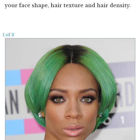
your face shape, hair texture and hair density.
1 of 3