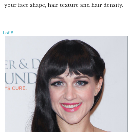
your face shape, hair texture and hair density.
1 of 2