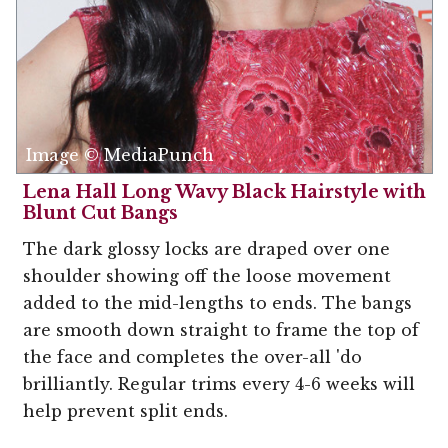
Image © MediaPunch
Lena Hall Long Wavy Black Hairstyle with
Blunt Cut Bangs
The dark glossy locks are draped over one
shoulder showing off the loose movement
added to the mid-lengths to ends. The bangs
are smooth down straight to frame the top of
the face and completes the over-all 'do
brilliantly. Regular trims every 4-6 weeks will
help prevent split ends.