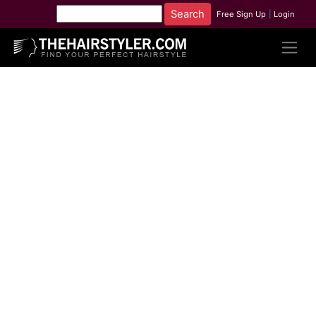
Free Sign Up
|
Login