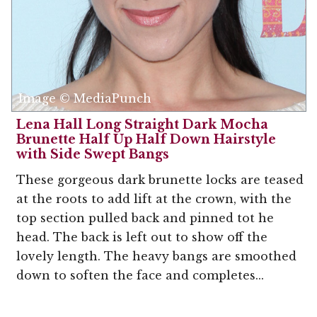
Image © MediaPunch
Lena Hall Long Straight Dark Mocha
Brunette Half Up Half Down Hairstyle
with Side Swept Bangs
These gorgeous dark brunette locks are teased
at the roots to add lift at the crown, with the
top section pulled back and pinned tot he
head. The back is left out to show off the
lovely length. The heavy bangs are smoothed
down to soften the face and completes...