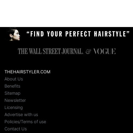
THEHAIRSTYLER.COM
About Us
Benefits
Sitemap
Newsletter
Licensing
Advertise with us
Policies/Terms of use
Contact Us