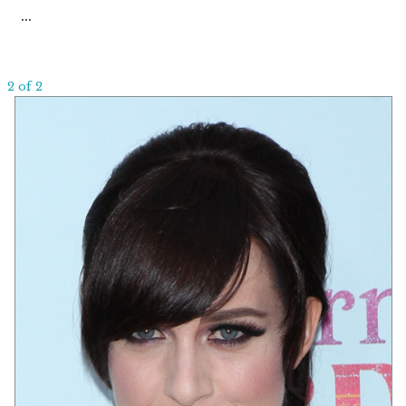
...
2 of 2