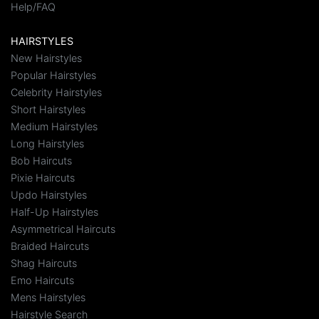
Help/FAQ
HAIRSTYLES
New Hairstyles
Popular Hairstyles
Celebrity Hairstyles
Short Hairstyles
Medium Hairstyles
Long Hairstyles
Bob Haircuts
Pixie Haircuts
Updo Hairstyles
Half-Up Hairstyles
Asymmetrical Haircuts
Braided Haircuts
Shag Haircuts
Emo Haircuts
Mens Hairstyles
Hairstyle Search