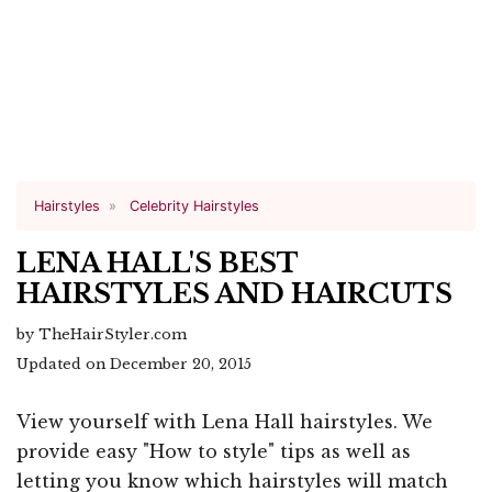
Hairstyles
Celebrity Hairstyles
LENA HALL'S BEST
HAIRSTYLES AND HAIRCUTS
by TheHairStyler.com
Updated on December 20, 2015
View yourself with Lena Hall hairstyles. We
provide easy "How to style" tips as well as
letting you know which hairstyles will match