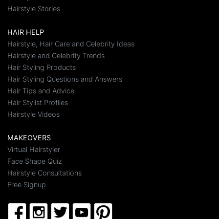
Hairstyle Stories
HAIR HELP
Hairstyle, Hair Care and Celebrity Ideas
Hairstyle and Celebrity Trends
Hair Styling Products
Hair Styling Questions and Answers
Hair Tips and Advice
Hair Stylist Profiles
Hairstyle Videos
MAKEOVERS
Virtual Hairstyler
Face Shape Quiz
Hairstyle Consultations
Free Signup