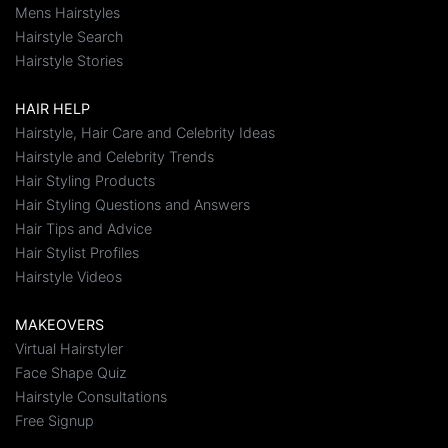
Mens Hairstyles
Hairstyle Search
Hairstyle Stories
HAIR HELP
Hairstyle, Hair Care and Celebrity Ideas
Hairstyle and Celebrity Trends
Hair Styling Products
Hair Styling Questions and Answers
Hair Tips and Advice
Hair Stylist Profiles
Hairstyle Videos
MAKEOVERS
Virtual Hairstyler
Face Shape Quiz
Hairstyle Consultations
Free Signup