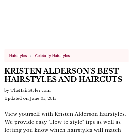
Hairstyles
Celebrity Hairstyles
KRISTEN ALDERSON'S BEST
HAIRSTYLES AND HAIRCUTS
by TheHairStyler.com
Updated on June 05, 2015
View yourself with Kristen Alderson hairstyles.
We provide easy "How to style" tips as well as
letting you know which hairstyles will match