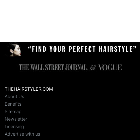
THEHAIRSTYLER.COM
About Us
Benefits
Sitemap
Newsletter
Licensing
Advertise with us