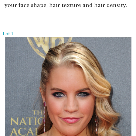
your face shape, hair texture and hair density.
1 of 1