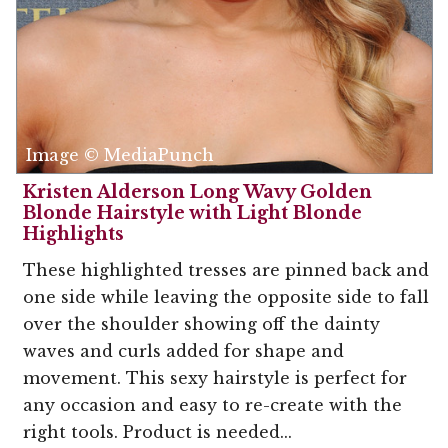
Image © MediaPunch
Kristen Alderson Long Wavy Golden
Blonde Hairstyle with Light Blonde
Highlights
These highlighted tresses are pinned back and
one side while leaving the opposite side to fall
over the shoulder showing off the dainty
waves and curls added for shape and
movement. This sexy hairstyle is perfect for
any occasion and easy to re-create with the
right tools. Product is needed...