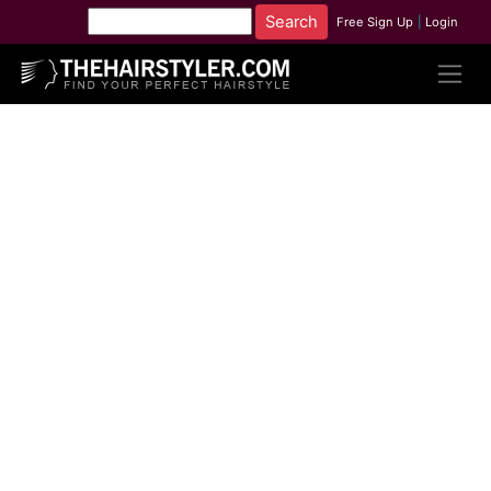
Free Sign Up
|
Login