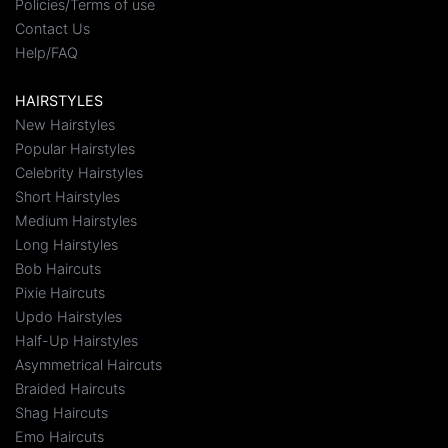
Policies/Terms of use
Contact Us
Help/FAQ
HAIRSTYLES
New Hairstyles
Popular Hairstyles
Celebrity Hairstyles
Short Hairstyles
Medium Hairstyles
Long Hairstyles
Bob Haircuts
Pixie Haircuts
Updo Hairstyles
Half-Up Hairstyles
Asymmetrical Haircuts
Braided Haircuts
Shag Haircuts
Emo Haircuts