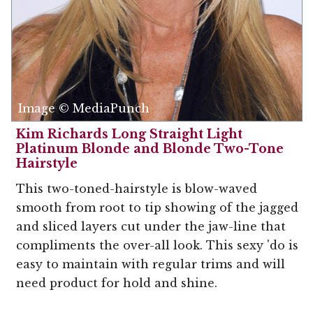
Image © MediaPunch
Kim Richards Long Straight Light
Platinum Blonde and Blonde Two-Tone
Hairstyle
This two-toned-hairstyle is blow-waved
smooth from root to tip showing of the jagged
and sliced layers cut under the jaw-line that
compliments the over-all look. This sexy 'do is
easy to maintain with regular trims and will
need product for hold and shine.