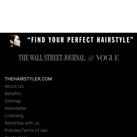
THEHAIRSTYLER.COM
About Us
Benefits
Sitemap
Newsletter
Licensing
Advertise with us
Policies/Terms of use