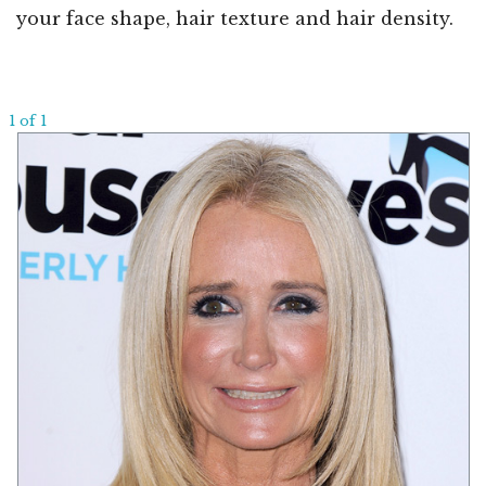
your face shape, hair texture and hair density.
1 of 1