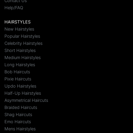
Contact Us
Help/FAQ
HAIRSTYLES
New Hairstyles
Popular Hairstyles
Celebrity Hairstyles
Short Hairstyles
Medium Hairstyles
Long Hairstyles
Bob Haircuts
Pixie Haircuts
Updo Hairstyles
Half-Up Hairstyles
Asymmetrical Haircuts
Braided Haircuts
Shag Haircuts
Emo Haircuts
Mens Hairstyles