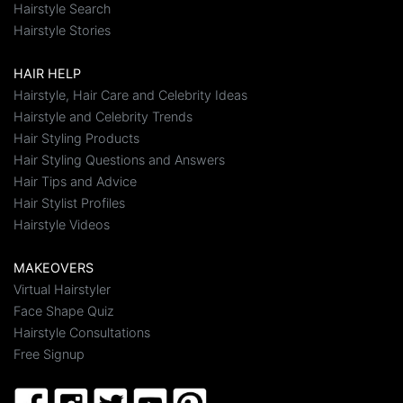
Hairstyle Search
Hairstyle Stories
HAIR HELP
Hairstyle, Hair Care and Celebrity Ideas
Hairstyle and Celebrity Trends
Hair Styling Products
Hair Styling Questions and Answers
Hair Tips and Advice
Hair Stylist Profiles
Hairstyle Videos
MAKEOVERS
Virtual Hairstyler
Face Shape Quiz
Hairstyle Consultations
Free Signup