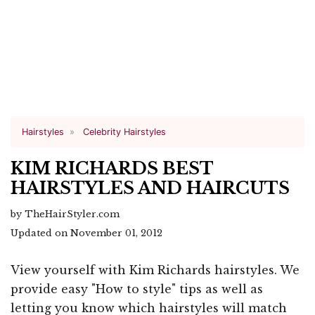
Hairstyles
Celebrity Hairstyles
KIM RICHARDS BEST
HAIRSTYLES AND HAIRCUTS
by TheHairStyler.com
Updated on November 01, 2012
View yourself with Kim Richards hairstyles. We
provide easy "How to style" tips as well as
letting you know which hairstyles will match