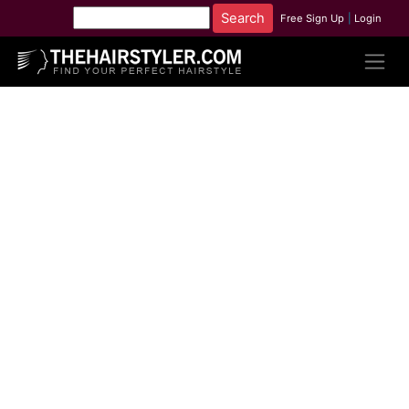
Free Sign Up
|
Login