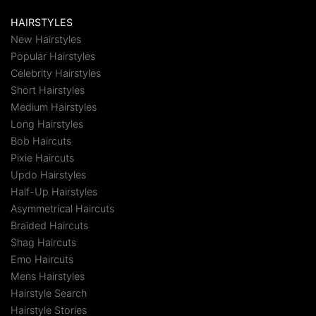
HAIRSTYLES
New Hairstyles
Popular Hairstyles
Celebrity Hairstyles
Short Hairstyles
Medium Hairstyles
Long Hairstyles
Bob Haircuts
Pixie Haircuts
Updo Hairstyles
Half-Up Hairstyles
Asymmetrical Haircuts
Braided Haircuts
Shag Haircuts
Emo Haircuts
Mens Hairstyles
Hairstyle Search
Hairstyle Stories