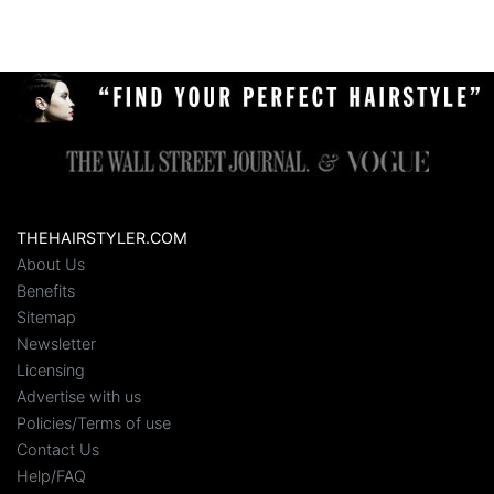
THEHAIRSTYLER.COM
About Us
Benefits
Sitemap
Newsletter
Licensing
Advertise with us
Policies/Terms of use
Contact Us
Help/FAQ