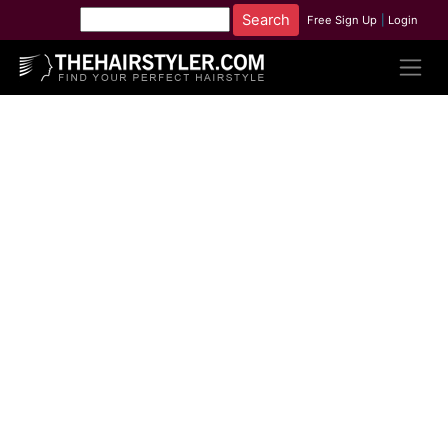
Free Sign Up
|
Login