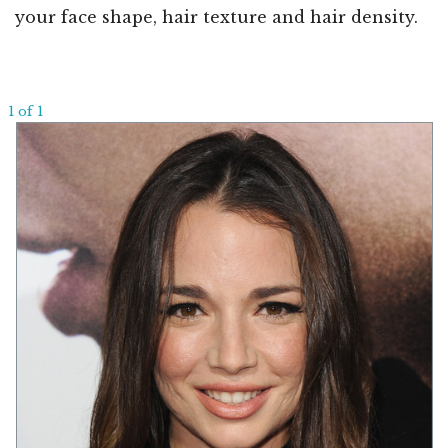
your face shape, hair texture and hair density.
1 of 1