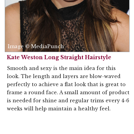
Image © MediaPunch
Kate Weston Long Straight Hairstyle
Smooth and sexy is the main idea for this
look. The length and layers are blow-waved
perfectly to achieve a flat look that is great to
frame a round face. A small amount of product
is needed for shine and regular trims every 4-6
weeks will help maintain a healthy feel.