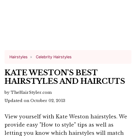
Hairstyles
Celebrity Hairstyles
KATE WESTON'S BEST
HAIRSTYLES AND HAIRCUTS
by TheHairStyler.com
Updated on October 02, 2013
View yourself with Kate Weston hairstyles. We
provide easy "How to style" tips as well as
letting you know which hairstyles will match