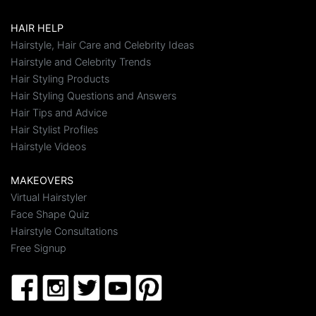
HAIR HELP
Hairstyle, Hair Care and Celebrity Ideas
Hairstyle and Celebrity Trends
Hair Styling Products
Hair Styling Questions and Answers
Hair Tips and Advice
Hair Stylist Profiles
Hairstyle Videos
MAKEOVERS
Virtual Hairstyler
Face Shape Quiz
Hairstyle Consultations
Free Signup