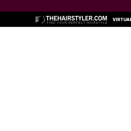
VIRTUA