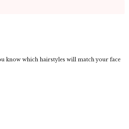
 you know which hairstyles will match your face