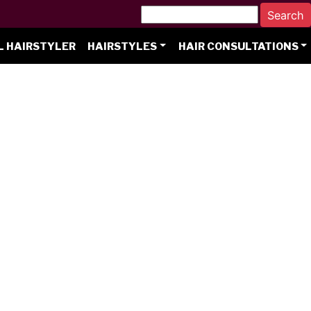
L HAIRSTYLER
HAIRSTYLES
HAIR CONSULTATIONS