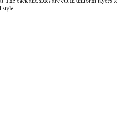
bout. The back and sides are cut in uniform layers
 style.