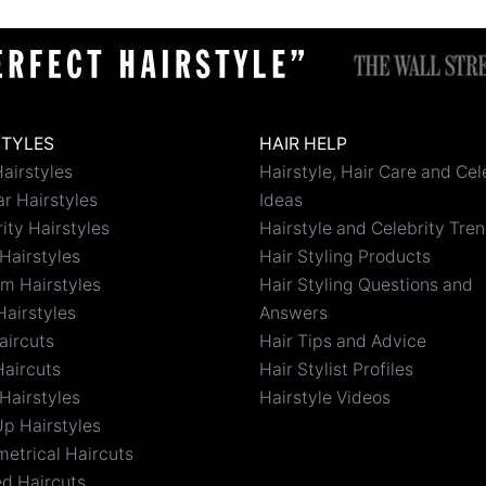
STYLES
HAIR HELP
airstyles
Hairstyle, Hair Care and Cel
r Hairstyles
Ideas
ity Hairstyles
Hairstyle and Celebrity Tre
Hairstyles
Hair Styling Products
m Hairstyles
Hair Styling Questions and
Hairstyles
Answers
aircuts
Hair Tips and Advice
Haircuts
Hair Stylist Profiles
Hairstyles
Hairstyle Videos
Up Hairstyles
etrical Haircuts
ed Haircuts