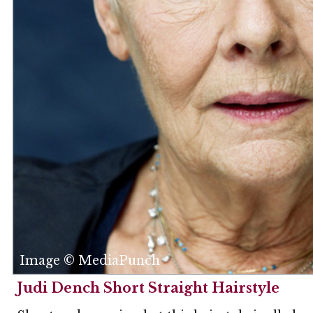
Image © MediaPunch
Judi Dench Short Straight Hairstyle