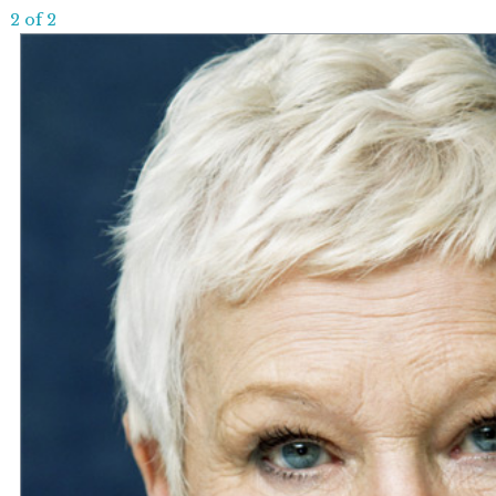
2 of 2