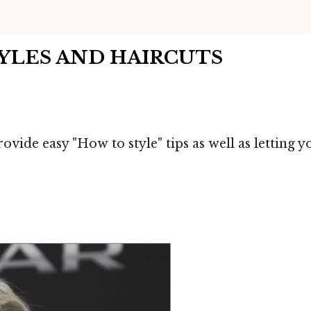
TYLES AND HAIRCUTS
ovide easy "How to style" tips as well as letting