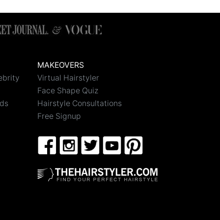
MAKEOVERS
ebrity
Virtual Hairstyler
Face Shape Quiz
nds
Hairstyle Consultations
Free Signup