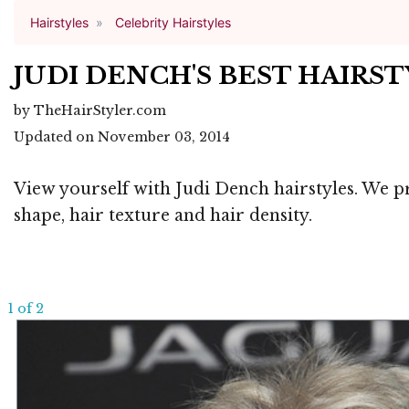
Hairstyles
Celebrity Hairstyles
JUDI DENCH'S BEST HAIRS
by TheHairStyler.com
Updated on November 03, 2014
View yourself with Judi Dench hairstyles. We pr
shape, hair texture and hair density.
1 of 2