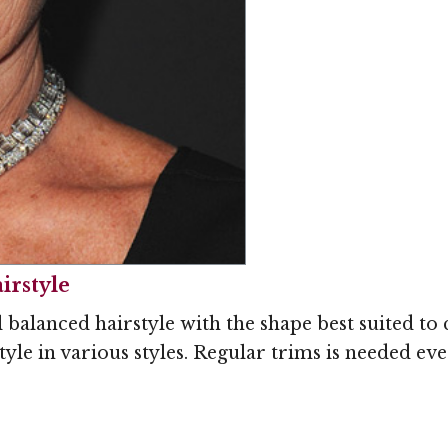
Image © MediaPunc
irstyle
l balanced hairstyle with the shape best suited t
 style in various styles. Regular trims is needed ev