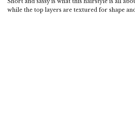
Short and sassy is what this hairstyle is all a
while the top layers are textured for shape and