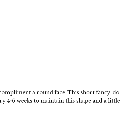
h
o compliment a round face. This short fancy 'do
ery 4-6 weeks to maintain this shape and a little