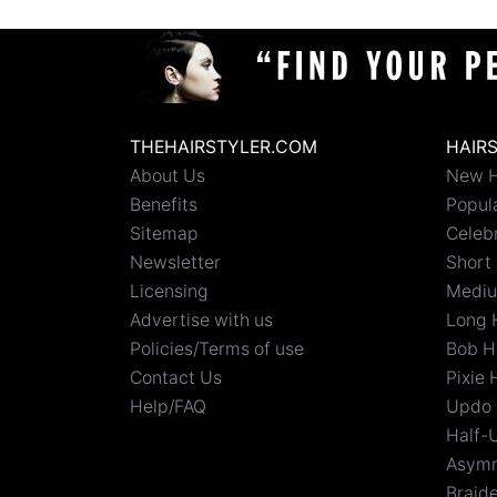
THEHAIRSTYLER.COM
HAIR
About Us
New H
Benefits
Popula
Sitemap
Celebr
Newsletter
Short 
Licensing
Mediu
Advertise with us
Long 
Policies/Terms of use
Bob H
Contact Us
Pixie 
Help/FAQ
Updo 
Half-
Asymm
Braid