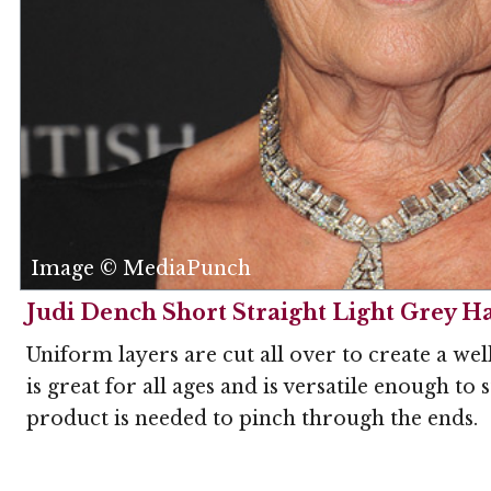
Image © MediaPunch
Judi Dench Short Straight Light Grey Ha
Uniform layers are cut all over to create a wel
is great for all ages and is versatile enough to
product is needed to pinch through the ends.