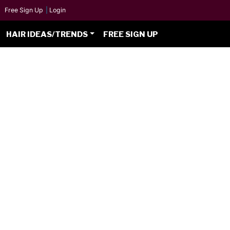
Free Sign Up
|
Login
HAIR IDEAS/TRENDS
FREE SIGN UP