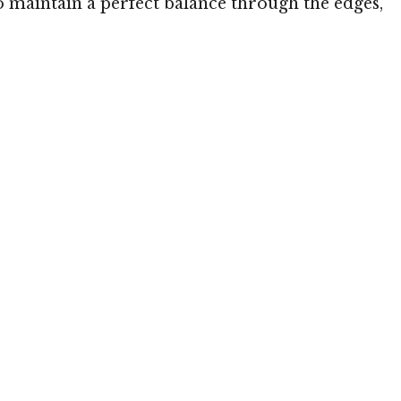
 to maintain a perfect balance through the edges,