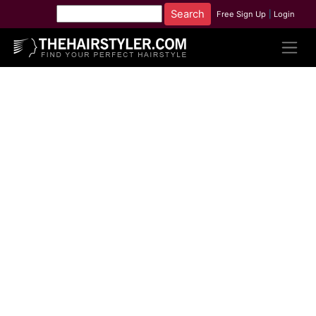
Free Sign Up
|
Login