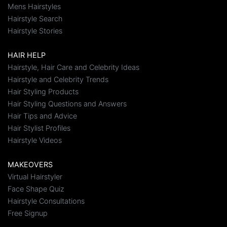
Mens Hairstyles
Hairstyle Search
Hairstyle Stories
HAIR HELP
Hairstyle, Hair Care and Celebrity Ideas
Hairstyle and Celebrity Trends
Hair Styling Products
Hair Styling Questions and Answers
Hair Tips and Advice
Hair Stylist Profiles
Hairstyle Videos
MAKEOVERS
Virtual Hairstyler
Face Shape Quiz
Hairstyle Consultations
Free Signup