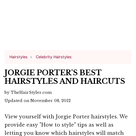
Hairstyles
Celebrity Hairstyles
JORGIE PORTER'S BEST
HAIRSTYLES AND HAIRCUTS
by TheHairStyler.com
Updated on November 08, 2012
View yourself with Jorgie Porter hairstyles. We
provide easy "How to style" tips as well as
letting you know which hairstyles will match