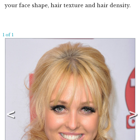
your face shape, hair texture and hair density.
1 of 1