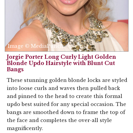
Image © MediaPunch
Jorgie Porter Long Curly Light Golden
Blonde Updo Hairstyle with Blunt Cut
Bangs
These stunning golden blonde locks are styled
into loose curls and waves then pulled back
and pinned to the head to create this formal
updo best suited for any special occasion. The
bangs are smoothed down to frame the top of
the face and completes the over-all style
magnificently.