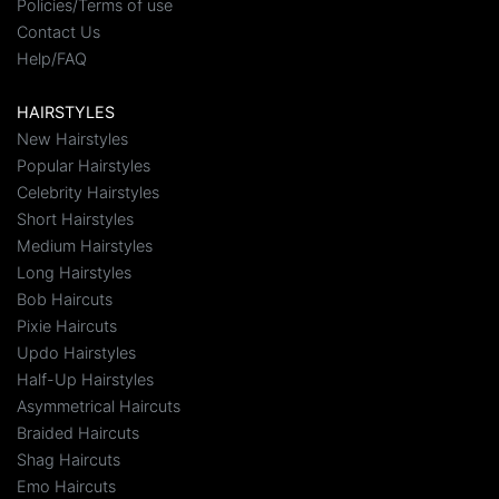
Policies/Terms of use
Contact Us
Help/FAQ
HAIRSTYLES
New Hairstyles
Popular Hairstyles
Celebrity Hairstyles
Short Hairstyles
Medium Hairstyles
Long Hairstyles
Bob Haircuts
Pixie Haircuts
Updo Hairstyles
Half-Up Hairstyles
Asymmetrical Haircuts
Braided Haircuts
Shag Haircuts
Emo Haircuts