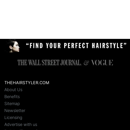
THEHAIRSTYLER.COM
About Us
Benefits
Sitemap
Newsletter
Licensing
Advertise with us