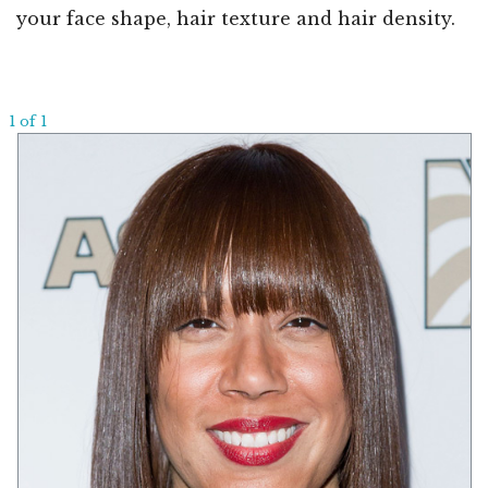
your face shape, hair texture and hair density.
1 of 1