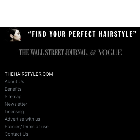
THEHAIRSTYLER.COM
About Us
Benefits
Sitemap
Newsletter
Licensing
Advertise with us
Policies/Terms of use
Contact Us