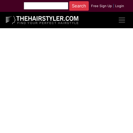
Free Sign Up
|
Login