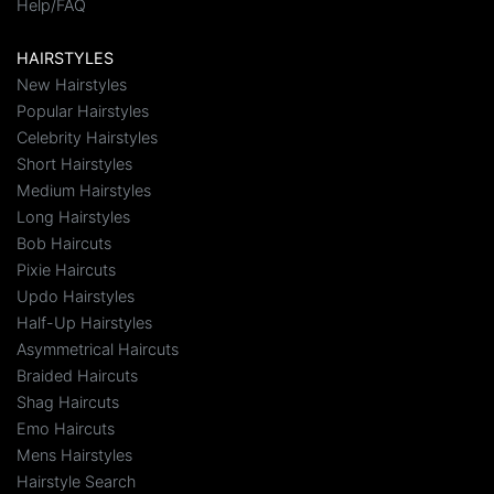
Help/FAQ
HAIRSTYLES
New Hairstyles
Popular Hairstyles
Celebrity Hairstyles
Short Hairstyles
Medium Hairstyles
Long Hairstyles
Bob Haircuts
Pixie Haircuts
Updo Hairstyles
Half-Up Hairstyles
Asymmetrical Haircuts
Braided Haircuts
Shag Haircuts
Emo Haircuts
Mens Hairstyles
Hairstyle Search