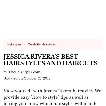
Hairstyles
Celebrity Hairstyles
JESSICA RIVERA'S BEST
HAIRSTYLES AND HAIRCUTS
by TheHairStyler.com
Updated on October 25, 2012
View yourself with Jessica Rivera hairstyles. We
provide easy "How to style" tips as well as
letting you know which hairstyles will match