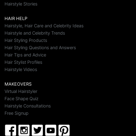
Hairstyle Stories
HAIR HELP
Hairstyle, Hair Care and Celebrity Ideas
Hairstyle and Celebrity Trends
Hair Styling Products
Hair Styling Questions and Answers
Hair Tips and Advice
Hair Stylist Profiles
Hairstyle Videos
MAKEOVERS
Virtual Hairstyler
Face Shape Quiz
Hairstyle Consultations
Free Signup