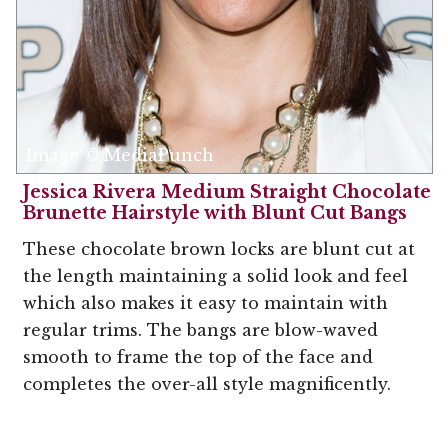
Image © MediaPunch
Jessica Rivera Medium Straight Chocolate
Brunette Hairstyle with Blunt Cut Bangs
These chocolate brown locks are blunt cut at
the length maintaining a solid look and feel
which also makes it easy to maintain with
regular trims. The bangs are blow-waved
smooth to frame the top of the face and
completes the over-all style magnificently.