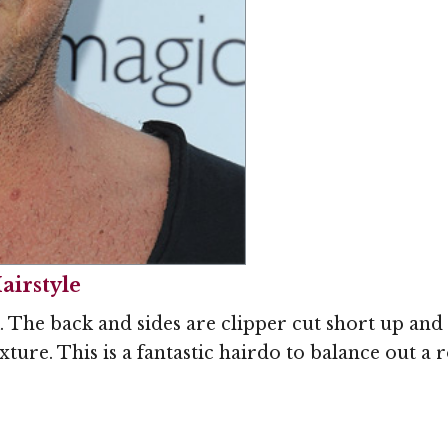
airstyle
k. The back and sides are clipper cut short up and
texture. This is a fantastic hairdo to balance out