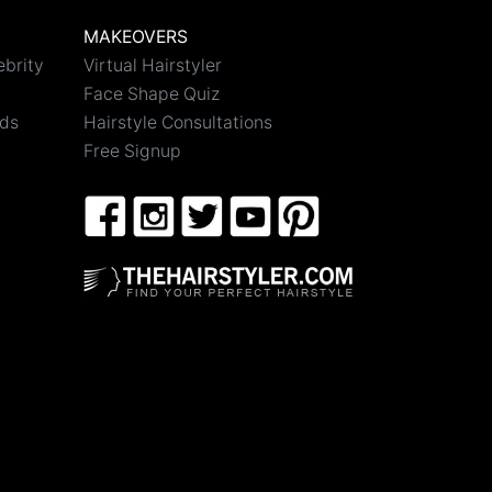
MAKEOVERS
ebrity
Virtual Hairstyler
Face Shape Quiz
nds
Hairstyle Consultations
Free Signup