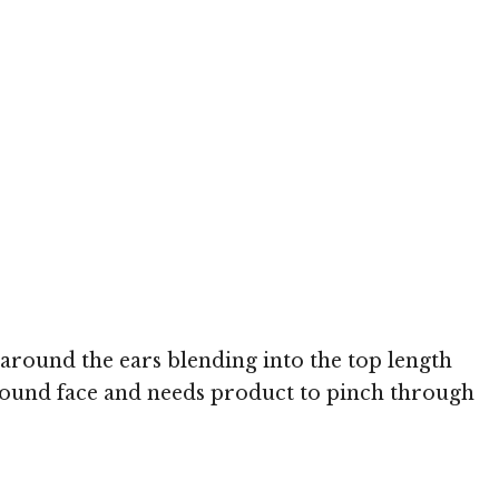
 around the ears blending into the top length
 a round face and needs product to pinch through