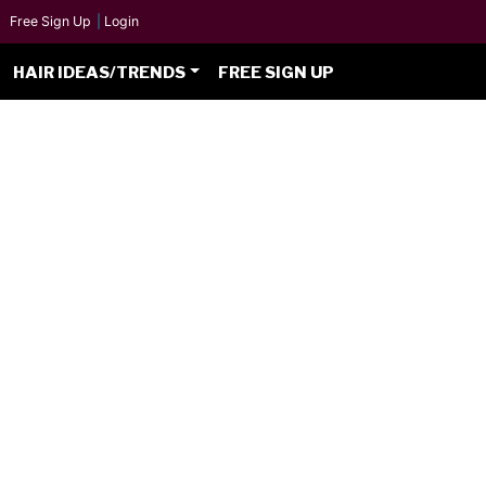
Free Sign Up
|
Login
HAIR IDEAS/TRENDS
FREE SIGN UP