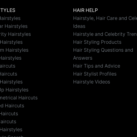
STYLES
HAIR HELP
airstyles
Hairstyle, Hair Care and Cel
r Hairstyles
Ideas
ity Hairstyles
Hairstyle and Celebrity Tre
Hairstyles
Hair Styling Products
m Hairstyles
Hair Styling Questions and
Hairstyles
Answers
aircuts
Hair Tips and Advice
Haircuts
Hair Stylist Profiles
Hairstyles
Hairstyle Videos
Up Hairstyles
etrical Haircuts
ed Haircuts
Haircuts
aircuts
Hairstyles