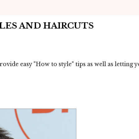
YLES AND HAIRCUTS
ovide easy "How to style" tips as well as letting