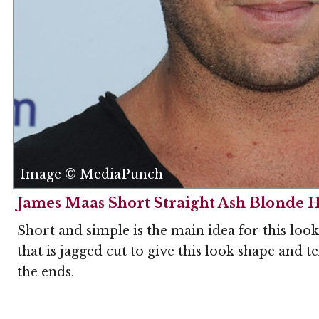
Image © MediaPunch
James Maas Short Straight Ash Blonde H
Short and simple is the main idea for this loo
that is jagged cut to give this look shape and 
the ends.