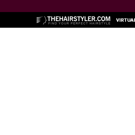
VIRTUA