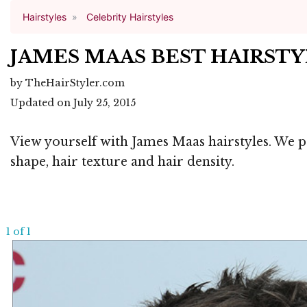
Hairstyles
Celebrity Hairstyles
JAMES MAAS BEST HAIRST
by TheHairStyler.com
Updated on July 25, 2015
View yourself with James Maas hairstyles. We pr
shape, hair texture and hair density.
1 of 1