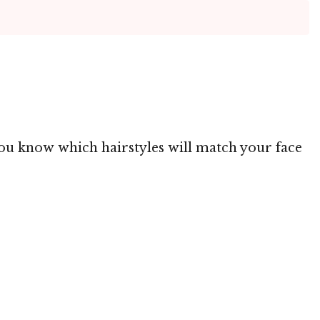
 you know which hairstyles will match your face