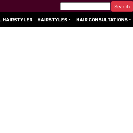
L HAIRSTYLER
HAIRSTYLES
HAIR CONSULTATIONS