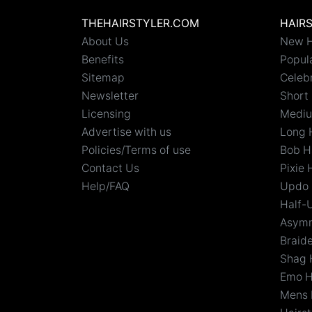
THEHAIRSTYLER.COM
HAIR
About Us
New H
Benefits
Popula
Sitemap
Celebr
Newsletter
Short 
Licensing
Mediu
Advertise with us
Long 
Policies/Terms of use
Bob H
Contact Us
Pixie 
Help/FAQ
Updo 
Half-
Asymm
Braid
Shag 
Emo H
Mens 