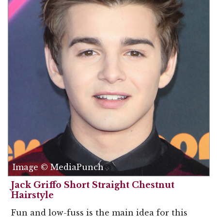
Image © MediaPunch
Jack Griffo Short Straight Chestnut
Hairstyle
Fun and low-fuss is the main idea for this