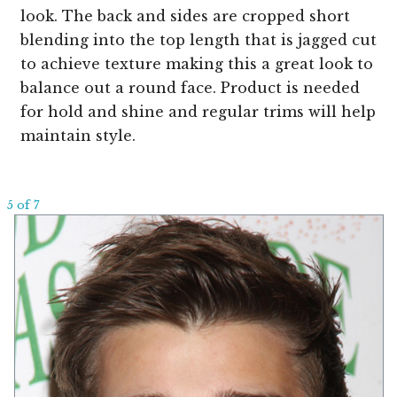
look. The back and sides are cropped short
blending into the top length that is jagged cut
to achieve texture making this a great look to
balance out a round face. Product is needed
for hold and shine and regular trims will help
maintain style.
5 of 7