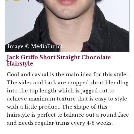
Image © MediaPunch
Jack Griffo Short Straight Chocolate
Hairstyle
Cool and casual is the main idea for this style.
The sides and back are cropped short blending
into the top length which is jagged cut to
achieve maximum texture that is easy to style
with a little product. The shape of this
hairstyle is perfect to balance out a round face
and needs regular trims every 4-6 weeks.