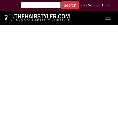
Free Sign Up
|
Login