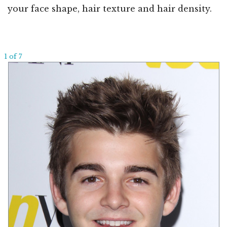
your face shape, hair texture and hair density.
1 of 7