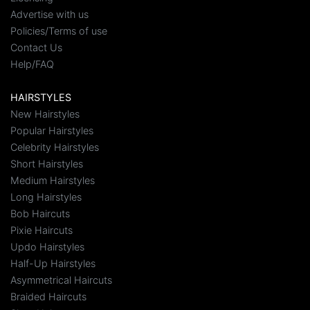
Advertise with us
Policies/Terms of use
Contact Us
Help/FAQ
HAIRSTYLES
New Hairstyles
Popular Hairstyles
Celebrity Hairstyles
Short Hairstyles
Medium Hairstyles
Long Hairstyles
Bob Haircuts
Pixie Haircuts
Updo Hairstyles
Half-Up Hairstyles
Asymmetrical Haircuts
Braided Haircuts