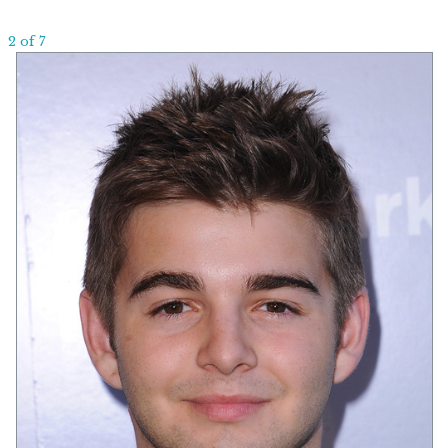
2 of 7