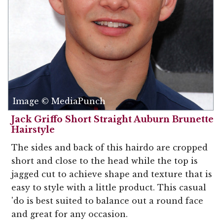
Image © MediaPunch
Jack Griffo Short Straight Auburn Brunette
Hairstyle
The sides and back of this hairdo are cropped
short and close to the head while the top is
jagged cut to achieve shape and texture that is
easy to style with a little product. This casual
'do is best suited to balance out a round face
and great for any occasion.