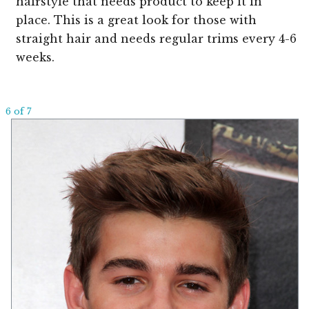
hairstyle that needs product to keep it in
place. This is a great look for those with
straight hair and needs regular trims every 4-6
weeks.
6 of 7