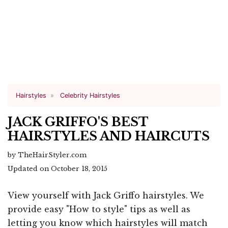
Hairstyles
Celebrity Hairstyles
JACK GRIFFO'S BEST
HAIRSTYLES AND HAIRCUTS
by TheHairStyler.com
Updated on October 18, 2015
View yourself with Jack Griffo hairstyles. We
provide easy "How to style" tips as well as
letting you know which hairstyles will match