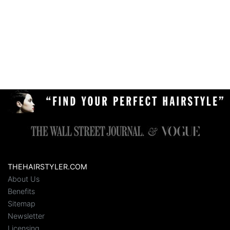
THEHAIRSTYLER.COM
About Us
Benefits
Sitemap
Newsletter
Licensing