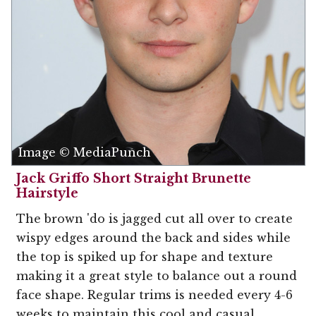
Image © MediaPunch
Jack Griffo Short Straight Brunette
Hairstyle
The brown 'do is jagged cut all over to create
wispy edges around the back and sides while
the top is spiked up for shape and texture
making it a great style to balance out a round
face shape. Regular trims is needed every 4-6
weeks to maintain this cool and casual