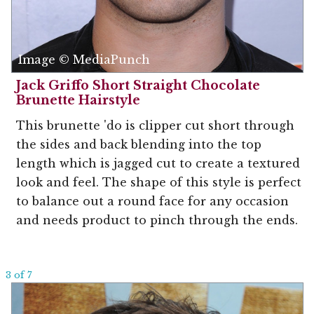
Image © MediaPunch
Jack Griffo Short Straight Chocolate
Brunette Hairstyle
This brunette 'do is clipper cut short through
the sides and back blending into the top
length which is jagged cut to create a textured
look and feel. The shape of this style is perfect
to balance out a round face for any occasion
and needs product to pinch through the ends.
3 of 7