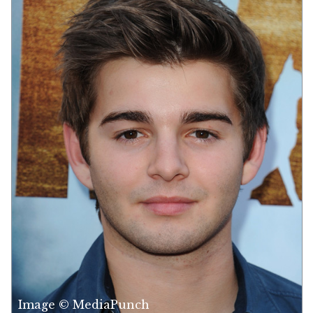
Image © MediaPunch