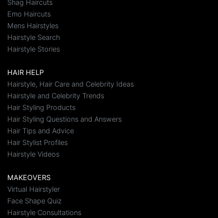
Shag Haircuts
Emo Haircuts
Mens Hairstyles
Hairstyle Search
Hairstyle Stories
HAIR HELP
Hairstyle, Hair Care and Celebrity Ideas
Hairstyle and Celebrity Trends
Hair Styling Products
Hair Styling Questions and Answers
Hair Tips and Advice
Hair Stylist Profiles
Hairstyle Videos
MAKEOVERS
Virtual Hairstyler
Face Shape Quiz
Hairstyle Consultations