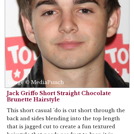
Image © MediaPunch
Jack Griffo Short Straight Chocolate
Brunette Hairstyle
This short casual 'do is cut short through the
back and sides blending into the top length
that is jagged cut to create a fun textured