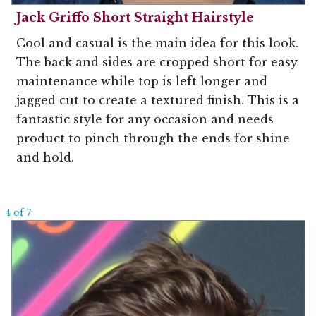
Jack Griffo Short Straight Hairstyle
Cool and casual is the main idea for this look.
The back and sides are cropped short for easy
maintenance while top is left longer and
jagged cut to create a textured finish. This is a
fantastic style for any occasion and needs
product to pinch through the ends for shine
and hold.
4 of 7