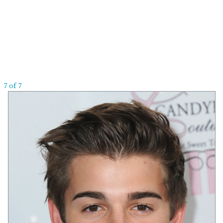
7 of 7