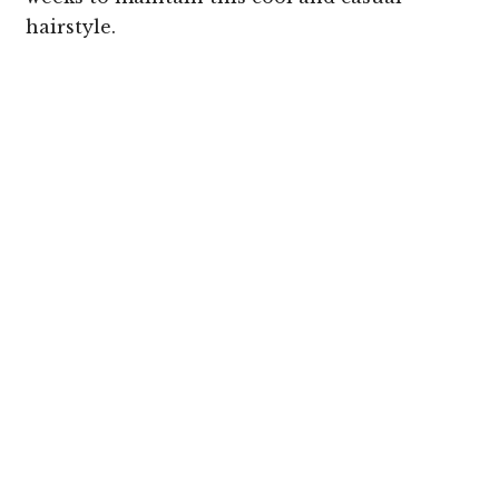
hairstyle.