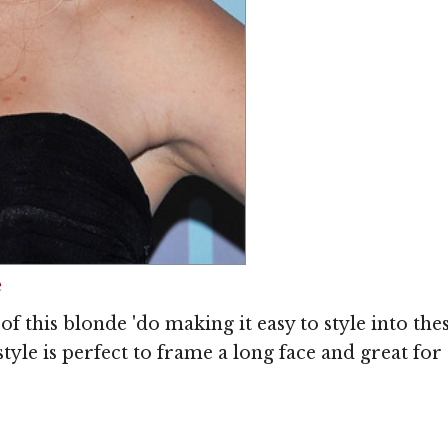
Image © MediaPunc
e
f this blonde 'do making it easy to style into the
yle is perfect to frame a long face and great for