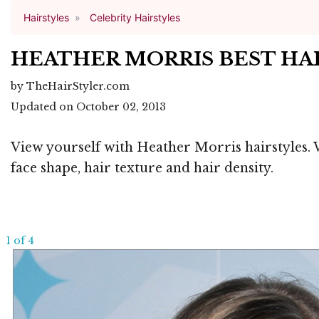
Hairstyles
Celebrity Hairstyles
HEATHER MORRIS BEST HA
by TheHairStyler.com
Updated on October 02, 2013
View yourself with Heather Morris hairstyles. W
face shape, hair texture and hair density.
1 of 4