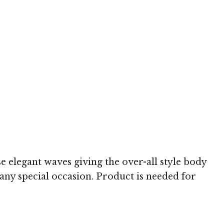
h
se elegant waves giving the over-all style body
 any special occasion. Product is needed for