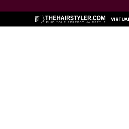
VIRTUA