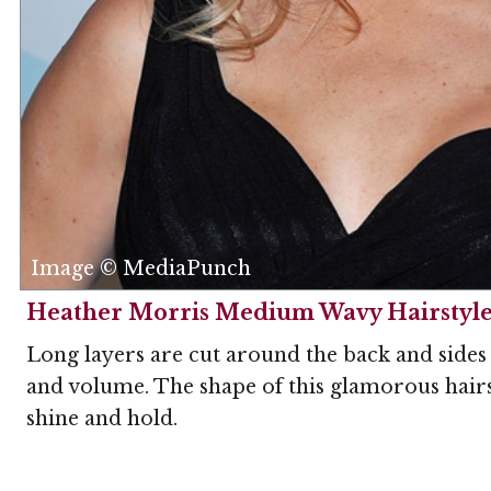
Image © MediaPunch
Heather Morris Medium Wavy Hairstyl
Long layers are cut around the back and sides o
and volume. The shape of this glamorous hairst
shine and hold.