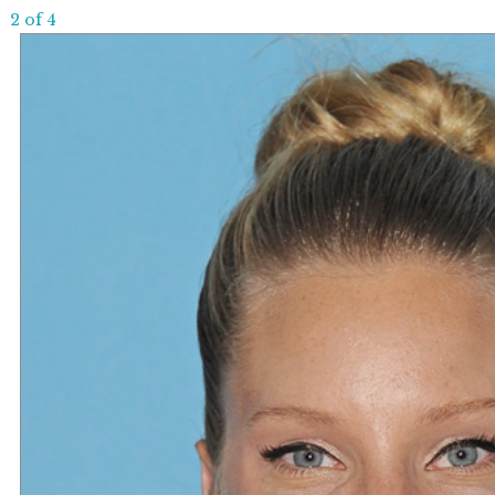
2 of 4