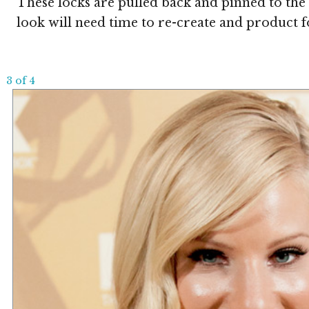
These locks are pulled back and pinned to the 
look will need time to re-create and product f
3 of 4