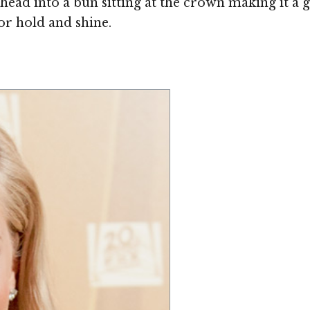
head into a bun sitting at the crown making it a 
or hold and shine.