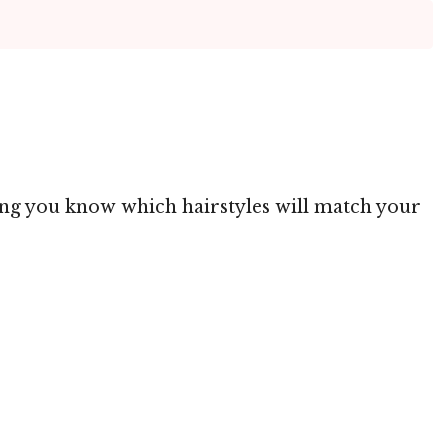
ting you know which hairstyles will match your