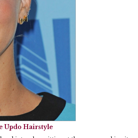
 Updo Hairstyle