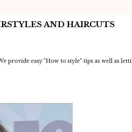
IRSTYLES AND HAIRCUTS
e provide easy "How to style" tips as well as let