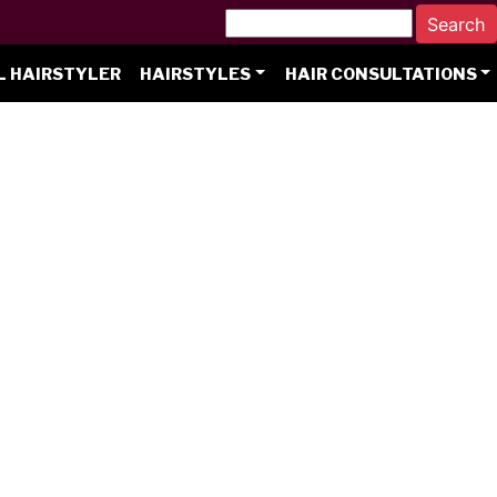
L HAIRSTYLER
HAIRSTYLES
HAIR CONSULTATIONS