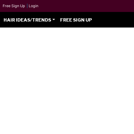
Free Sign Up
|
Login
HAIR IDEAS/TRENDS
FREE SIGN UP