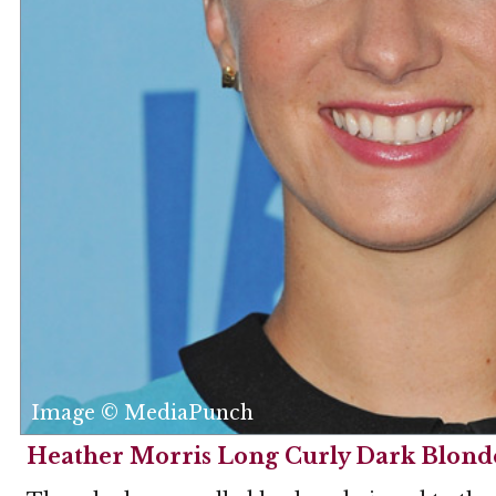
Image © MediaPunch
Heather Morris Long Curly Dark Blonde