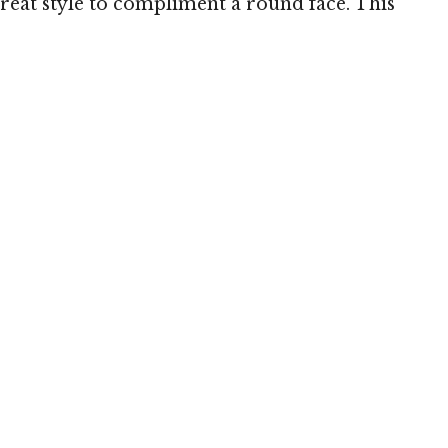
great style to compliment a round face. This