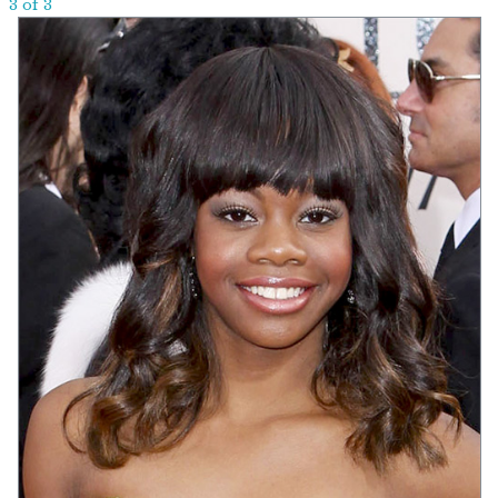
3 of 3