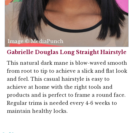
Image © MediaPunch
Gabrielle Douglas Long Straight Hairstyle
This natural dark mane is blow-waved smooth
from root to tip to achieve a slick and flat look
and feel. This casual hairstyle is easy to
achieve at home with the right tools and
products and is perfect to frame a round face.
Regular trims is needed every 4-6 weeks to
maintain healthy locks.