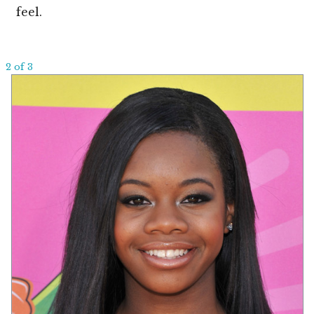
feel.
2 of 3