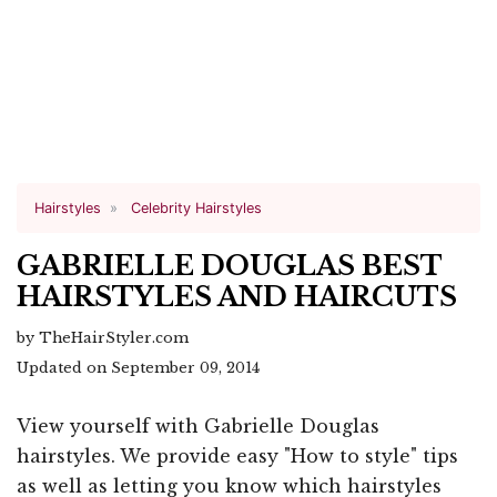
Hairstyles
Celebrity Hairstyles
GABRIELLE DOUGLAS BEST
HAIRSTYLES AND HAIRCUTS
by TheHairStyler.com
Updated on September 09, 2014
View yourself with Gabrielle Douglas
hairstyles. We provide easy "How to style" tips
as well as letting you know which hairstyles