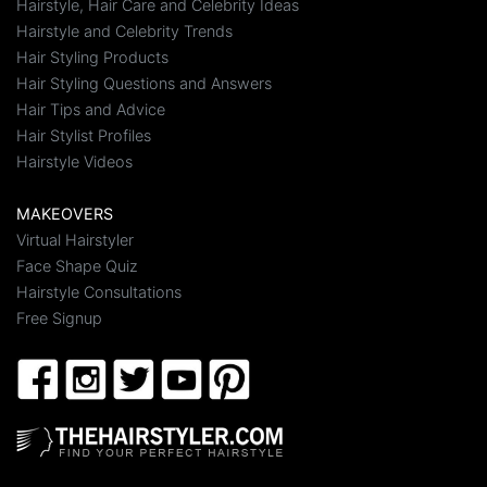
Hairstyle, Hair Care and Celebrity Ideas
Hairstyle and Celebrity Trends
Hair Styling Products
Hair Styling Questions and Answers
Hair Tips and Advice
Hair Stylist Profiles
Hairstyle Videos
MAKEOVERS
Virtual Hairstyler
Face Shape Quiz
Hairstyle Consultations
Free Signup