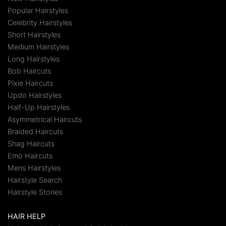
Popular Hairstyles
Celebrity Hairstyles
Short Hairstyles
Medium Hairstyles
Long Hairstyles
Bob Haircuts
Pixie Haircuts
Updo Hairstyles
Half-Up Hairstyles
Asymmetrical Haircuts
Braided Haircuts
Shag Haircuts
Emo Haircuts
Mens Hairstyles
Hairstyle Search
Hairstyle Stories
HAIR HELP