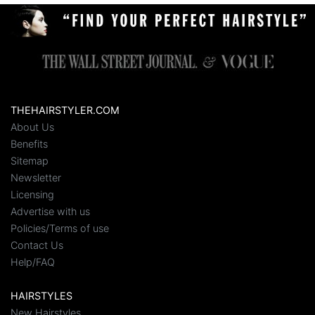
THEHAIRSTYLER.COM
About Us
Benefits
Sitemap
Newsletter
Licensing
Advertise with us
Policies/Terms of use
Contact Us
Help/FAQ
HAIRSTYLES
New Hairstyles