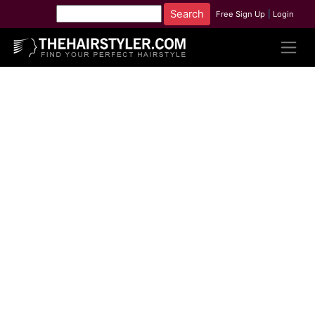
Free Sign Up
|
Login