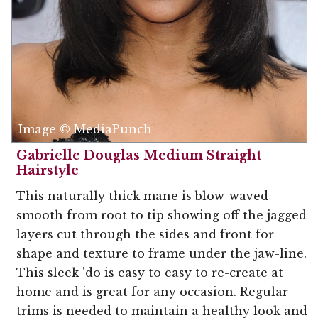
Image © MediaPunch
Gabrielle Douglas Medium Straight
Hairstyle
This naturally thick mane is blow-waved
smooth from root to tip showing off the jagged
layers cut through the sides and front for
shape and texture to frame under the jaw-line.
This sleek 'do is easy to easy to re-create at
home and is great for any occasion. Regular
trims is needed to maintain a healthy look and