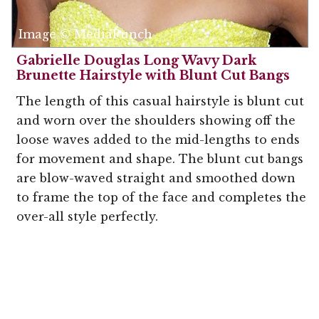
Image © MediaPunch
Gabrielle Douglas Long Wavy Dark
Brunette Hairstyle with Blunt Cut Bangs
The length of this casual hairstyle is blunt cut
and worn over the shoulders showing off the
loose waves added to the mid-lengths to ends
for movement and shape. The blunt cut bangs
are blow-waved straight and smoothed down
to frame the top of the face and completes the
over-all style perfectly.