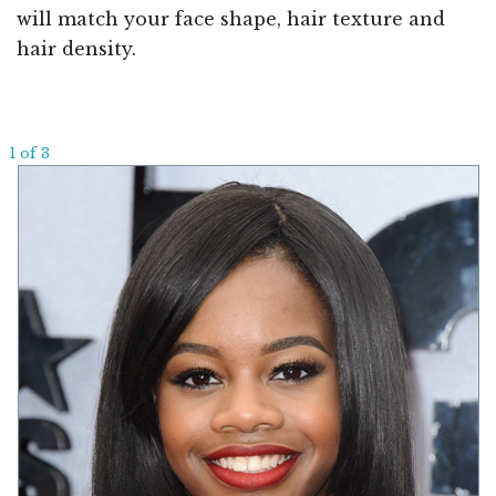
will match your face shape, hair texture and
hair density.
1 of 3