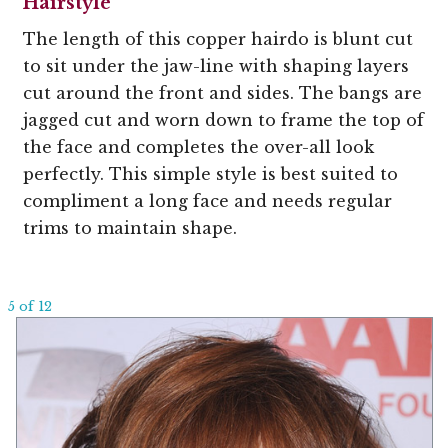
Hairstyle
The length of this copper hairdo is blunt cut
to sit under the jaw-line with shaping layers
cut around the front and sides. The bangs are
jagged cut and worn down to frame the top of
the face and completes the over-all look
perfectly. This simple style is best suited to
compliment a long face and needs regular
trims to maintain shape.
5 of 12