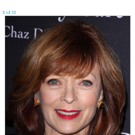
2 of 12