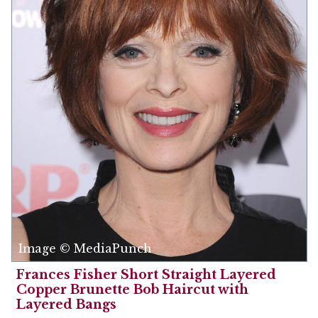
Image © MediaPunch
Frances Fisher Short Straight Layered
Copper Brunette Bob Haircut with
Layered Bangs