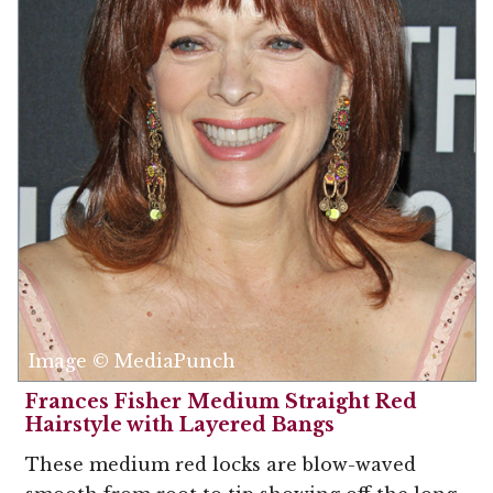
Image © MediaPunch
Frances Fisher Medium Straight Red
Hairstyle with Layered Bangs
These medium red locks are blow-waved