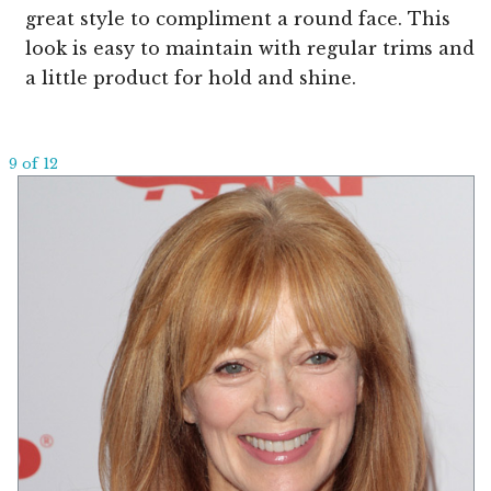
great style to compliment a round face. This
look is easy to maintain with regular trims and
a little product for hold and shine.
9 of 12