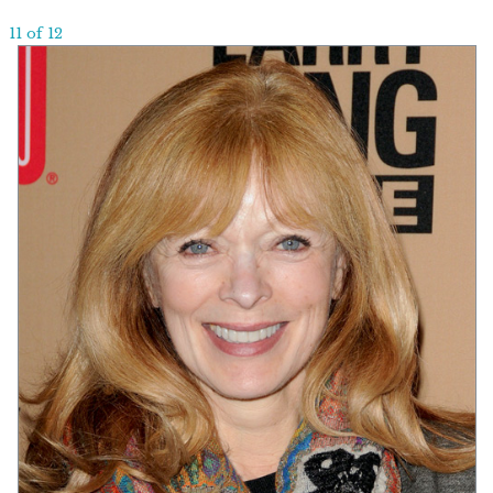
11 of 12