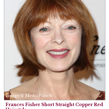
Image © MediaPunch
Frances Fisher Short Straight Copper Red