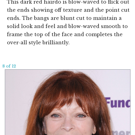
This dark red hairdo is blow-waved to flick out
the ends showing off texture and the point cut
ends. The bangs are blunt cut to maintain a
solid look and feel and blow-waved smooth to
frame the top of the face and completes the
over-all style brilliantly.
8 of 12