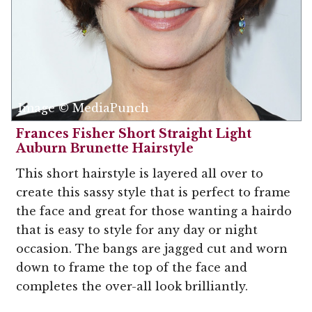
Image © MediaPunch
Frances Fisher Short Straight Light
Auburn Brunette Hairstyle
This short hairstyle is layered all over to
create this sassy style that is perfect to frame
the face and great for those wanting a hairdo
that is easy to style for any day or night
occasion. The bangs are jagged cut and worn
down to frame the top of the face and
completes the over-all look brilliantly.