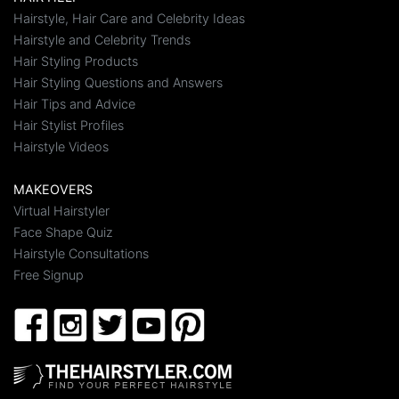
Hairstyle, Hair Care and Celebrity Ideas
Hairstyle and Celebrity Trends
Hair Styling Products
Hair Styling Questions and Answers
Hair Tips and Advice
Hair Stylist Profiles
Hairstyle Videos
MAKEOVERS
Virtual Hairstyler
Face Shape Quiz
Hairstyle Consultations
Free Signup