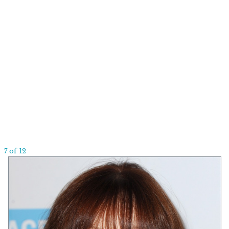
7 of 12