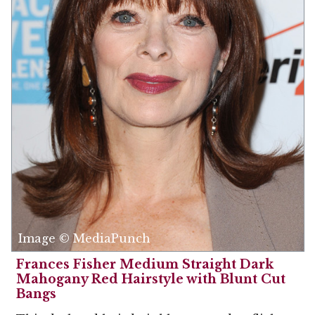
Image © MediaPunch
Frances Fisher Medium Straight Dark
Mahogany Red Hairstyle with Blunt Cut
Bangs