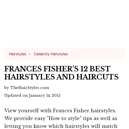
Hairstyles
Celebrity Hairstyles
FRANCES FISHER'S 12 BEST
HAIRSTYLES AND HAIRCUTS
by TheHairStyler.com
Updated on January 14, 2015
View yourself with Frances Fisher hairstyles.
We provide easy "How to style" tips as well as
letting you know which hairstyles will match