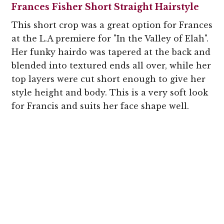
Frances Fisher Short Straight Hairstyle
This short crop was a great option for Frances
at the L.A premiere for "In the Valley of Elah".
Her funky hairdo was tapered at the back and
blended into textured ends all over, while her
top layers were cut short enough to give her
style height and body. This is a very soft look
for Francis and suits her face shape well.