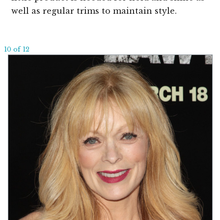
well as regular trims to maintain style.
10 of 12