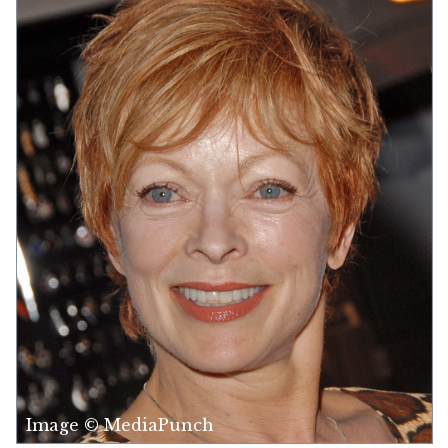
Image © MediaPunch