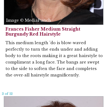
Image © MediaPunch
Frances Fisher Medium Straight
Burgundy Red Hairstyle
This medium length 'do is blow-waved
perfectly to turn the ends under and adding
body to the roots making it a great hairstyle to
compliment a long face. The bangs are swept
to the side to soften the face and completes
the over-all hairstyle magnificently.
3 of 12