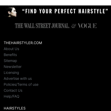
THEHAIRSTYLER.COM
About Us
Benefits
Sitemap
Newsletter
Licensing
Advertise with us
Policies/Terms of use
Contact Us
Help/FAQ
HAIRSTYLES