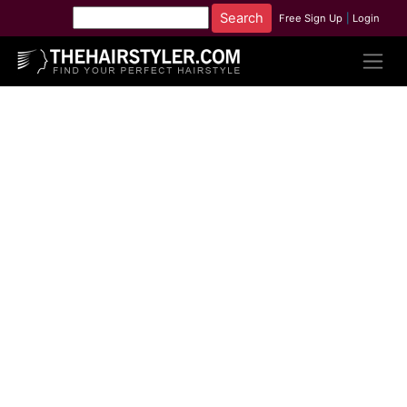
Free Sign Up
|
Login