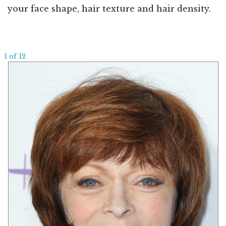
your face shape, hair texture and hair density.
1 of 12