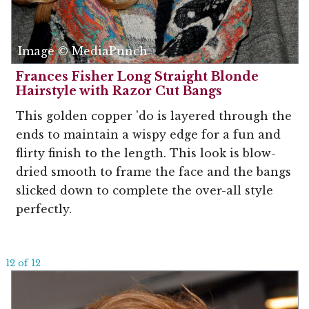
Image © MediaPunch
Frances Fisher Long Straight Blonde
Hairstyle with Razor Cut Bangs
This golden copper 'do is layered through the
ends to maintain a wispy edge for a fun and
flirty finish to the length. This look is blow-
dried smooth to frame the face and the bangs
slicked down to complete the over-all style
perfectly.
12 of 12