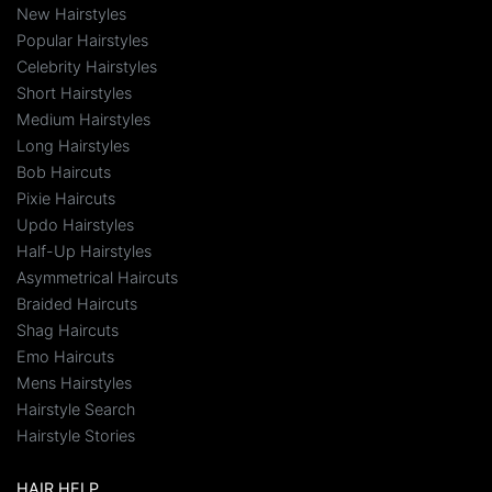
New Hairstyles
Popular Hairstyles
Celebrity Hairstyles
Short Hairstyles
Medium Hairstyles
Long Hairstyles
Bob Haircuts
Pixie Haircuts
Updo Hairstyles
Half-Up Hairstyles
Asymmetrical Haircuts
Braided Haircuts
Shag Haircuts
Emo Haircuts
Mens Hairstyles
Hairstyle Search
Hairstyle Stories
HAIR HELP