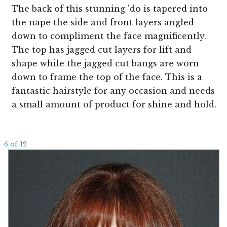
The back of this stunning 'do is tapered into
the nape the side and front layers angled
down to compliment the face magnificently.
The top has jagged cut layers for lift and
shape while the jagged cut bangs are worn
down to frame the top of the face. This is a
fantastic hairstyle for any occasion and needs
a small amount of product for shine and hold.
6 of 12