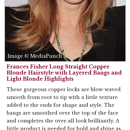
Image © MediaPunch
Frances Fisher Long Straight Copper
Blonde Hairstyle with Layered Bangs and
Light Blonde Highlights
These gorgeous copper locks are blow-waved
smooth from root to tip with a little texture
added to the ends for shape and style. The
bangs are smoothed over the top of the face
and completes the over-all look brilliantly. A
little product is needed for hold and shine as