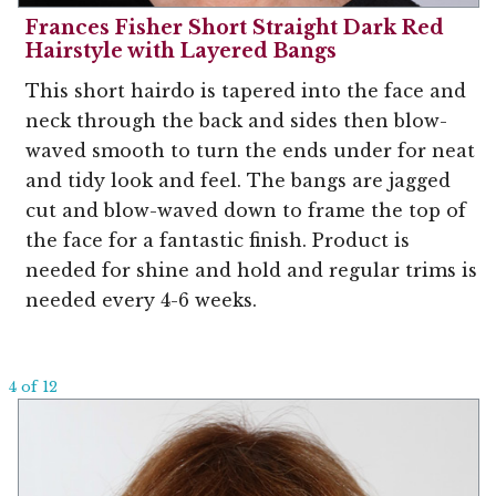
Frances Fisher Short Straight Dark Red
Hairstyle with Layered Bangs
This short hairdo is tapered into the face and
neck through the back and sides then blow-
waved smooth to turn the ends under for neat
and tidy look and feel. The bangs are jagged
cut and blow-waved down to frame the top of
the face for a fantastic finish. Product is
needed for shine and hold and regular trims is
needed every 4-6 weeks.
4 of 12