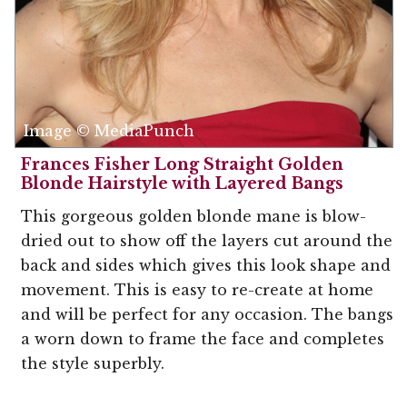
Image © MediaPunch
Frances Fisher Long Straight Golden
Blonde Hairstyle with Layered Bangs
This gorgeous golden blonde mane is blow-
dried out to show off the layers cut around the
back and sides which gives this look shape and
movement. This is easy to re-create at home
and will be perfect for any occasion. The bangs
a worn down to frame the face and completes
the style superbly.