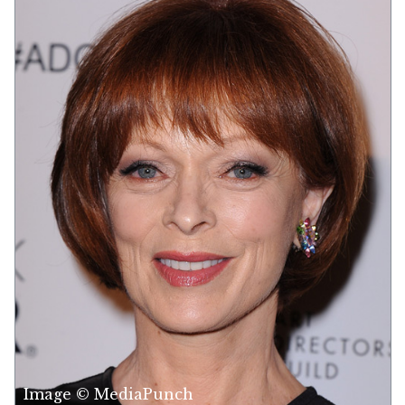
Image © MediaPunch