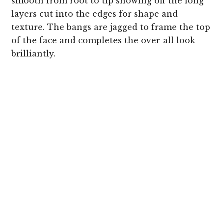
smooth from root to tip showing off the long
layers cut into the edges for shape and
texture. The bangs are jagged to frame the top
of the face and completes the over-all look
brilliantly.