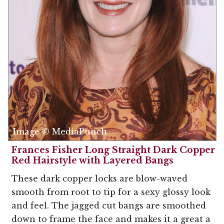
Image © MediaPunch
Frances Fisher Long Straight Dark Copper
Red Hairstyle with Layered Bangs
These dark copper locks are blow-waved
smooth from root to tip for a sexy glossy look
and feel. The jagged cut bangs are smoothed
down to frame the face and makes it a great a