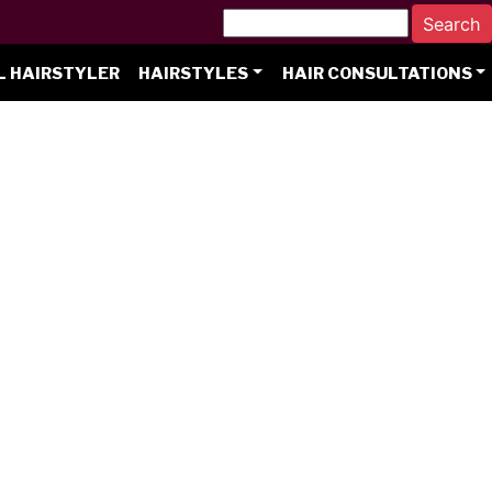
L HAIRSTYLER
HAIRSTYLES
HAIR CONSULTATIONS