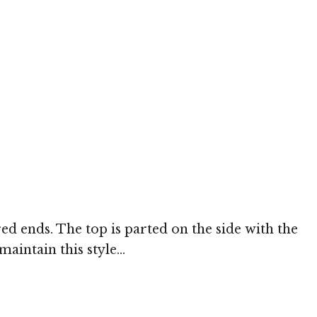
red ends. The top is parted on the side with the
aintain this style...