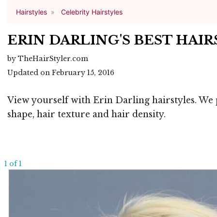
Hairstyles
Celebrity Hairstyles
ERIN DARLING'S BEST HAI
by TheHairStyler.com
Updated on February 15, 2016
View yourself with Erin Darling hairstyles. We 
shape, hair texture and hair density.
1 of 1