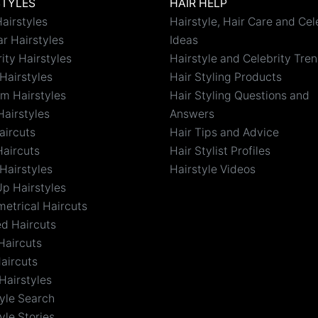
STYLES
HAIR HELP
airstyles
Hairstyle, Hair Care and Cel
r Hairstyles
Ideas
ity Hairstyles
Hairstyle and Celebrity Tre
Hairstyles
Hair Styling Products
m Hairstyles
Hair Styling Questions and
Hairstyles
Answers
aircuts
Hair Tips and Advice
Haircuts
Hair Stylist Profiles
Hairstyles
Hairstyle Videos
Up Hairstyles
etrical Haircuts
ed Haircuts
Haircuts
aircuts
Hairstyles
tyle Search
yle Stories