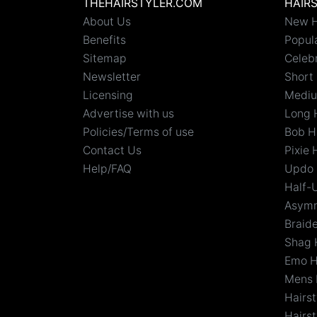
THEHAIRSTYLER.COM
HAIR
About Us
New H
Benefits
Popula
Sitemap
Celebr
Newsletter
Short 
Licensing
Mediu
Advertise with us
Long 
Policies/Terms of use
Bob H
Contact Us
Pixie 
Help/FAQ
Updo 
Half-
Asymm
Braid
Shag 
Emo H
Mens 
Hairs
Hairst