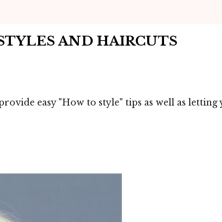
RSTYLES AND HAIRCUTS
provide easy "How to style" tips as well as lettin