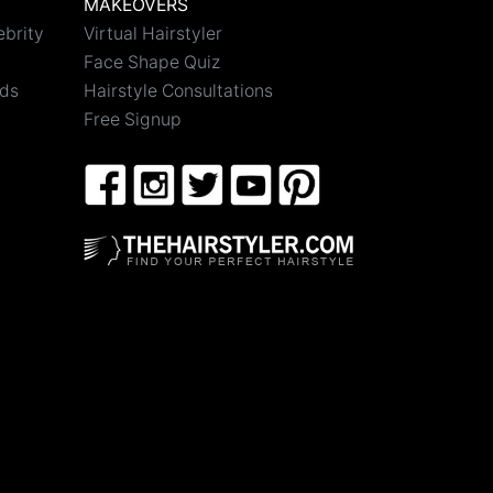
MAKEOVERS
ebrity
Virtual Hairstyler
Face Shape Quiz
nds
Hairstyle Consultations
Free Signup