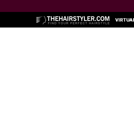
VIRTUA