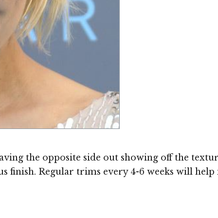
leaving the opposite side out showing off the textu
s finish. Regular trims every 4-6 weeks will help m