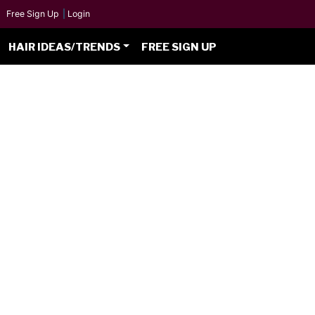
Free Sign Up
|
Login
HAIR IDEAS/TRENDS
FREE SIGN UP