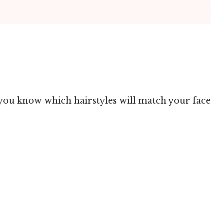
g you know which hairstyles will match your face