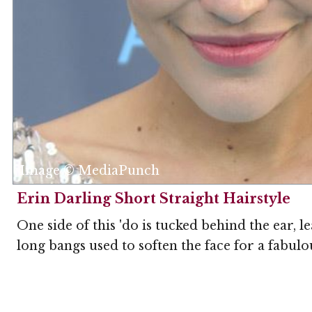
Image © MediaPunch
Erin Darling Short Straight Hairstyle
One side of this 'do is tucked behind the ear, 
long bangs used to soften the face for a fabulou