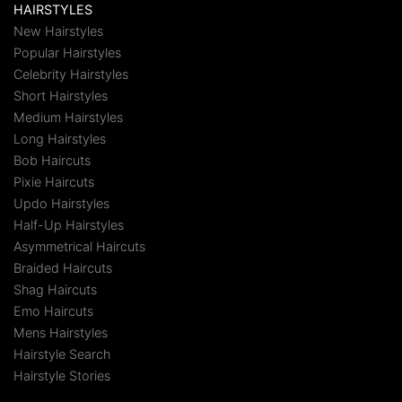
HAIRSTYLES
New Hairstyles
Popular Hairstyles
Celebrity Hairstyles
Short Hairstyles
Medium Hairstyles
Long Hairstyles
Bob Haircuts
Pixie Haircuts
Updo Hairstyles
Half-Up Hairstyles
Asymmetrical Haircuts
Braided Haircuts
Shag Haircuts
Emo Haircuts
Mens Hairstyles
Hairstyle Search
Hairstyle Stories