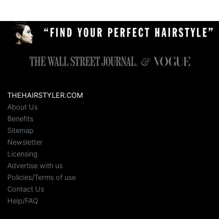
THEHAIRSTYLER.COM
About Us
Benefits
Sitemap
Newsletter
Licensing
Advertise with us
Policies/Terms of use
Contact Us
Help/FAQ