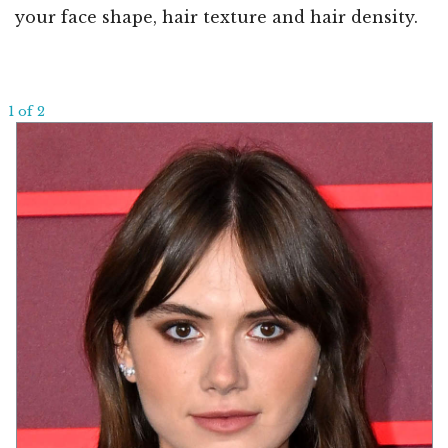
your face shape, hair texture and hair density.
1 of 2