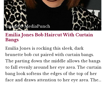
Image © MediaPunch
Emilia Jones Bob Haircut With Curtain
Bangs
Emilia Jones is rocking this sleek, dark
brunette bob cut paired with curtain bangs.
The parting down the middle allows the bangs
to fall evenly around her eye area. The curtain
bang look softens the edges of the top of her
face and draws attention to her eye area. The...