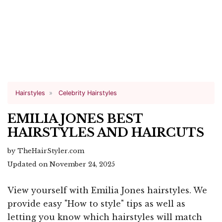
Hairstyles
Celebrity Hairstyles
EMILIA JONES BEST
HAIRSTYLES AND HAIRCUTS
by TheHairStyler.com
Updated on November 24, 2025
View yourself with Emilia Jones hairstyles. We
provide easy "How to style" tips as well as
letting you know which hairstyles will match