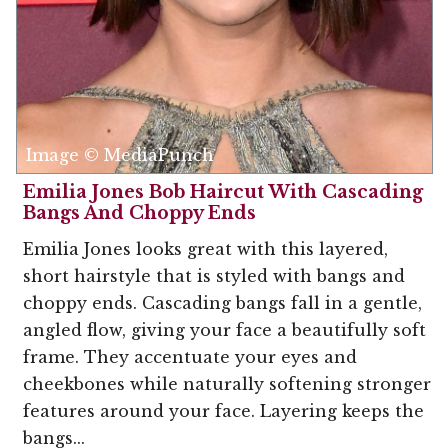
Image © MediaPunch
Emilia Jones Bob Haircut With Cascading
Bangs And Choppy Ends
Emilia Jones looks great with this layered,
short hairstyle that is styled with bangs and
choppy ends. Cascading bangs fall in a gentle,
angled flow, giving your face a beautifully soft
frame. They accentuate your eyes and
cheekbones while naturally softening stronger
features around your face. Layering keeps the
bangs...