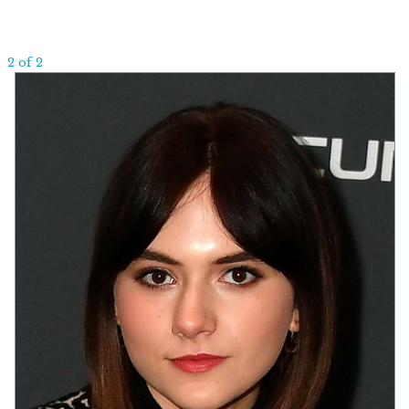
2 of 2