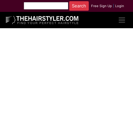
Free Sign Up
|
Login