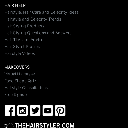
HAIR HELP
Hairstyle, Hair Care and Celebrity Ideas
Hairstyle and Celebrity Trends
Hair Styling Products
Hair Styling Questions and Answers
Hair Tips and Advice
Hair Stylist Profiles
Hairstyle Videos
MAKEOVERS
Virtual Hairstyler
Face Shape Quiz
Hairstyle Consultations
Free Signup