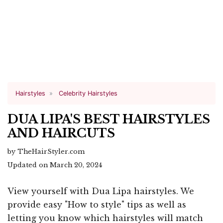
Hairstyles
Celebrity Hairstyles
DUA LIPA'S BEST HAIRSTYLES
AND HAIRCUTS
by TheHairStyler.com
Updated on March 20, 2024
View yourself with Dua Lipa hairstyles. We
provide easy "How to style" tips as well as
letting you know which hairstyles will match