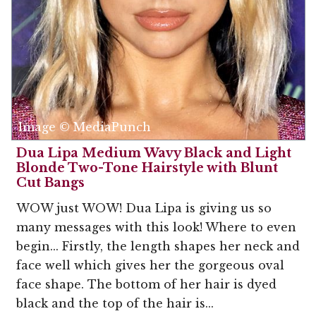
Image © MediaPunch
Dua Lipa Medium Wavy Black and Light
Blonde Two-Tone Hairstyle with Blunt
Cut Bangs
WOW just WOW! Dua Lipa is giving us so
many messages with this look! Where to even
begin... Firstly, the length shapes her neck and
face well which gives her the gorgeous oval
face shape. The bottom of her hair is dyed
black and the top of the hair is...