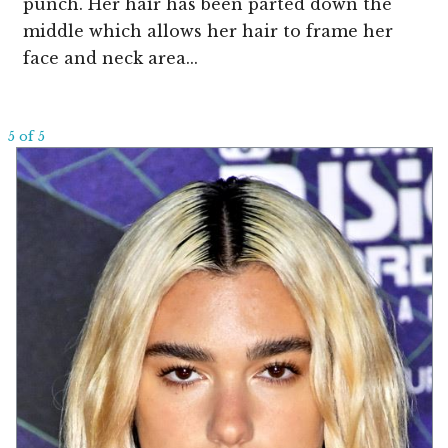
punch. Her hair has been parted down the
middle which allows her hair to frame her
face and neck area...
5 of 5