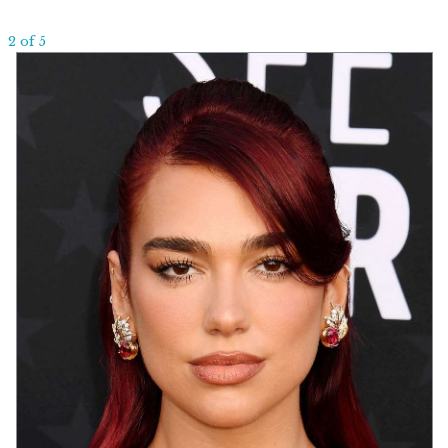
2 of 5