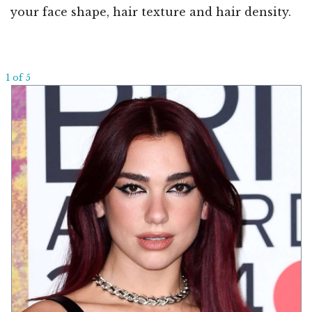
your face shape, hair texture and hair density.
1 of 5