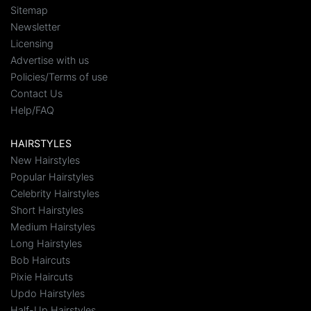
Sitemap
Newsletter
Licensing
Advertise with us
Policies/Terms of use
Contact Us
Help/FAQ
HAIRSTYLES
New Hairstyles
Popular Hairstyles
Celebrity Hairstyles
Short Hairstyles
Medium Hairstyles
Long Hairstyles
Bob Haircuts
Pixie Haircuts
Updo Hairstyles
Half-Up Hairstyles