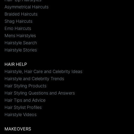
Asymmetrical Haircuts
Braided Haircuts
Shag Haircuts
Emo Haircuts
Mens Hairstyles
Hairstyle Search
Hairstyle Stories
HAIR HELP
Hairstyle, Hair Care and Celebrity Ideas
Hairstyle and Celebrity Trends
Hair Styling Products
Hair Styling Questions and Answers
Hair Tips and Advice
Hair Stylist Profiles
Hairstyle Videos
MAKEOVERS