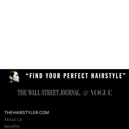
THEHAIRSTYLER.COM
About Us
Benefits