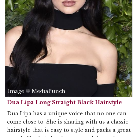
Image © MediaPunch
Dua Lipa Long Straight Black Hairstyle
Dua Lipa has a unique voice that no one can
come close to! She is sharing with us a classic
hairstyle that is easy to style and packs a great