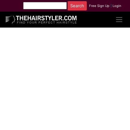
Free Sign Up
|
Login