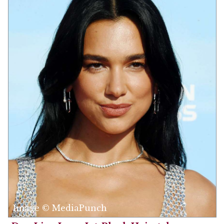
Image © MediaPunch