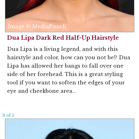
Image © MediaPunch
Dua Lipa Dark Red Half-Up Hairstyle
Dua Lipa is a living legend, and with this
hairstyle and color, how can you not be!? Dua
Lipa has allowed her bangs to fall over one
side of her forehead. This is a great styling
tool if you want to soften the edges of your
eye and cheekbone area...
3 of 5