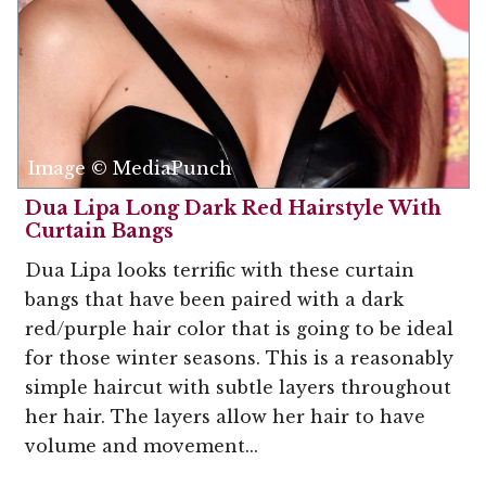
Image © MediaPunch
Dua Lipa Long Dark Red Hairstyle With
Curtain Bangs
Dua Lipa looks terrific with these curtain
bangs that have been paired with a dark
red/purple hair color that is going to be ideal
for those winter seasons. This is a reasonably
simple haircut with subtle layers throughout
her hair. The layers allow her hair to have
volume and movement...