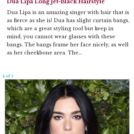
Dua Lipa Long Jet-Black Hairstyle
Dua Lipa is an amazing singer with hair that is
as fierce as she is! Dua has slight curtain bangs,
which are a great styling tool but keep in
mind, you cannot wear glasses with these
bangs. The bangs frame her face nicely, as well
as her cheekbone area. The...
4 of 5