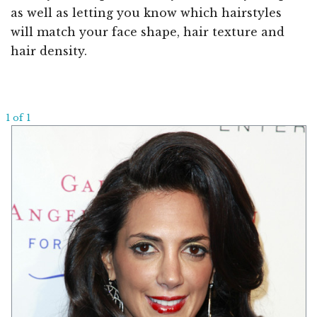
as well as letting you know which hairstyles
will match your face shape, hair texture and
hair density.
1 of 1