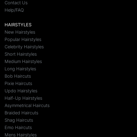
Contact Us
Help/FAQ
HAIRSTYLES
New Hairstyles
Popular Hairstyles
Celebrity Hairstyles
Short Hairstyles
Medium Hairstyles
Long Hairstyles
Bob Haircuts
Pixie Haircuts
Updo Hairstyles
Half-Up Hairstyles
Asymmetrical Haircuts
Braided Haircuts
Shag Haircuts
Emo Haircuts
Mens Hairstyles