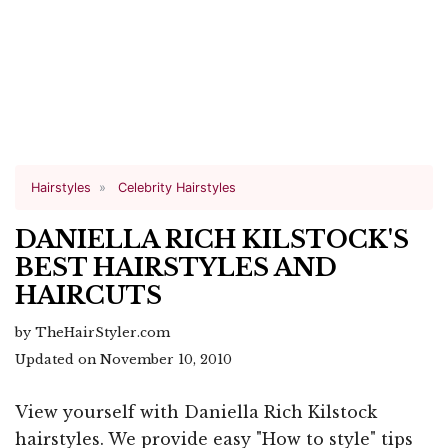
Hairstyles
Celebrity Hairstyles
DANIELLA RICH KILSTOCK'S
BEST HAIRSTYLES AND
HAIRCUTS
by TheHairStyler.com
Updated on November 10, 2010
View yourself with Daniella Rich Kilstock
hairstyles. We provide easy "How to style" tips