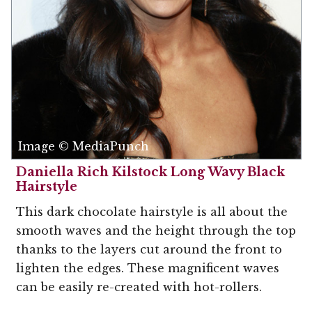
Image © MediaPunch
Daniella Rich Kilstock Long Wavy Black
Hairstyle
This dark chocolate hairstyle is all about the
smooth waves and the height through the top
thanks to the layers cut around the front to
lighten the edges. These magnificent waves
can be easily re-created with hot-rollers.