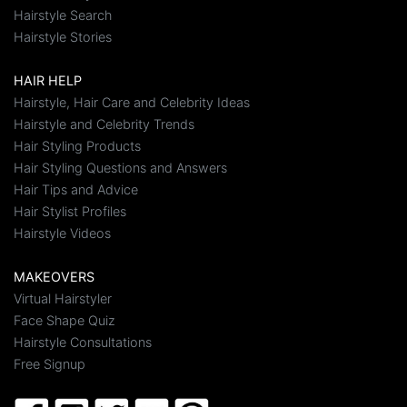
Hairstyle Search
Hairstyle Stories
HAIR HELP
Hairstyle, Hair Care and Celebrity Ideas
Hairstyle and Celebrity Trends
Hair Styling Products
Hair Styling Questions and Answers
Hair Tips and Advice
Hair Stylist Profiles
Hairstyle Videos
MAKEOVERS
Virtual Hairstyler
Face Shape Quiz
Hairstyle Consultations
Free Signup