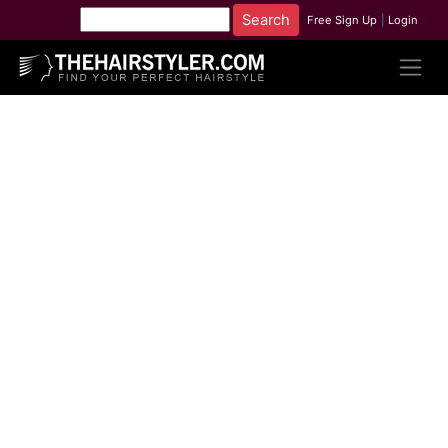
Free Sign Up
|
Login