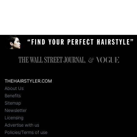
THEHAIRSTYLER.COM
About Us
Benefits
Sitemap
Newsletter
Licensing
Advertise with us
Policies/Terms of use