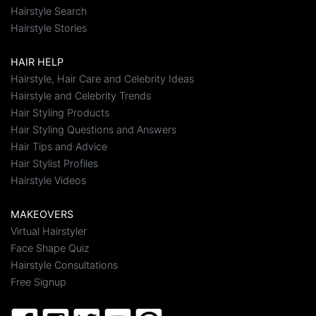
Hairstyle Search
Hairstyle Stories
HAIR HELP
Hairstyle, Hair Care and Celebrity Ideas
Hairstyle and Celebrity Trends
Hair Styling Products
Hair Styling Questions and Answers
Hair Tips and Advice
Hair Stylist Profiles
Hairstyle Videos
MAKEOVERS
Virtual Hairstyler
Face Shape Quiz
Hairstyle Consultations
Free Signup