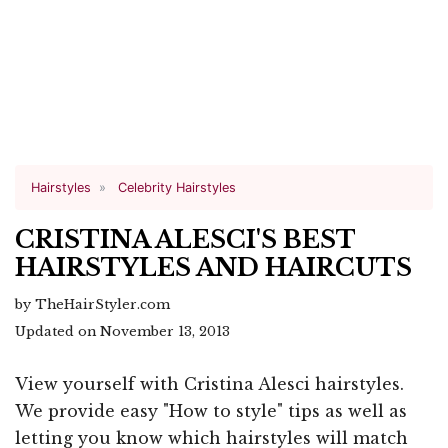
Hairstyles
Celebrity Hairstyles
CRISTINA ALESCI'S BEST
HAIRSTYLES AND HAIRCUTS
by TheHairStyler.com
Updated on November 13, 2013
View yourself with Cristina Alesci hairstyles.
We provide easy "How to style" tips as well as
letting you know which hairstyles will match