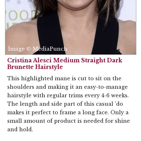
Image © MediaPunch
Cristina Alesci Medium Straight Dark
Brunette Hairstyle
This highlighted mane is cut to sit on the
shoulders and making it an easy-to-manage
hairstyle with regular trims every 4-6 weeks.
The length and side part of this casual 'do
makes it perfect to frame a long face. Only a
small amount of product is needed for shine
and hold.