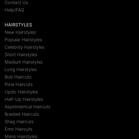
Contact Us
Help/FAQ
HAIRSTYLES
New Hairstyles
Popular Hairstyles
Celebrity Hairstyles
Short Hairstyles
Medium Hairstyles
Long Hairstyles
Bob Haircuts
Pixie Haircuts
Updo Hairstyles
Half-Up Hairstyles
Asymmetrical Haircuts
Braided Haircuts
Shag Haircuts
Emo Haircuts
Mens Hairstyles