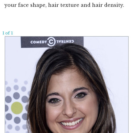
your face shape, hair texture and hair density.
1 of 1