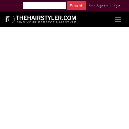
Free Sign Up
|
Login