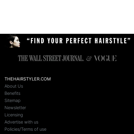
THEHAIRSTYLER.COM
About Us
Benefits
Sitemap
Newsletter
Licensing
Advertise with us
Policies/Terms of use