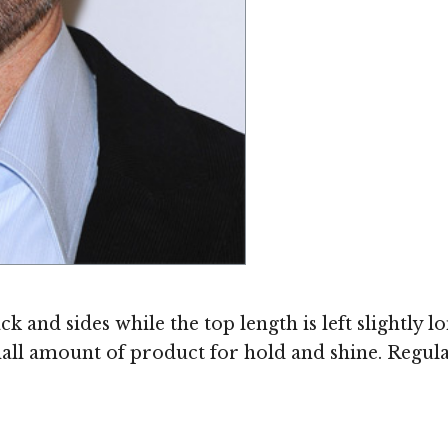
 and sides while the top length is left slightly lo
all amount of product for hold and shine. Regula