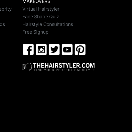
MAKEOVERS
ebrity
Virtual Hairstyler
Face Shape Quiz
nds
Hairstyle Consultations
Free Signup