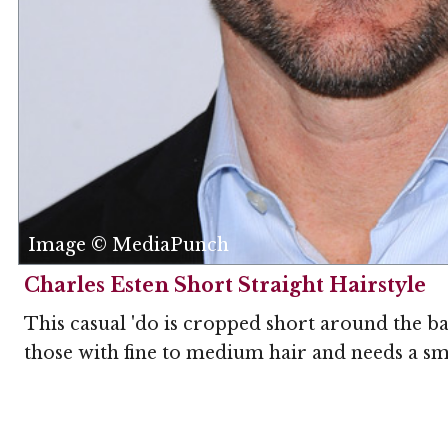
Image © MediaPunch
Charles Esten Short Straight Hairstyle
This casual 'do is cropped short around the back
those with fine to medium hair and needs a sm