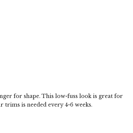
nger for shape. This low-fuss look is great for
r trims is needed every 4-6 weeks.