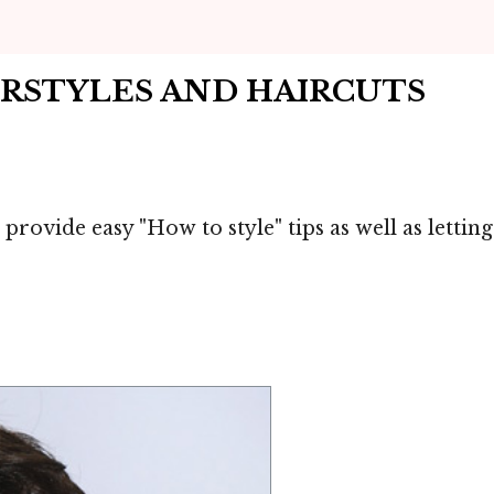
IRSTYLES AND HAIRCUTS
 provide easy "How to style" tips as well as letti