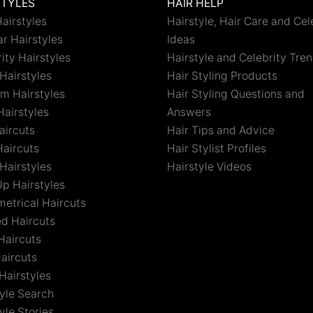
STYLES
HAIR HELP
airstyles
Hairstyle, Hair Care and Cel
r Hairstyles
Ideas
ity Hairstyles
Hairstyle and Celebrity Tre
Hairstyles
Hair Styling Products
m Hairstyles
Hair Styling Questions and
Hairstyles
Answers
aircuts
Hair Tips and Advice
Haircuts
Hair Stylist Profiles
Hairstyles
Hairstyle Videos
Up Hairstyles
etrical Haircuts
ed Haircuts
Haircuts
aircuts
Hairstyles
tyle Search
yle Stories