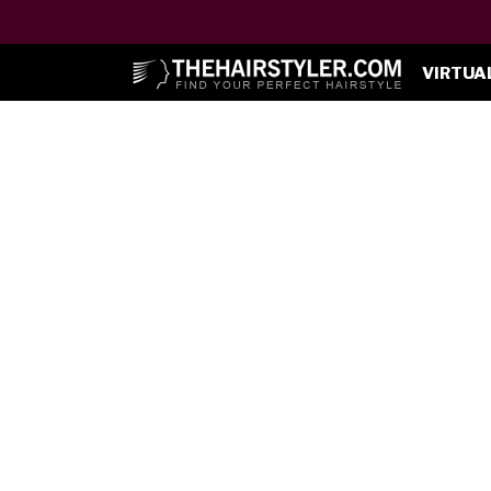
VIRTUA