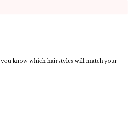
ng you know which hairstyles will match your