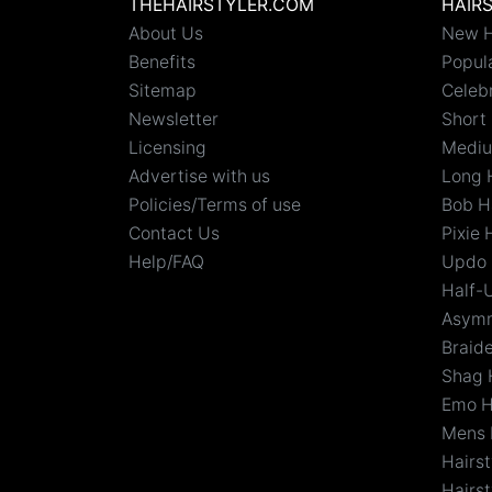
THEHAIRSTYLER.COM
HAIR
About Us
New H
Benefits
Popula
Sitemap
Celebr
Newsletter
Short 
Licensing
Mediu
Advertise with us
Long 
Policies/Terms of use
Bob H
Contact Us
Pixie 
Help/FAQ
Updo 
Half-
Asymm
Braid
Shag 
Emo H
Mens 
Hairs
Hairst