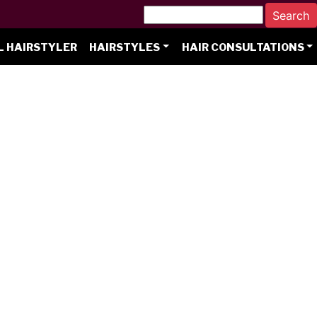
L HAIRSTYLER
HAIRSTYLES
HAIR CONSULTATIONS