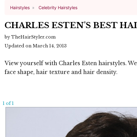
Hairstyles
Celebrity Hairstyles
CHARLES ESTEN'S BEST HA
by TheHairStyler.com
Updated on March 14, 2013
View yourself with Charles Esten hairstyles. We
face shape, hair texture and hair density.
1 of 1