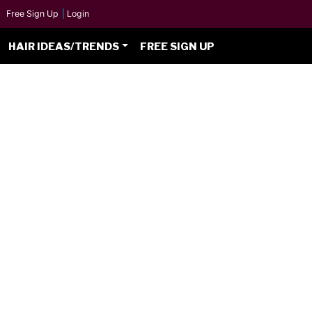
Free Sign Up
|
Login
HAIR IDEAS/TRENDS
FREE SIGN UP