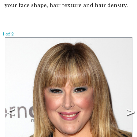
your face shape, hair texture and hair density.
1 of 2