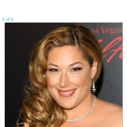
2 of 2