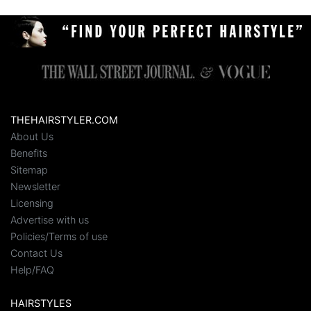
THEHAIRSTYLER.COM
About Us
Benefits
Sitemap
Newsletter
Licensing
Advertise with us
Policies/Terms of use
Contact Us
Help/FAQ
HAIRSTYLES