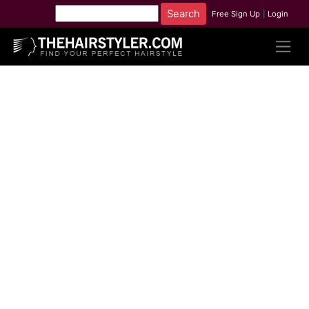
Free Sign Up
|
Login