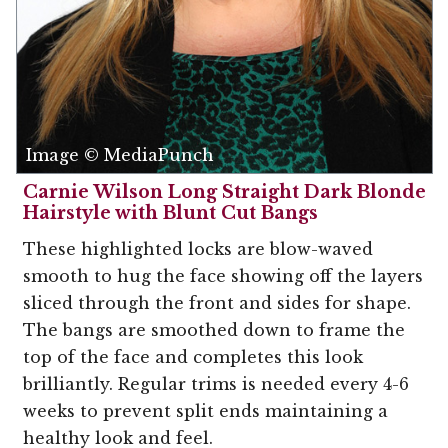
Image © MediaPunch
Carnie Wilson Long Straight Dark Blonde
Hairstyle with Blunt Cut Bangs
These highlighted locks are blow-waved
smooth to hug the face showing off the layers
sliced through the front and sides for shape.
The bangs are smoothed down to frame the
top of the face and completes this look
brilliantly. Regular trims is needed every 4-6
weeks to prevent split ends maintaining a
healthy look and feel.