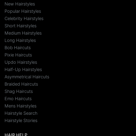
New Hairstyles
Popular Hairstyles
Celebrity Hairstyles
Short Hairstyles
Medium Hairstyles
Long Hairstyles
Bob Haircuts
Pixie Haircuts
Updo Hairstyles
Half-Up Hairstyles
Asymmetrical Haircuts
Braided Haircuts
Shag Haircuts
Emo Haircuts
Mens Hairstyles
Hairstyle Search
Hairstyle Stories
HAIR HELP