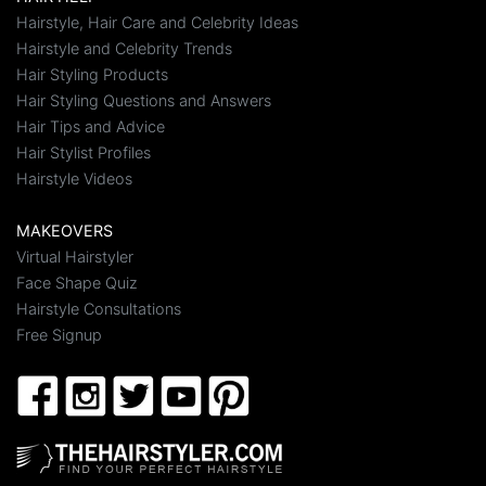
Hairstyle, Hair Care and Celebrity Ideas
Hairstyle and Celebrity Trends
Hair Styling Products
Hair Styling Questions and Answers
Hair Tips and Advice
Hair Stylist Profiles
Hairstyle Videos
MAKEOVERS
Virtual Hairstyler
Face Shape Quiz
Hairstyle Consultations
Free Signup