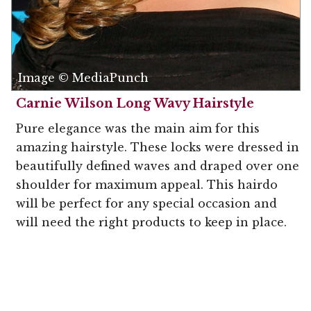
Image © MediaPunch
Carnie Wilson Long Wavy Hairstyle
Pure elegance was the main aim for this
amazing hairstyle. These locks were dressed in
beautifully defined waves and draped over one
shoulder for maximum appeal. This hairdo
will be perfect for any special occasion and
will need the right products to keep in place.