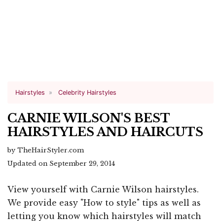
Hairstyles
Celebrity Hairstyles
CARNIE WILSON'S BEST
HAIRSTYLES AND HAIRCUTS
by TheHairStyler.com
Updated on September 29, 2014
View yourself with Carnie Wilson hairstyles.
We provide easy "How to style" tips as well as
letting you know which hairstyles will match