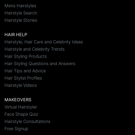
Mens Hairstyles
Hairstyle Search
Hairstyle Stories
HAIR HELP
Hairstyle, Hair Care and Celebrity Ideas
Hairstyle and Celebrity Trends
Hair Styling Products
Hair Styling Questions and Answers
Hair Tips and Advice
Hair Stylist Profiles
Hairstyle Videos
MAKEOVERS
Virtual Hairstyler
Face Shape Quiz
Hairstyle Consultations
Free Signup