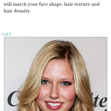
will match your face shape, hair texture and
hair density.
1 of 1