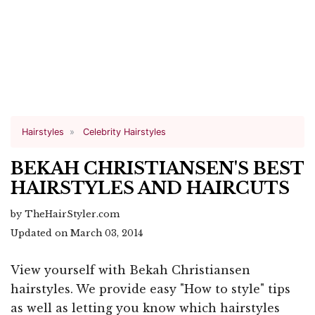
Hairstyles
Celebrity Hairstyles
BEKAH CHRISTIANSEN'S BEST
HAIRSTYLES AND HAIRCUTS
by TheHairStyler.com
Updated on March 03, 2014
View yourself with Bekah Christiansen
hairstyles. We provide easy "How to style" tips
as well as letting you know which hairstyles