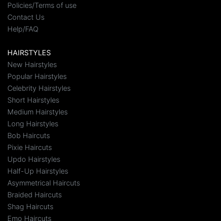
Policies/Terms of use
Contact Us
Help/FAQ
HAIRSTYLES
New Hairstyles
Popular Hairstyles
Celebrity Hairstyles
Short Hairstyles
Medium Hairstyles
Long Hairstyles
Bob Haircuts
Pixie Haircuts
Updo Hairstyles
Half-Up Hairstyles
Asymmetrical Haircuts
Braided Haircuts
Shag Haircuts
Emo Haircuts