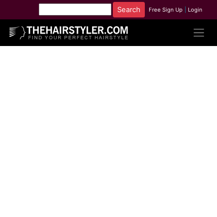
Free Sign Up
|
Login