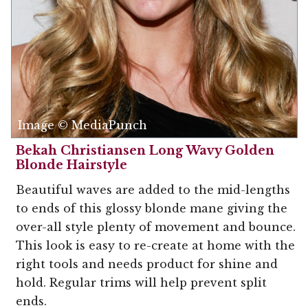
Image © MediaPunch
Bekah Christiansen Long Wavy Golden
Blonde Hairstyle
Beautiful waves are added to the mid-lengths
to ends of this glossy blonde mane giving the
over-all style plenty of movement and bounce.
This look is easy to re-create at home with the
right tools and needs product for shine and
hold. Regular trims will help prevent split
ends.