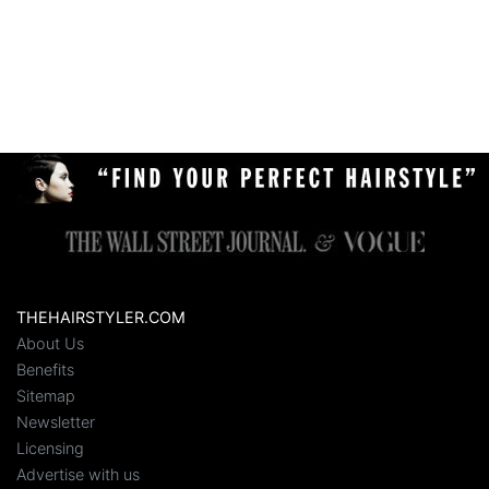
THEHAIRSTYLER.COM
About Us
Benefits
Sitemap
Newsletter
Licensing
Advertise with us