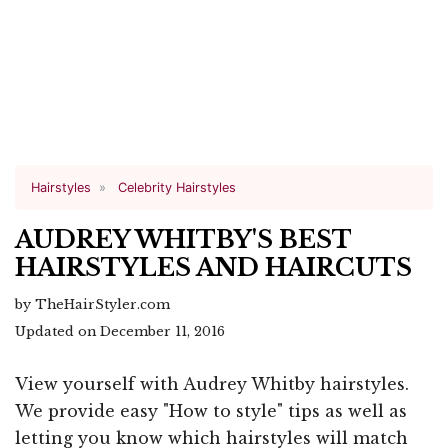
Hairstyles
Celebrity Hairstyles
AUDREY WHITBY'S BEST
HAIRSTYLES AND HAIRCUTS
by TheHairStyler.com
Updated on December 11, 2016
View yourself with Audrey Whitby hairstyles.
We provide easy "How to style" tips as well as
letting you know which hairstyles will match