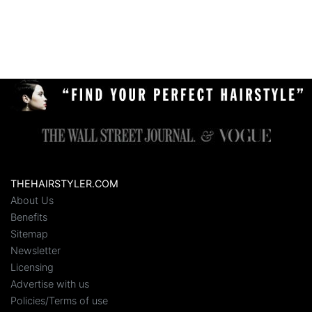
THEHAIRSTYLER.COM
About Us
Benefits
Sitemap
Newsletter
Licensing
Advertise with us
Policies/Terms of use