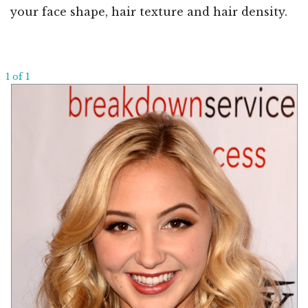
your face shape, hair texture and hair density.
1 of 1