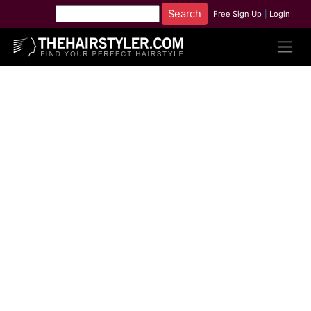
Free Sign Up
|
Login