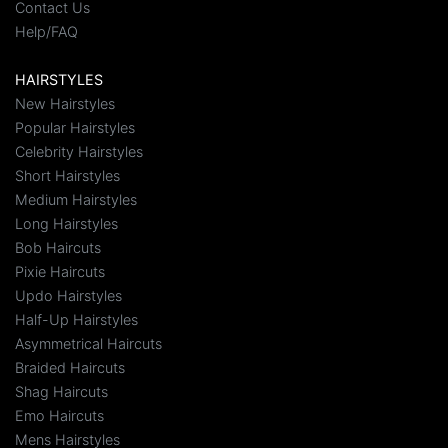
Contact Us
Help/FAQ
HAIRSTYLES
New Hairstyles
Popular Hairstyles
Celebrity Hairstyles
Short Hairstyles
Medium Hairstyles
Long Hairstyles
Bob Haircuts
Pixie Haircuts
Updo Hairstyles
Half-Up Hairstyles
Asymmetrical Haircuts
Braided Haircuts
Shag Haircuts
Emo Haircuts
Mens Hairstyles