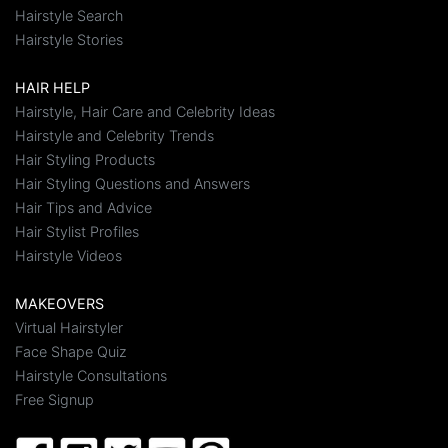
Hairstyle Search
Hairstyle Stories
HAIR HELP
Hairstyle, Hair Care and Celebrity Ideas
Hairstyle and Celebrity Trends
Hair Styling Products
Hair Styling Questions and Answers
Hair Tips and Advice
Hair Stylist Profiles
Hairstyle Videos
MAKEOVERS
Virtual Hairstyler
Face Shape Quiz
Hairstyle Consultations
Free Signup