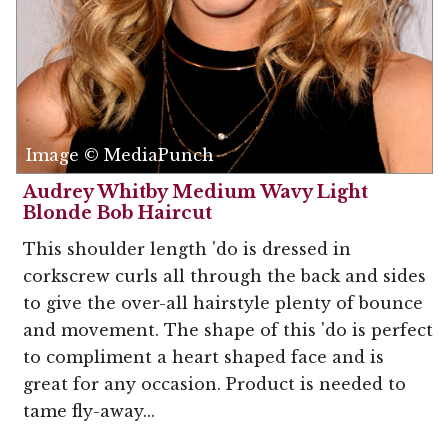
Image © MediaPunch
Audrey Whitby Medium Wavy Light
Blonde Bob Haircut
This shoulder length 'do is dressed in
corkscrew curls all through the back and sides
to give the over-all hairstyle plenty of bounce
and movement. The shape of this 'do is perfect
to compliment a heart shaped face and is
great for any occasion. Product is needed to
tame fly-away...