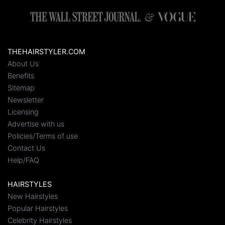
THEHAIRSTYLER.COM
About Us
Benefits
Sitemap
Newsletter
Licensing
Advertise with us
Policies/Terms of use
Contact Us
Help/FAQ
HAIRSTYLES
New Hairstyles
Popular Hairstyles
Celebrity Hairstyles