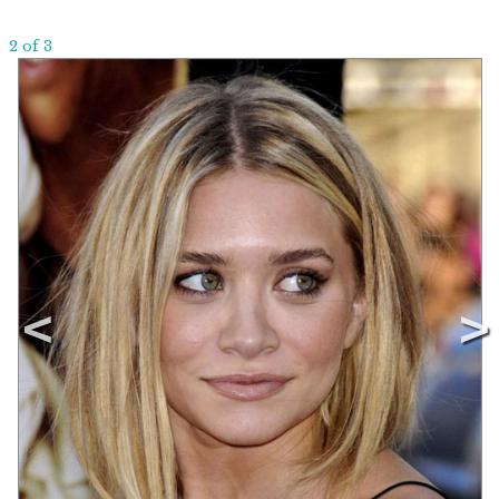
2 of 3