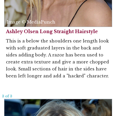
Image © MediaPunch
Ashley Olsen Long Straight Hairstyle
This is a below the shoulders one length look
with soft graduated layers in the back and
sides adding body. A razor has been used to
create extra texture and give a more chopped
look. Small sections of hair in the sides have
been left longer and add a "hacked" character.
3 of 3