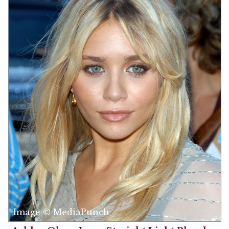
Image © MediaPunch