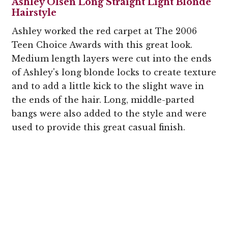
Ashley Olsen Long Straight Light Blonde
Hairstyle
Ashley worked the red carpet at The 2006
Teen Choice Awards with this great look.
Medium length layers were cut into the ends
of Ashley's long blonde locks to create texture
and to add a little kick to the slight wave in
the ends of the hair. Long, middle-parted
bangs were also added to the style and were
used to provide this great casual finish.