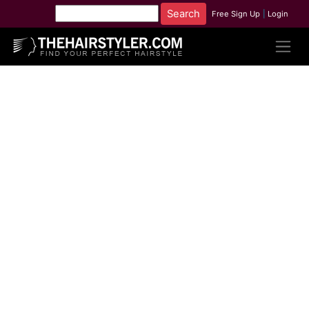
Free Sign Up
|
Login