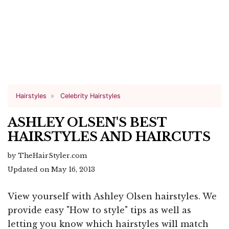
Hairstyles
Celebrity Hairstyles
ASHLEY OLSEN'S BEST
HAIRSTYLES AND HAIRCUTS
by TheHairStyler.com
Updated on May 16, 2013
View yourself with Ashley Olsen hairstyles. We
provide easy "How to style" tips as well as
letting you know which hairstyles will match