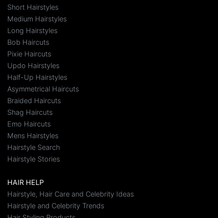
Short Hairstyles
Medium Hairstyles
Long Hairstyles
Bob Haircuts
Pixie Haircuts
Updo Hairstyles
Half-Up Hairstyles
Asymmetrical Haircuts
Braided Haircuts
Shag Haircuts
Emo Haircuts
Mens Hairstyles
Hairstyle Search
Hairstyle Stories
HAIR HELP
Hairstyle, Hair Care and Celebrity Ideas
Hairstyle and Celebrity Trends
Hair Styling Products