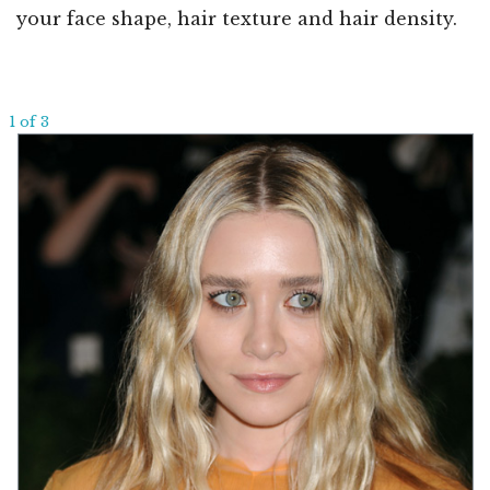
your face shape, hair texture and hair density.
1 of 3