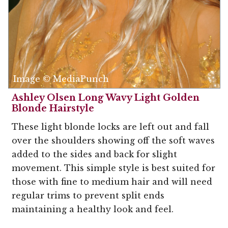
Image © MediaPunch
Ashley Olsen Long Wavy Light Golden
Blonde Hairstyle
These light blonde locks are left out and fall
over the shoulders showing off the soft waves
added to the sides and back for slight
movement. This simple style is best suited for
those with fine to medium hair and will need
regular trims to prevent split ends
maintaining a healthy look and feel.