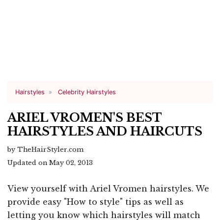
Hairstyles
Celebrity Hairstyles
ARIEL VROMEN'S BEST
HAIRSTYLES AND HAIRCUTS
by TheHairStyler.com
Updated on May 02, 2013
View yourself with Ariel Vromen hairstyles. We
provide easy "How to style" tips as well as
letting you know which hairstyles will match