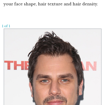
your face shape, hair texture and hair density.
1 of 1