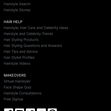
Hairstyle Search
Hairstyle Stories
HAIR HELP
Hairstyle, Hair Care and Celebrity Ideas
Hairstyle and Celebrity Trends
Hair Styling Products
Hair Styling Questions and Answers
Hair Tips and Advice
Hair Stylist Profiles
Hairstyle Videos
MAKEOVERS
Virtual Hairstyler
Face Shape Quiz
Hairstyle Consultations
Free Signup