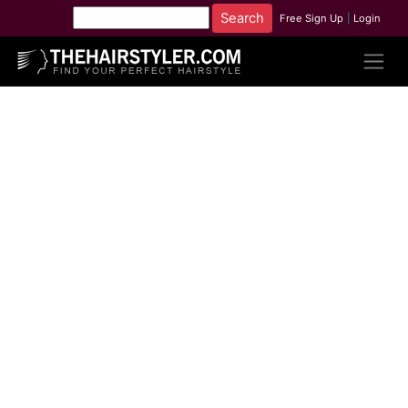
Free Sign Up
|
Login