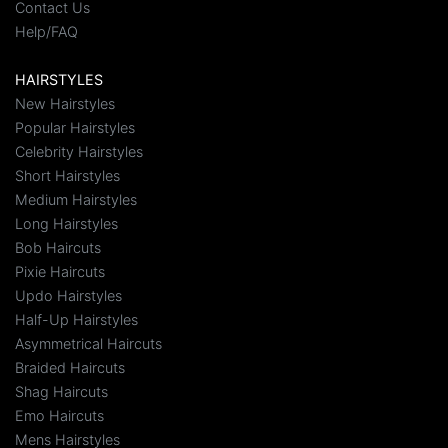
Contact Us
Help/FAQ
HAIRSTYLES
New Hairstyles
Popular Hairstyles
Celebrity Hairstyles
Short Hairstyles
Medium Hairstyles
Long Hairstyles
Bob Haircuts
Pixie Haircuts
Updo Hairstyles
Half-Up Hairstyles
Asymmetrical Haircuts
Braided Haircuts
Shag Haircuts
Emo Haircuts
Mens Hairstyles