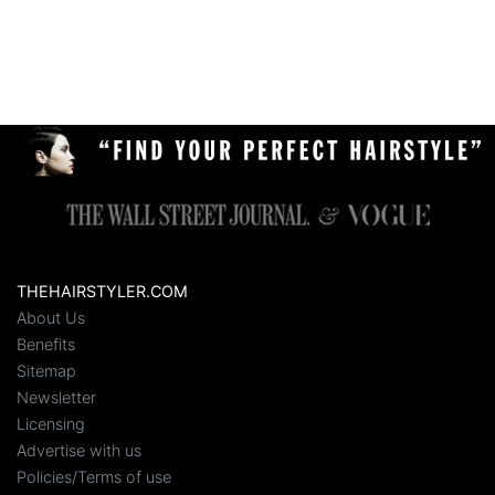
THEHAIRSTYLER.COM
About Us
Benefits
Sitemap
Newsletter
Licensing
Advertise with us
Policies/Terms of use