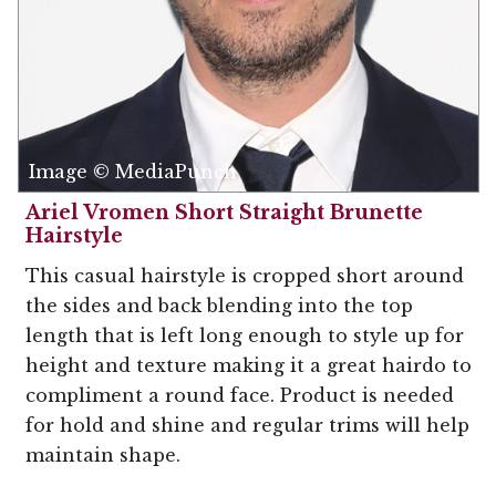
Image © MediaPunch
Ariel Vromen Short Straight Brunette
Hairstyle
This casual hairstyle is cropped short around
the sides and back blending into the top
length that is left long enough to style up for
height and texture making it a great hairdo to
compliment a round face. Product is needed
for hold and shine and regular trims will help
maintain shape.