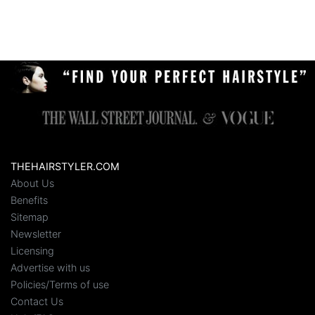
THEHAIRSTYLER.COM
About Us
Benefits
Sitemap
Newsletter
Licensing
Advertise with us
Policies/Terms of use
Contact Us