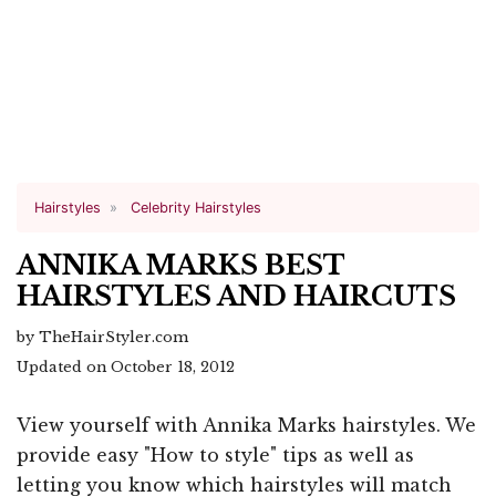
Hairstyles
Celebrity Hairstyles
ANNIKA MARKS BEST
HAIRSTYLES AND HAIRCUTS
by TheHairStyler.com
Updated on October 18, 2012
View yourself with Annika Marks hairstyles. We
provide easy "How to style" tips as well as
letting you know which hairstyles will match