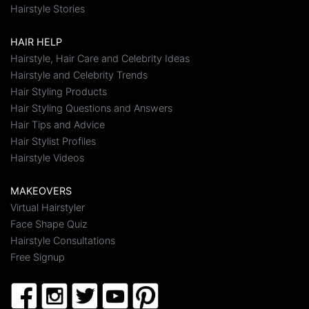
Hairstyle Stories
HAIR HELP
Hairstyle, Hair Care and Celebrity Ideas
Hairstyle and Celebrity Trends
Hair Styling Products
Hair Styling Questions and Answers
Hair Tips and Advice
Hair Stylist Profiles
Hairstyle Videos
MAKEOVERS
Virtual Hairstyler
Face Shape Quiz
Hairstyle Consultations
Free Signup