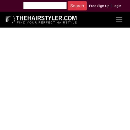
Free Sign Up
|
Login