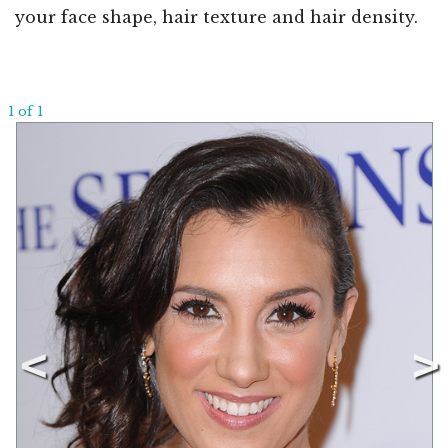
your face shape, hair texture and hair density.
1 of 1