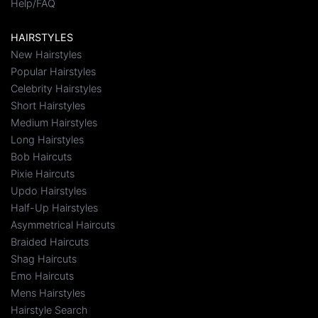
Help/FAQ
HAIRSTYLES
New Hairstyles
Popular Hairstyles
Celebrity Hairstyles
Short Hairstyles
Medium Hairstyles
Long Hairstyles
Bob Haircuts
Pixie Haircuts
Updo Hairstyles
Half-Up Hairstyles
Asymmetrical Haircuts
Braided Haircuts
Shag Haircuts
Emo Haircuts
Mens Hairstyles
Hairstyle Search