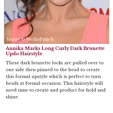
Image © MediaPunch
Annika Marks Long Curly Dark Brunette
Updo Hairstyle
These dark brunette locks are pulled over to
one side then pinned to the head to create
this formal upstyle which is perfect to turn
heads at formal occasion. This hairstyle will
need time to create and product for hold and
shine.