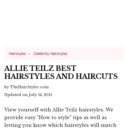
Hairstyles
Celebrity Hairstyles
ALLIE TEILZ BEST
HAIRSTYLES AND HAIRCUTS
by TheHairStyler.com
Updated on July 14, 2015
View yourself with Allie Teilz hairstyles. We
provide easy "How to style" tips as well as
letting you know which hairstyles will match