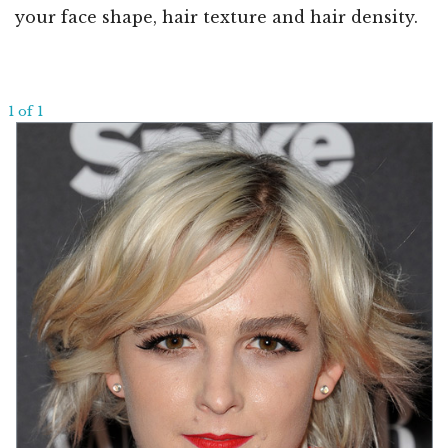
your face shape, hair texture and hair density.
1 of 1