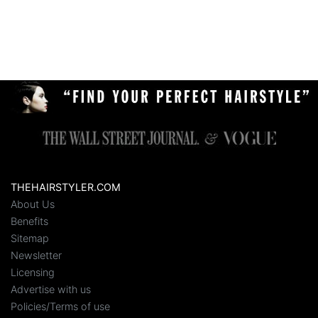
THEHAIRSTYLER.COM
About Us
Benefits
Sitemap
Newsletter
Licensing
Advertise with us
Policies/Terms of use