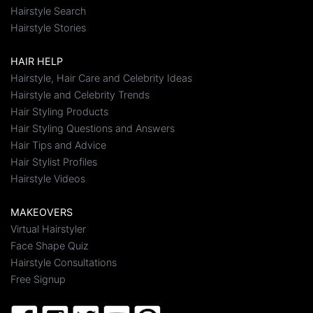
Hairstyle Search
Hairstyle Stories
HAIR HELP
Hairstyle, Hair Care and Celebrity Ideas
Hairstyle and Celebrity Trends
Hair Styling Products
Hair Styling Questions and Answers
Hair Tips and Advice
Hair Stylist Profiles
Hairstyle Videos
MAKEOVERS
Virtual Hairstyler
Face Shape Quiz
Hairstyle Consultations
Free Signup