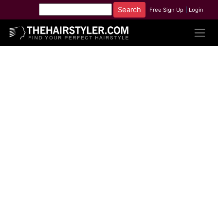
Free Sign Up
|
Login