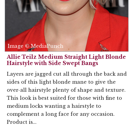
Image © MediaPunch
Allie Teilz Medium Straight Light Blonde
Hairstyle with Side Swept Bangs
Layers are jagged cut all through the back and
sides of this light blonde mane to give the
over-all hairstyle plenty of shape and texture.
This look is best suited for those with fine to
medium locks wanting a hairstyle to
complement a long face for any occasion.
Product is...