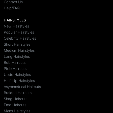
Contact Us
Help/FAQ
HAIRSTYLES
New Hairstyles
Popular Hairstyles
Celebrity Hairstyles
Short Hairstyles
Medium Hairstyles
Long Hairstyles
Bob Haircuts
Pixie Haircuts
Updo Hairstyles
Half-Up Hairstyles
Asymmetrical Haircuts
Braided Haircuts
Shag Haircuts
Emo Haircuts
Mens Hairstyles