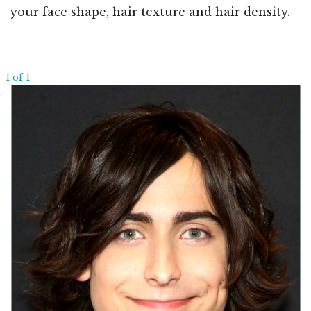
your face shape, hair texture and hair density.
1 of 1