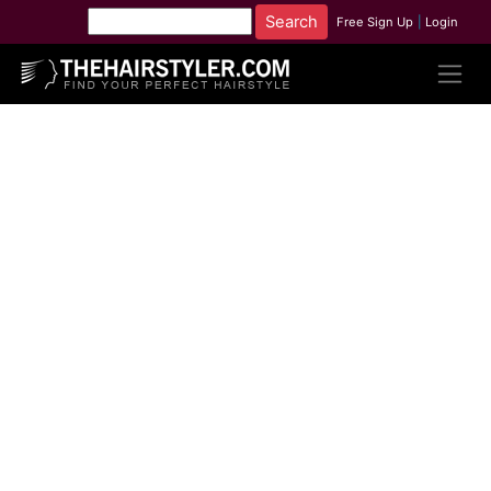
Free Sign Up
|
Login