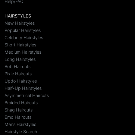
Help/FAQ
HAIRSTYLES
New Hairstyles
Popular Hairstyles
Celebrity Hairstyles
Short Hairstyles
Medium Hairstyles
Long Hairstyles
Bob Haircuts
Pixie Haircuts
Updo Hairstyles
Half-Up Hairstyles
Asymmetrical Haircuts
Braided Haircuts
Shag Haircuts
Emo Haircuts
Mens Hairstyles
Hairstyle Search