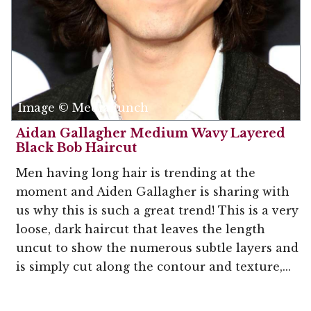
Image © MediaPunch
Aidan Gallagher Medium Wavy Layered
Black Bob Haircut
Men having long hair is trending at the
moment and Aiden Gallagher is sharing with
us why this is such a great trend! This is a very
loose, dark haircut that leaves the length
uncut to show the numerous subtle layers and
is simply cut along the contour and texture,...