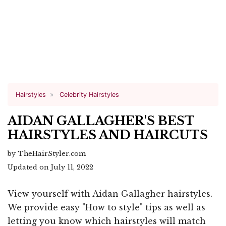
Hairstyles
Celebrity Hairstyles
AIDAN GALLAGHER'S BEST
HAIRSTYLES AND HAIRCUTS
by TheHairStyler.com
Updated on July 11, 2022
View yourself with Aidan Gallagher hairstyles.
We provide easy "How to style" tips as well as
letting you know which hairstyles will match