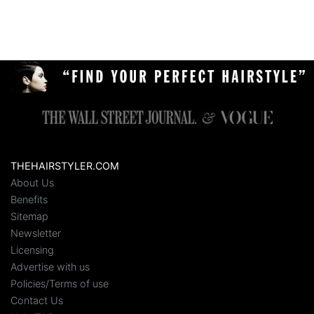
THEHAIRSTYLER.COM
About Us
Benefits
Sitemap
Newsletter
Licensing
Advertise with us
Policies/Terms of use
Contact Us