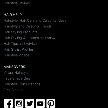
Hairstyle Stories
HAIR HELP
Hairstyle, Hair Care and Celebrity Ideas
Hairstyle and Celebrity Trends
Hair Styling Products
Hair Styling Questions and Answers
Hair Tips and Advice
Hair Stylist Profiles
Hairstyle Videos
MAKEOVERS
Virtual Hairstyler
Face Shape Quiz
Hairstyle Consultations
Free Signup