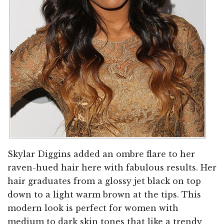
Skylar Diggins added an ombre flare to her
raven-hued hair here with fabulous results. Her
hair graduates from a glossy jet black on top
down to a light warm brown at the tips. This
modern look is perfect for women with
medium to dark skin tones that like a trendy