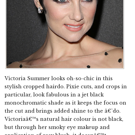
Victoria Summer looks oh-so-chic in this
stylish cropped hairdo. Pixie cuts, and crops in
particular, look fabulous in a jet black
monochromatic shade as it keeps the focus on
the cut and brings added shine to the â€˜do.
Victoriaâ€™s natural hair colour is not black,
but through her smoky eye makeup and