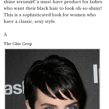
shine serumâ€”a must-have product for ladies
who want their black hair to look oh-so-shiny!
This is a sophisticated look for women who
have a classic, sexy style.
Â
The Chic Crop