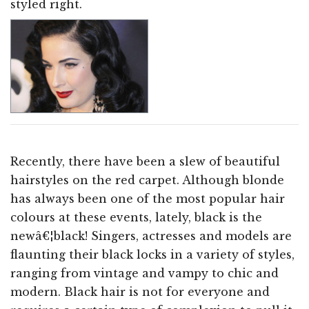
styled right.
Recently, there have been a slew of beautiful
hairstyles on the red carpet. Although blonde
has always been one of the most popular hair
colours at these events, lately, black is the
newâ€¦black! Singers, actresses and models are
flaunting their black locks in a variety of styles,
ranging from vintage and vampy to chic and
modern. Black hair is not for everyone and