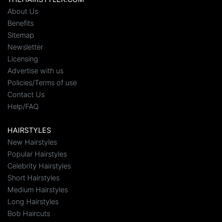
About Us
Benefits
Sitemap
Newsletter
Licensing
Advertise with us
Policies/Terms of use
Contact Us
Help/FAQ
HAIRSTYLES
New Hairstyles
Popular Hairstyles
Celebrity Hairstyles
Short Hairstyles
Medium Hairstyles
Long Hairstyles
Bob Haircuts