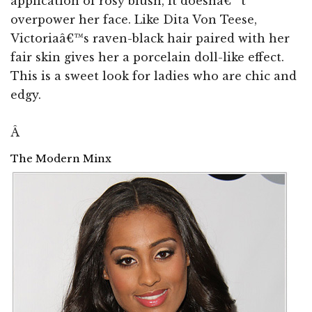
application of rosy blush, it doesnâ€™t
overpower her face. Like Dita Von Teese,
Victoriaâ€™s raven-black hair paired with her
fair skin gives her a porcelain doll-like effect.
This is a sweet look for ladies who are chic and
edgy.
Â
The Modern Minx