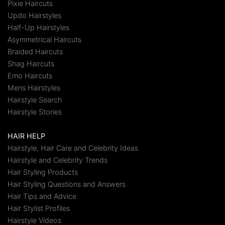
Pixie Haircuts
Updo Hairstyles
Half-Up Hairstyles
Asymmetrical Haircuts
Braided Haircuts
Shag Haircuts
Emo Haircuts
Mens Hairstyles
Hairstyle Search
Hairstyle Stories
HAIR HELP
Hairstyle, Hair Care and Celebrity Ideas
Hairstyle and Celebrity Trends
Hair Styling Products
Hair Styling Questions and Answers
Hair Tips and Advice
Hair Stylist Profiles
Hairstyle Videos