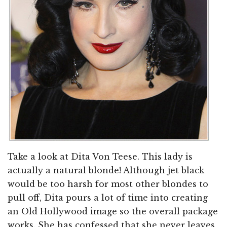
Take a look at Dita Von Teese. This lady is
actually a natural blonde! Although jet black
would be too harsh for most other blondes to
pull off, Dita pours a lot of time into creating
an Old Hollywood image so the overall package
works. She has confessed that she never leaves