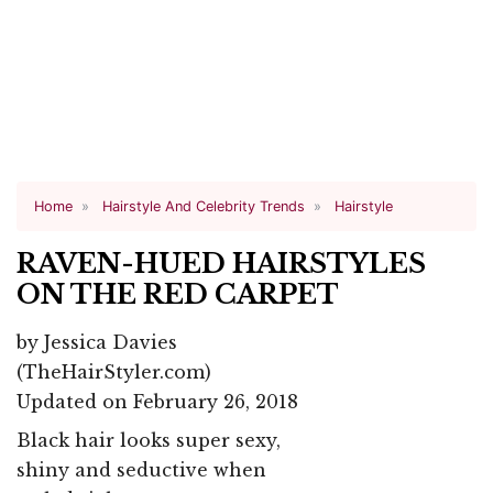
Home
Hairstyle And Celebrity Trends
Hairstyle
RAVEN-HUED HAIRSTYLES
ON THE RED CARPET
by
Jessica Davies
(TheHairStyler.com)
Updated on February 26, 2018
Black hair looks super sexy,
shiny and seductive when