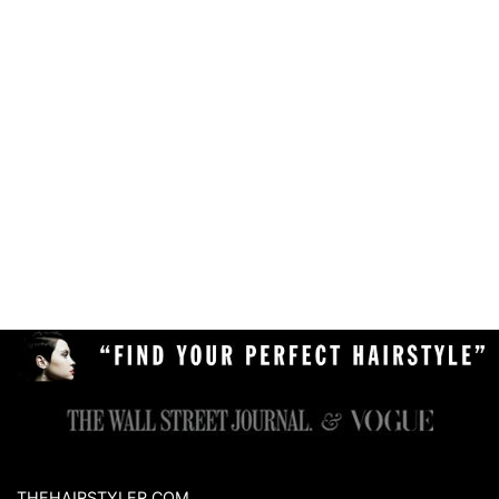
THEHAIRSTYLER.COM