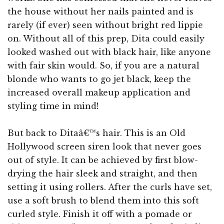
the house without her nails painted and is
rarely (if ever) seen without bright red lippie
on. Without all of this prep, Dita could easily
looked washed out with black hair, like anyone
with fair skin would. So, if you are a natural
blonde who wants to go jet black, keep the
increased overall makeup application and
styling time in mind!
But back to Ditaâ€™s hair. This is an Old
Hollywood screen siren look that never goes
out of style. It can be achieved by first blow-
drying the hair sleek and straight, and then
setting it using rollers. After the curls have set,
use a soft brush to blend them into this soft
curled style. Finish it off with a pomade or