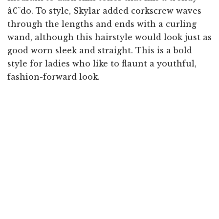
â€˜do. To style, Skylar added corkscrew waves
through the lengths and ends with a curling
wand, although this hairstyle would look just as
good worn sleek and straight. This is a bold
style for ladies who like to flaunt a youthful,
fashion-forward look.