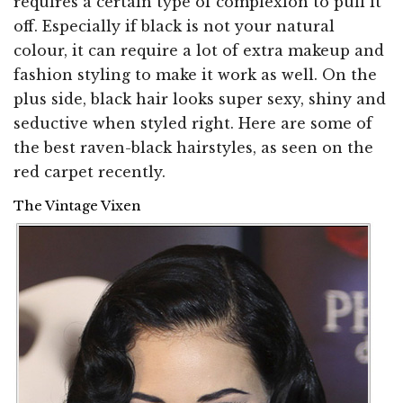
requires a certain type of complexion to pull it
off. Especially if black is not your natural
colour, it can require a lot of extra makeup and
fashion styling to make it work as well. On the
plus side, black hair looks super sexy, shiny and
seductive when styled right. Here are some of
the best raven-black hairstyles, as seen on the
red carpet recently.
The Vintage Vixen