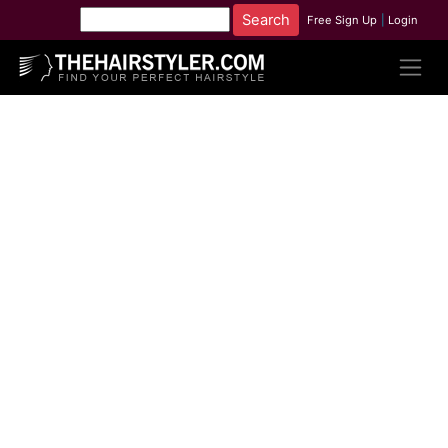
Free Sign Up
|
Login