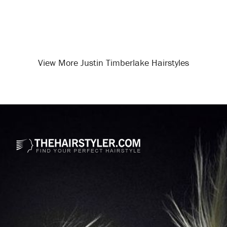
View More Justin Timberlake Hairstyles
Opening
/celebrity-hairstyles/justin-timberlake