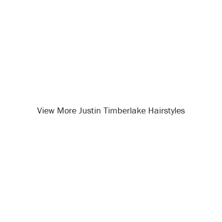
View More Justin Timberlake Hairstyles
Opening
/celebrity-hairstyles/justin-timberlake