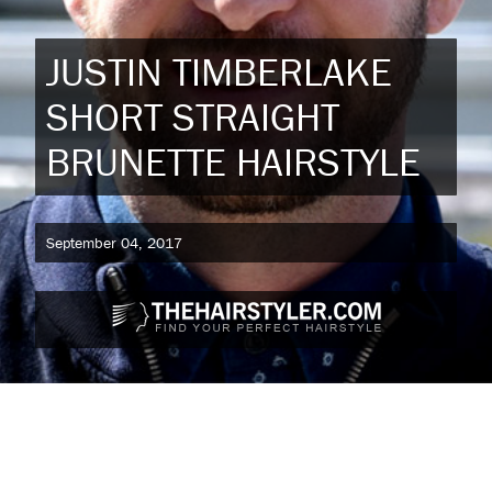
JUSTIN TIMBERLAKE
SHORT STRAIGHT
BRUNETTE HAIRSTYLE
September 04, 2017