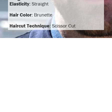
Elasticity
: Straight
Hair Color
: Brunette
Haircut Technique
: Scissor Cut