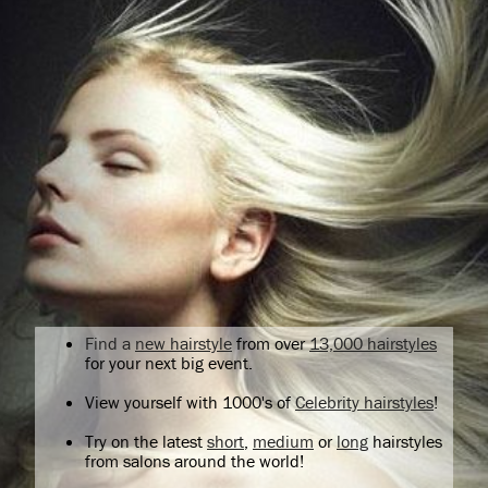
Find a
new hairstyle
from over
13,000 hairstyles
for your next big event.
View yourself with 1000's of
Celebrity hairstyles
!
Try on the latest
short
,
medium
or
long
hairstyles
from salons around the world!