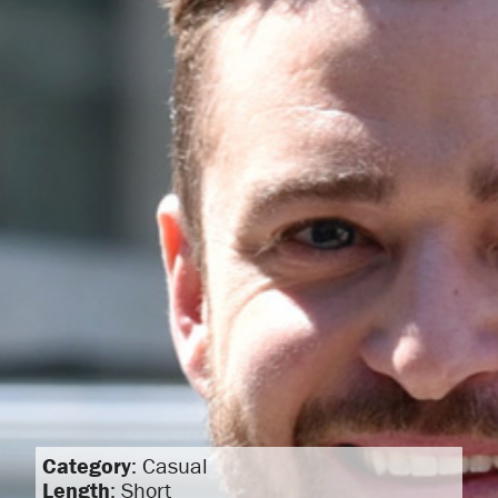
Category
: Casual
Length
: Short