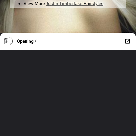
View More
Justin Timberlake Hairstyles
Opening
/