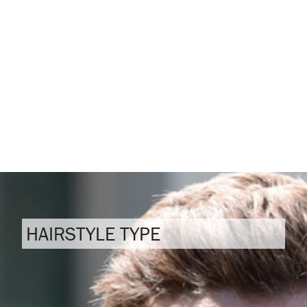
HAIRSTYLE TYPE