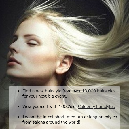
Find a
new hairstyle
from over
13,000 hairstyles
for your next big event.
View yourself with 1000's of
Celebrity hairstyles
!
Try on the latest
short
,
medium
or
long
hairstyles
from salons around the world!