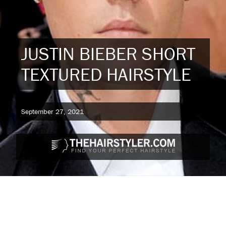
JUSTIN BIEBER SHORT
TEXTURED HAIRSTYLE
September 27, 2021