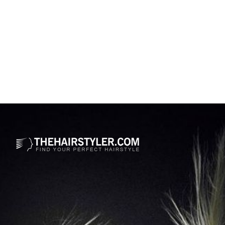
Opening
https://www.thehairstyler.com/mens-hairstyles/casual/short/straight/justin-bieber-hairstyle-2021-met-gala?ref=story