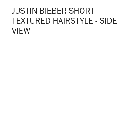
JUSTIN BIEBER SHORT
TEXTURED HAIRSTYLE - SIDE
VIEW