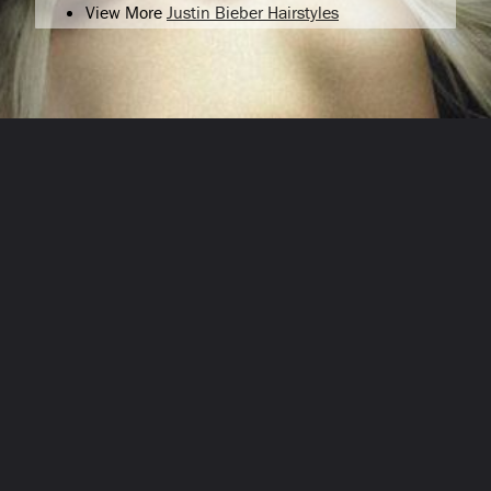
View More
Justin Bieber Hairstyles
Opening
/