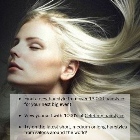
Find a
new hairstyle
from over
13,000 hairstyles
for your next big event.
View yourself with 1000's of
Celebrity hairstyles
!
Try on the latest
short
,
medium
or
long
hairstyles
from salons around the world!