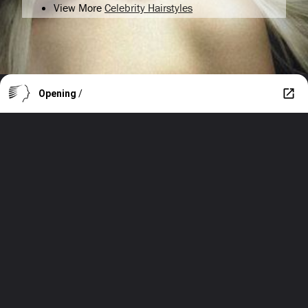
View More
Celebrity Hairstyles
Opening
/