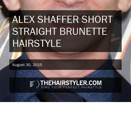
ALEX SHAFFER SHORT
STRAIGHT BRUNETTE
HAIRSTYLE
August 30, 2015