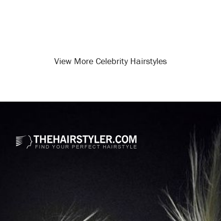
View More Celebrity Hairstyles
Opening
/celebrity-hairstyles