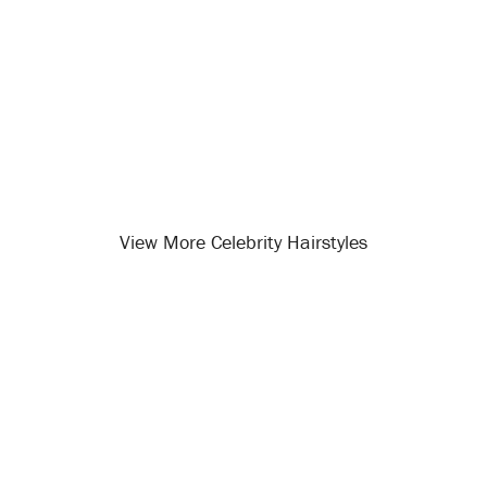
View More Celebrity Hairstyles
Opening
/celebrity-hairstyles