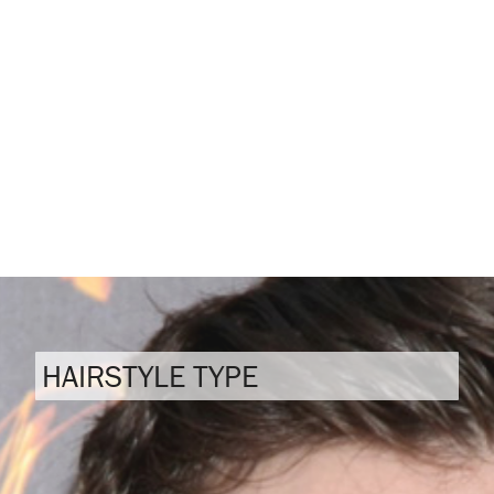
HAIRSTYLE TYPE