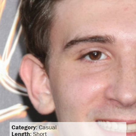
Category
: Casual
Length
: Short