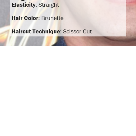
Elasticity
: Straight
Hair Color
: Brunette
Haircut Technique
: Scissor Cut