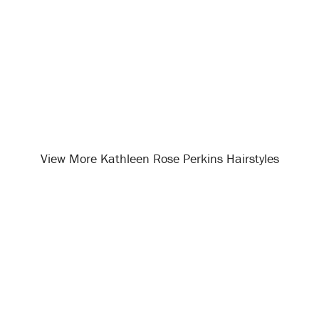
View More Kathleen Rose Perkins Hairstyles
Opening
/celebrity-hairstyles/kathleen-rose-perkins