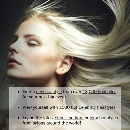
Find a
new hairstyle
from over
13,000 hairstyles
for your next big event.
View yourself with 1000's of
Celebrity hairstyles
!
Try on the latest
short
,
medium
or
long
hairstyles
from salons around the world!