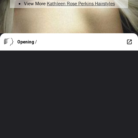
View More
Kathleen Rose Perkins Hairstyles
Opening
/