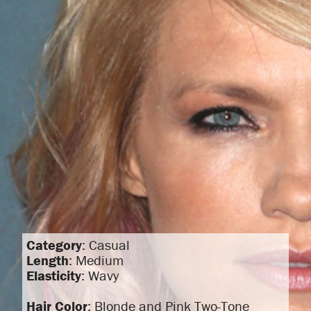
Category
: Casual
Length
: Medium
Elasticity
: Wavy
Hair Color
: Blonde and Pink Two-Tone