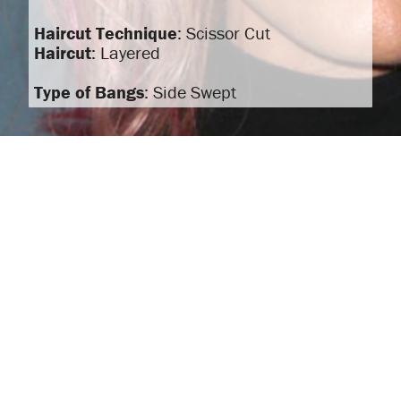
Haircut Technique
: Scissor Cut
Haircut
: Layered
Type of Bangs
: Side Swept