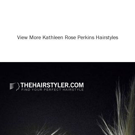
View More Kathleen Rose Perkins Hairstyles
Opening
/celebrity-hairstyles/kathleen-rose-perkins