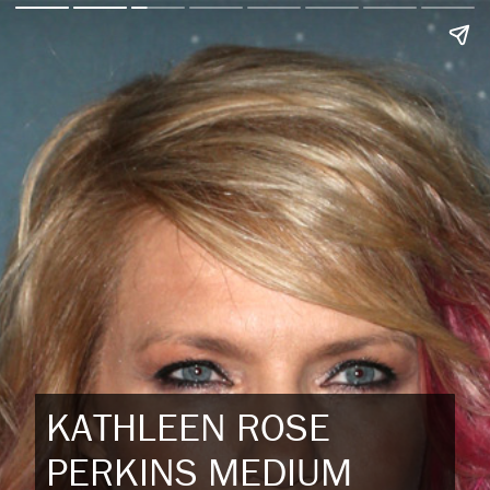
KATHLEEN ROSE
PERKINS MEDIUM