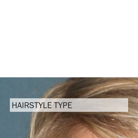
HAIRSTYLE TYPE