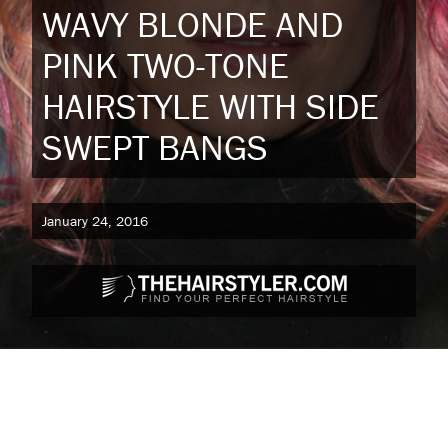
WAVY BLONDE AND
PINK TWO-TONE
HAIRSTYLE WITH SIDE
SWEPT BANGS
January 24, 2016