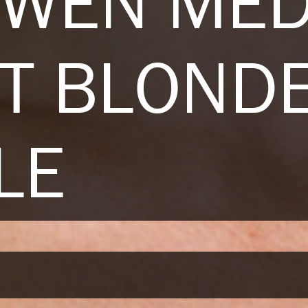
OWEN ME
T BLOND
LE