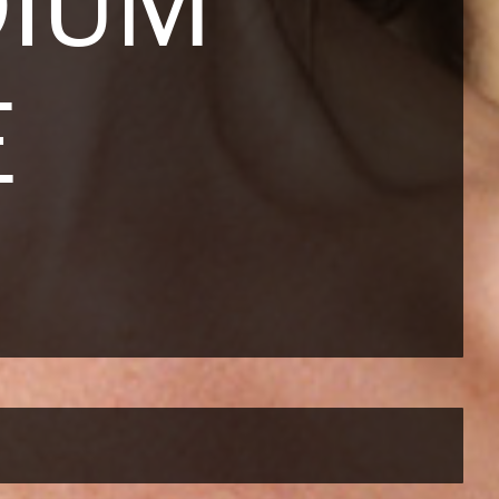
DIUM
E