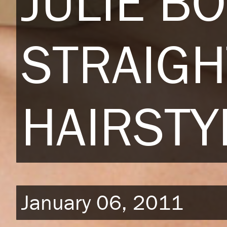
JULIE B
STRAIGH
HAIRSTY
January 06, 2011