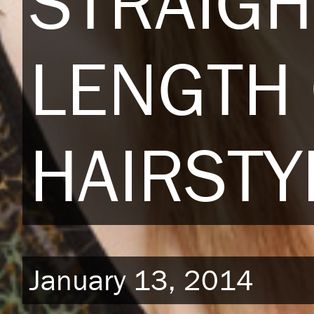
STRAIGH
LENGTH
HAIRSTY
January 13, 2014