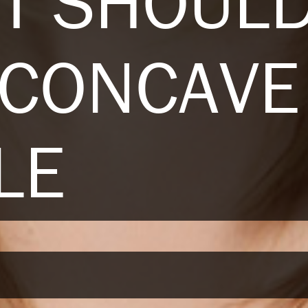
T SHOULD
 CONCAVE
LE