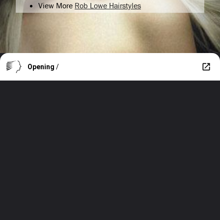
View More
Rob Lowe Hairstyles
Opening
/