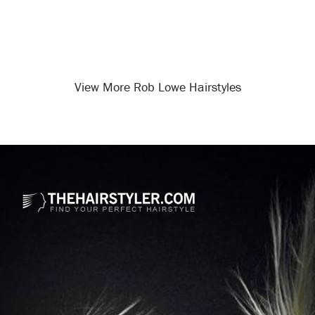
View More Rob Lowe Hairstyles
Opening
/celebrity-hairstyles/rob-lowe