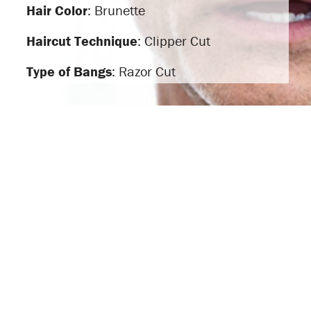
Hair Color
: Brunette
Haircut Technique
: Clipper Cut
Type of Bangs
: Razor Cut