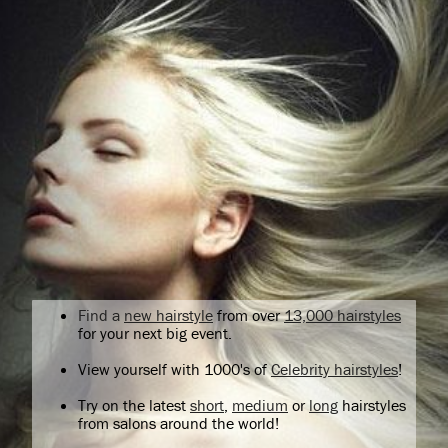
Find a
new hairstyle
from over
13,000 hairstyles
for your next big event.
View yourself with 1000's of
Celebrity hairstyles
!
Try on the latest
short
,
medium
or
long
hairstyles
from salons around the world!