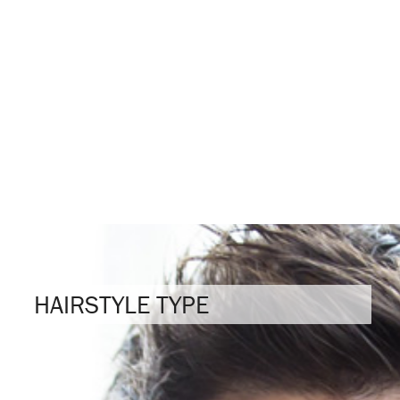
HAIRSTYLE TYPE