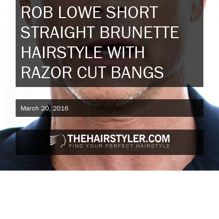
ROB LOWE SHORT
STRAIGHT BRUNETTE
HAIRSTYLE WITH
RAZOR CUT BANGS
March 20, 2016