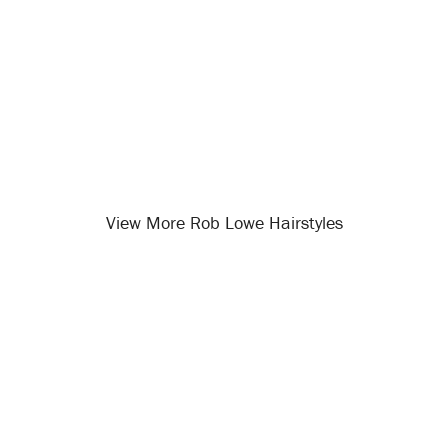
View More Rob Lowe Hairstyles
Opening
/celebrity-hairstyles/rob-lowe