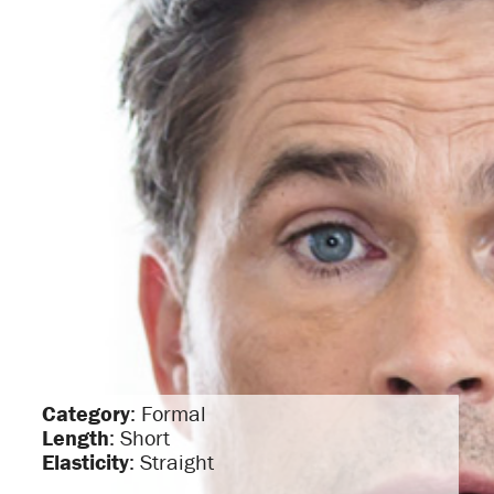
Category
: Formal
Length
: Short
Elasticity
: Straight