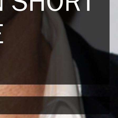
 SHORT
E