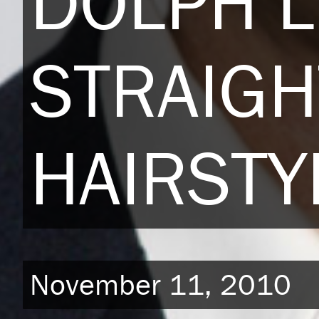
DOLPH 
STRAIGH
HAIRSTY
November 11, 2010