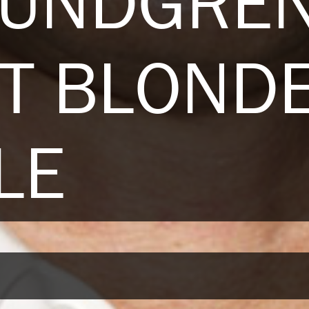
LUNDGREN
T BLOND
LE