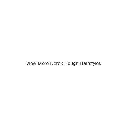
View More Derek Hough Hairstyles
Opening
/celebrity-hairstyles/derek-hough