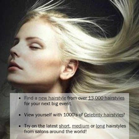
Find a
new hairstyle
from over
13,000 hairstyles
for your next big event.
View yourself with 1000's of
Celebrity hairstyles
!
Try on the latest
short
,
medium
or
long
hairstyles
from salons around the world!