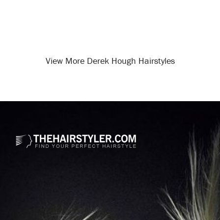
View More Derek Hough Hairstyles
Opening
/celebrity-hairstyles/derek-hough