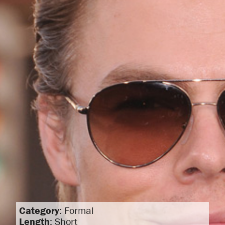
Category
: Formal
Length
: Short