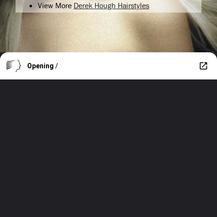
View More
Derek Hough Hairstyles
Opening
/