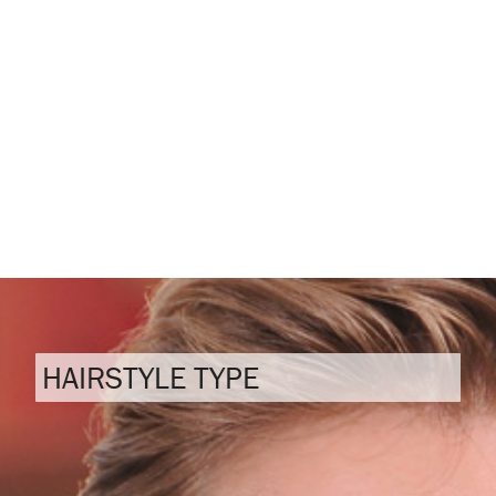
HAIRSTYLE TYPE