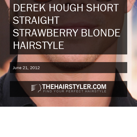
DEREK HOUGH SHORT
STRAIGHT
STRAWBERRY BLONDE
HAIRSTYLE
June 21, 2012