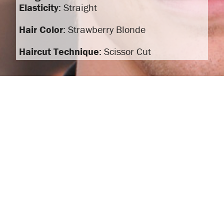
Elasticity
: Straight
Hair Color
: Strawberry Blonde
Haircut Technique
: Scissor Cut